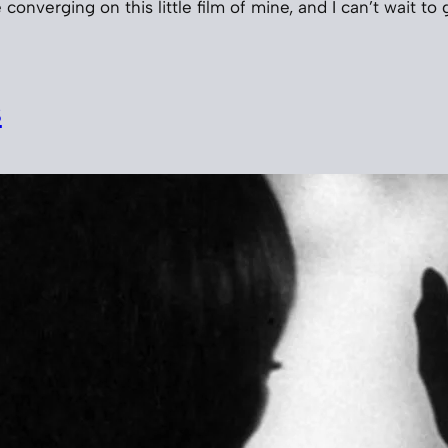
 converging on this little film of mine, and I can’t wait to 
s