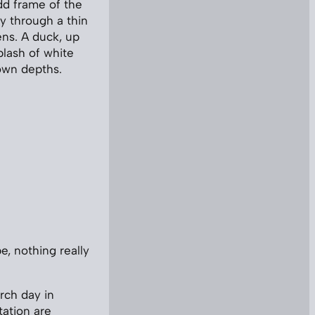
dd frame of the
ky through a thin
ens. A duck, up
plash of white
rown depths.
e, nothing really
rch day in
tation are