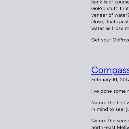
bank is of cours
GoPro stuff: tha
veneer of water?
close, floats pa
water as I lose 
Get your GoPros
Compass
February 10, 201
I’ve done some n
Nature the first
in mind to see: j
Nature the secon
north-east Melbo