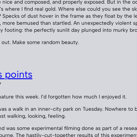
e nice and composed, and properly exposed. But in the o
t’s where I find real gold. Where else could you see the s
 Specks of dust hover in the frame as they float by the l
st, more bemused than startled. An unexpectedly violent s
my footing: the perfectly sunlit day plunged into murky b
 out. Make some random beauty.
 points
7
ature this week. I’d forgotten how much I enjoyed it.
 was a walk in an inner-city park on Tuesday. Nowhere to b
ust walking, looking, feeling.
d was some experimental filming done as part of a resea
urne. The hastily-cut-together results of this experimen