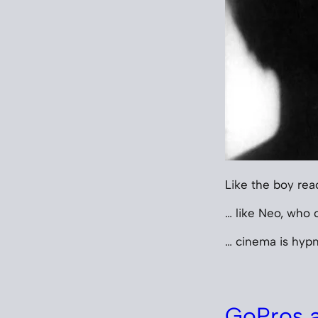
Like the boy rea
… like Neo, who c
… cinema is hypn
GoPros a