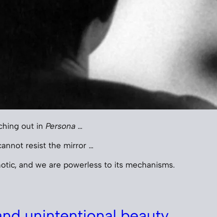
ching out in
Persona …
annot resist the mirror …
otic, and we are powerless to its mechanisms.
nd unintentional beauty