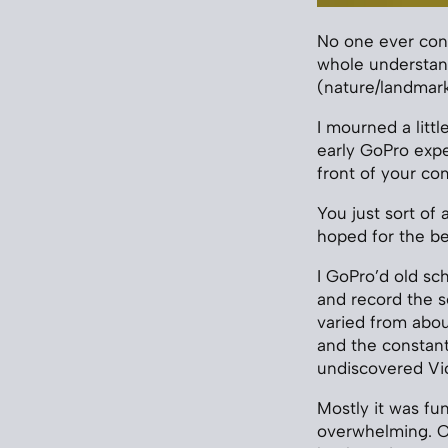
No one ever consc
whole understand
(nature/landmark
I mourned a litt
early GoPro expe
front of your co
You just sort of 
hoped for the be
I GoPro’d old sc
and record the s
varied from abou
and the constan
undiscovered Vic
Mostly it was fun
overwhelming. On