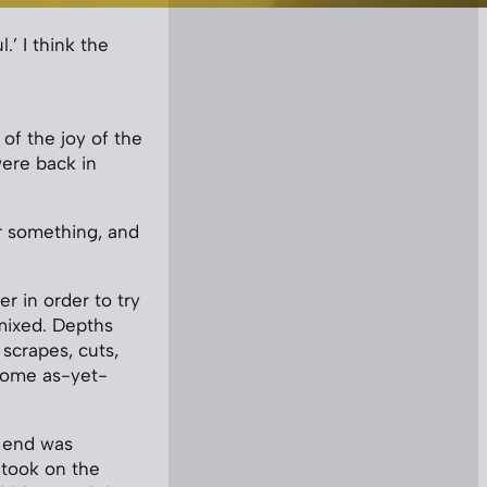
.’ I think the
of the joy of the
were back in
or something, and
r in order to try
mixed. Depths
 scrapes, cuts,
some as-yet-
e end was
 took on the