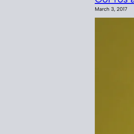
March 3, 2017