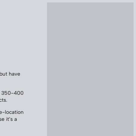
 but have
und 350-400
ts.
le-location
e it’s a