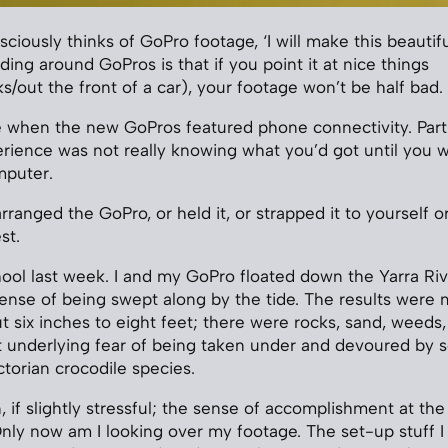
iously thinks of GoPro footage, ‘I will make this beautiful
ing around GoPros is that if you point it at nice things
s/out the front of a car), your footage won’t be half bad.
le when the new GoPros featured phone connectivity. Part 
rience was not really knowing what you’d got until you 
mputer.
arranged the GoPro, or held it, or strapped it to yourself 
st.
hool last week. I and my GoPro floated down the Yarra Rive
ense of being swept along by the tide. The results were 
t six inches to eight feet; there were rocks, sand, weeds,
t underlying fear of being taken under and devoured by 
torian crocodile species.
, if slightly stressful; the sense of accomplishment at th
ly now am I looking over my footage. The set-up stuff I