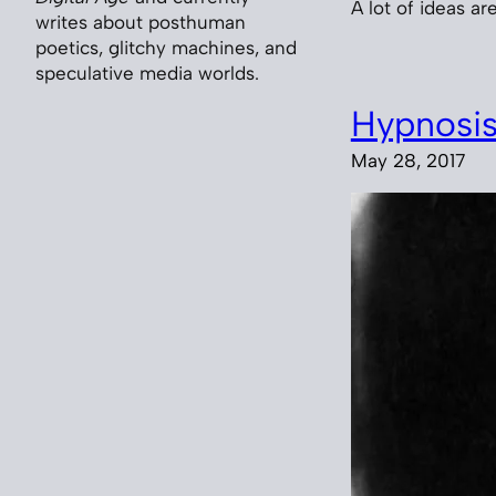
A lot of ideas are
writes about posthuman
poetics, glitchy machines, and
speculative media worlds.
Hypnosi
May 28, 2017