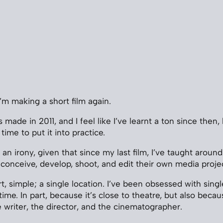
’m making a short film again.
 made in 2011, and I feel like I’ve learnt a ton since then,
time to put it into practice.
f an irony, given that since my last film, I’ve taught aro
conceive, develop, shoot, and edit their own media projec
rt, simple; a single location. I’ve been obsessed with sing
me. In part, because it’s close to theatre, but also becaus
e writer, the director, and the cinematographer.