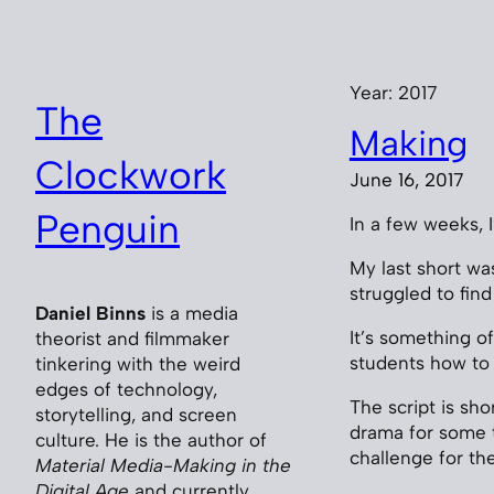
Skip
to
content
Year:
2017
The
Making
Clockwork
June 16, 2017
Penguin
In a few weeks, I
My last short was
struggled to find 
Daniel Binns
is a media
It’s something o
theorist and filmmaker
students how to 
tinkering with the weird
edges of technology,
The script is sho
storytelling, and screen
drama for some ti
culture. He is the author of
challenge for th
Material Media-Making in the
Digital Age
and currently