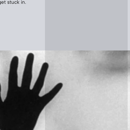
get stuck in.