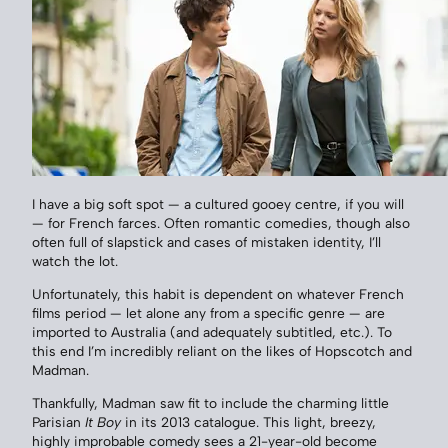
I have a big soft spot — a cultured gooey centre, if you will
— for French farces. Often romantic comedies, though also
often full of slapstick and cases of mistaken identity, I’ll
watch the lot.
Unfortunately, this habit is dependent on whatever French
films period — let alone any from a specific genre — are
imported to Australia (and adequately subtitled, etc.). To
this end I’m incredibly reliant on the likes of Hopscotch and
Madman.
Thankfully, Madman saw fit to include the charming little
Parisian
It Boy
in its 2013 catalogue. This light, breezy,
highly improbable comedy sees a 21-year-old become