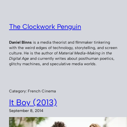
Skip
to
content
The Clockwork Penguin
Daniel Binns
is a media theorist and filmmaker tinkering
with the weird edges of technology, storytelling, and screen
culture. He is the author of
Material Media-Making in the
Digital Age
and currently writes about posthuman poetics,
glitchy machines, and speculative media worlds.
Category:
French Cinema
It Boy (2013)
September 8, 2014