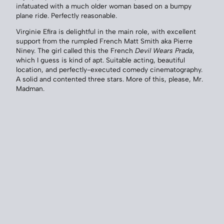
infatuated with a much older woman based on a bumpy
plane ride. Perfectly reasonable.
Virginie Efira is delightful in the main role, with excellent
support from the rumpled French Matt Smith aka Pierre
Niney. The girl called this the French
Devil Wears Prada
,
which I guess is kind of apt. Suitable acting, beautiful
location, and perfectly-executed comedy cinematography.
A solid and contented three stars. More of this, please, Mr.
Madman.