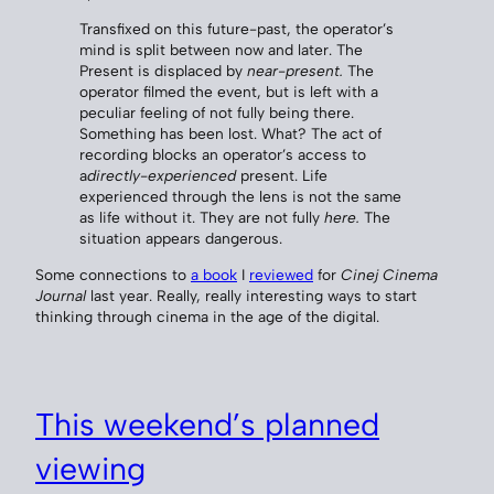
Transfixed on this future-past, the operator’s
mind is split between now and later. The
Present is displaced by
near-present.
The
operator filmed the event, but is left with a
peculiar feeling of not fully being there.
Something has been lost. What? The act of
recording blocks an operator’s access to
a
directly-experienced
present. Life
experienced through the lens is not the same
as life without it. They are not fully
here.
The
situation appears dangerous.
Some connections to
a book
I
reviewed
for
Cinej Cinema
Journal
last year. Really, really interesting ways to start
thinking through cinema in the age of the digital.
This weekend’s planned
viewing