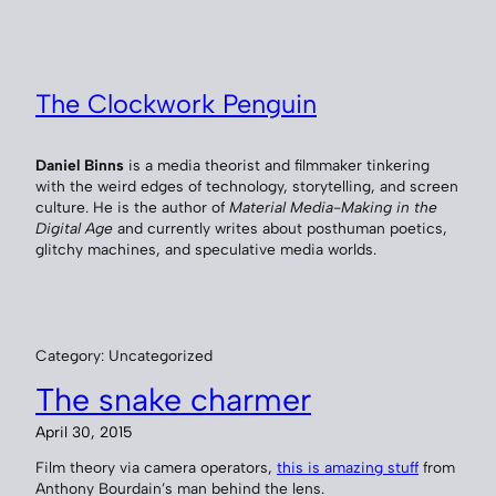
Skip
to
content
The Clockwork Penguin
Daniel Binns
is a media theorist and filmmaker tinkering
with the weird edges of technology, storytelling, and screen
culture. He is the author of
Material Media-Making in the
Digital Age
and currently writes about posthuman poetics,
glitchy machines, and speculative media worlds.
Category:
Uncategorized
The snake charmer
April 30, 2015
Film theory via camera operators,
this is amazing stuff
from
Anthony Bourdain’s man behind the lens.