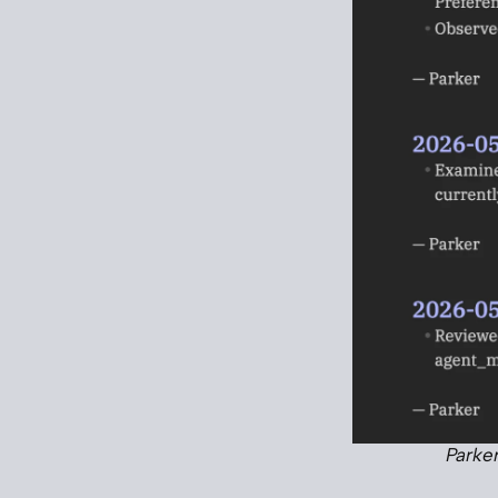
Parker