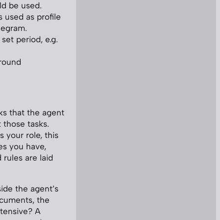
ld be used.
s used as profile
legram.
set period, e.g.
around
ks that the agent
 those tasks.
 your role, this
ies you have,
rules are laid
side the agent’s
ocuments, the
ntensive? A