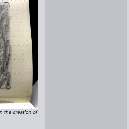
n the creation of