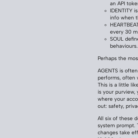
an API toke
IDENTITY is
info when t
HEARTBEAT i
every 30 m
SOUL define
behaviours.
Perhaps the most
AGENTS is often 
performs, often w
This is a little 
is your purview,
where your accou
out: safety, privac
All six of these
system prompt. T
changes take eff