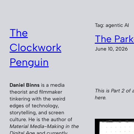
Skip
to
content
Tag:
agentic AI
The
The Park
Clockwork
June 10, 2026
Penguin
Daniel Binns
is a media
This is Part 2 of 
theorist and filmmaker
here.
tinkering with the weird
edges of technology,
storytelling, and screen
culture. He is the author of
Material Media-Making in the
Digital Age
and currently