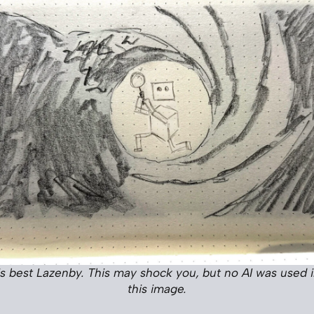
his best Lazenby. This may shock you, but no AI was used i
this image.