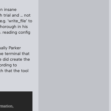
an insane
 trial and … not
.g. ‘write_file’ to
 thorough in his
.e. reading config
ally Parker
he terminal that
e did create the
ording to
h that the tool