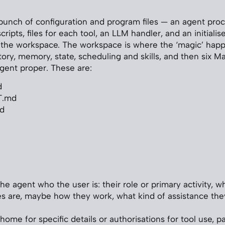
 bunch of configuration and program files — an agent proc
ripts, files for each tool, an LLM handler, and an initialiser
 the workspace. The workspace is where the ‘magic’ happe
tory, memory, state, scheduling and skills, and then six M
agent proper. These are:
d
T.md
d
he agent who the user is: their role or primary activity, w
ies are, maybe how they work, what kind of assistance the
home for specific details or authorisations for tool use, p