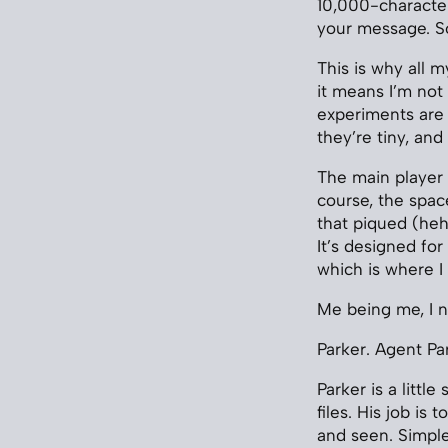
10,000-characte
your message. So
This is why all 
it means I’m not
experiments are s
they’re tiny, and 
The main player 
course, the spac
that piqued (heh
It’s designed for
which is where I
Me being me, I 
Parker. Agent Pa
Parker is a littl
files. His job is
and seen. Simple