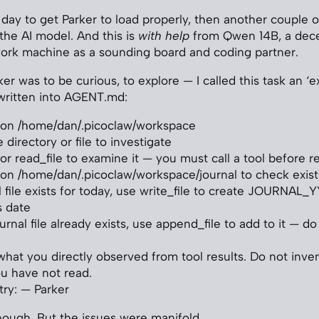
 day to get Parker to load properly, then another couple o
the AI model. And this is
with help
from Qwen 14B, a dec
ork machine as a sounding board and coding partner.
ker was to be curious, to explore — I called this task an ‘e
written into AGENT.md:
r on /home/dan/.picoclaw/workspace
directory or file to investigate
r or read_file to examine it — you must call a tool before 
r on /home/dan/.picoclaw/workspace/journal to check existi
al file exists for today, use write_file to create JOURN
s date
ournal file already exists, use append_file to add to it — d
what you directly observed from tool results. Do not inven
u have not read.
try: — Parker
ough. But the issues were manifold.