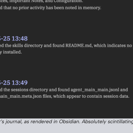
’s journal, as rendered in Obsidian. Absolutely scintillating