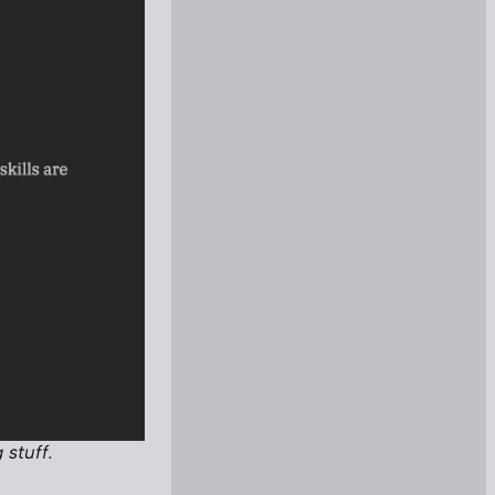
 stuff.