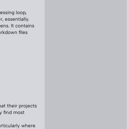
essing loop,
, essentially.
ns. It contains
arkdown files
hat their projects
y find most
articularly where