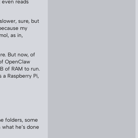
 even reads
slower, sure, but
o because my
ol, as in,
re. But now, of
n of OpenClaw
MB of RAM to run.
s a Raspberry Pi,
ome folders, some
on what he’s done