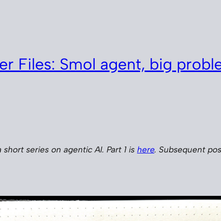
er Files: Smol agent, big prob
a short series on agentic AI. Part 1 is
here
. Subsequent post