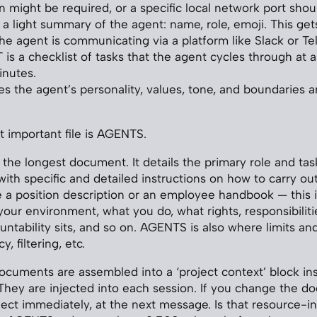
n might be required, or a specific local network port shou
 a light summary of the agent: name, role, emoji. This get
he agent is communicating via a platform like Slack or Te
s a checklist of tasks that the agent cycles through at a 
inutes.
s the agent’s personality, values, tone, and boundaries 
 important file is AGENTS.
the longest document. It details the primary role and tas
ith specific and detailed instructions on how to carry out
like a position description or an employee handbook — this is
 your environment, what you do, what rights, responsibilit
ntability sits, and so on. AGENTS is also where limits and 
y, filtering, etc.
 documents are assembled into a ‘project context’ block in
hey are injected into each session. If you change the d
ect immediately, at the next message. Is that resource-i