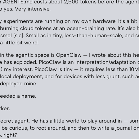
r AGENTS.md costs about 2,500 tokens before the agent
 yes. Very intensive.
my experiments are running on my own hardware. It’s a bit 
 burning cloud tokens at an ocean-draining rate. It’s als
mol [sic]. Small as in tiny, less-than-human-scale, and sm
a little bit weird.
in the agentic space is OpenClaw — I wrote about this he
e has exploded. PicoClaw is an interpretation/adaptatio
) my interest. PicoClaw is tiny — it requires less than 10
 local deployment, and for devices with less grunt, such a
 deployed mine.
needed a name.
rker.
e secret agent. He has a little world to play around in — s
 to be curious, to root around, and then to write a journal 
, right?