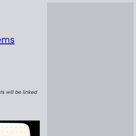
lems
s will be linked