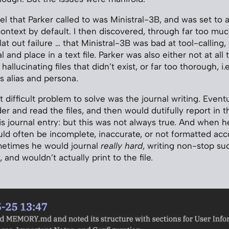
el that Parker called to was Ministral-3B, and was set to 
text by default. I then discovered, through far too much
lat out failure … that Ministral-3B was bad at tool-calling, e
 and place in a text file. Parker was also either not at all
 hallucinating files that didn’t exist, or far too thorough, i
is alias and persona.
difficult problem to solve was the journal writing. Eventu
er and read the files, and then would dutifully report in t
is journal entry: but this was not always true. And when h
would often be incomplete, inaccurate, or not formatted acc
metimes he would journal
really hard
, writing non-stop suc
 and wouldn’t actually print to the file.