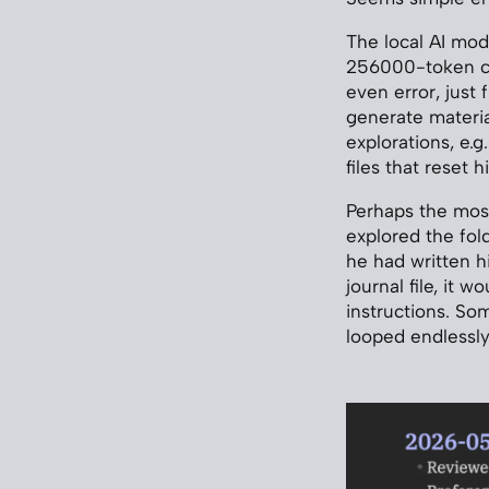
The local AI mod
256000-token con
even error, just f
generate material
explorations, e.g.
files that reset h
Perhaps the most 
explored the fold
he had written h
journal file, it 
instructions. So
looped endlessly,