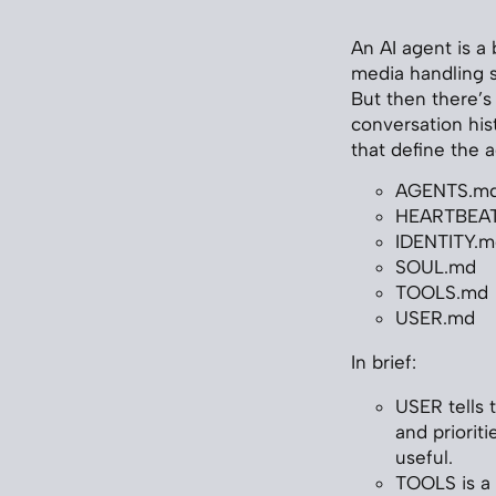
An AI agent is a
media handling sc
But then there’s
conversation his
that define the 
AGENTS.m
HEARTBEA
IDENTITY.m
SOUL.md
TOOLS.md
USER.md
In brief:
USER tells t
and priorit
useful.
TOOLS is a 