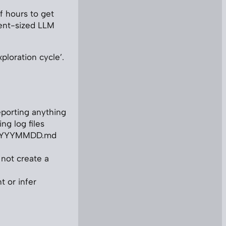
f hours to get
ent-sized LLM
xploration cycle’.
reporting anything
ng log files
AL_YYYYMMDD.md
o not create a
t or infer