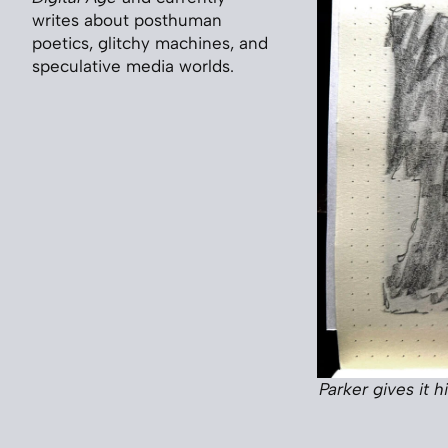
writes about posthuman
poetics, glitchy machines, and
speculative media worlds.
Parker gives it 