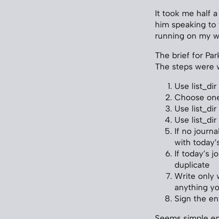
It took me half a
him speaking to 
running on my w
The brief for Par
The steps were 
Use list_di
Choose one 
Use list_di
Use list_di
If no journ
with today’
If today’s j
duplicate
Write only 
anything yo
Sign the en
Seems simple en