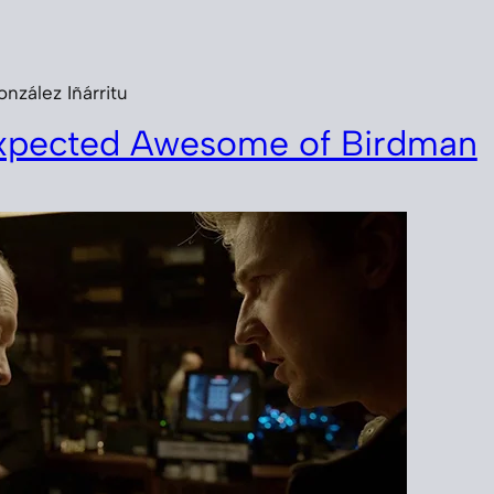
nzález Iñárritu
xpected Awesome of Birdman