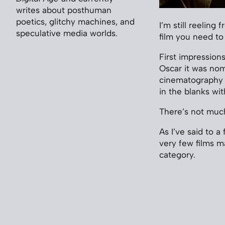
writes about posthuman
poetics, glitchy machines, and
I’m still reeling 
speculative media worlds.
film you need to
First impression
Oscar it was nom
cinematography is
in the blanks wi
There’s not much 
As I’ve said to 
very few films m
category.