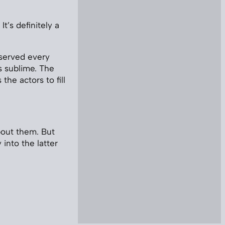
It’s definitely a
erved every
s sublime. The
the actors to fill
bout them. But
y into the latter