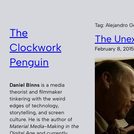
Skip
to
content
Tag:
Alejandro Go
The
The Une
Clockwork
February 8, 2015
Penguin
Daniel Binns
is a media
theorist and filmmaker
tinkering with the weird
edges of technology,
storytelling, and screen
culture. He is the author of
Material Media-Making in the
Digital Age
and currently