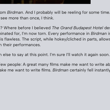
from
Birdman
. And I probably will be reeling for some time. 
 see more than once, I think.
s? Where before I believed
The Grand Budapest Hotel
des
inated for, I’m now torn. Every performance in
Birdman
i
 flawless. The script, while hokey/cliched in parts, allows 
th their performances.
else to say at this point. I’m sure I’ll watch it again soon.
a few people: A great many films make me want to write a
ake me want to write films.
Birdman
certainly fell instantl