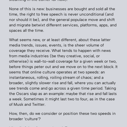
None of this is new: businesses are bought and sold all the
time, the right to free speech is never unconditional (and
nor should it be), and the general populace move and shift
and migrate betwixt different services, platforms, apps, and
spaces all the time.
What seems new, or at least different, about these latter
media trends, issues, events, is the sheer volume of
coverage they receive. What tends to happen with news
from media industries (be they creative, social, or
otherwise) is wall-to-wall coverage for a given week or two,
before things peter out and we move on to the next block. It
seems that online culture operates at two speeds: an
instantaneous, rolling, roiling stream of chaos; and a
broader, slightly slower rise and fall, where you can actually
see trends come and go across a given time period. Taking
the Oscars slap as an example: maybe that rise and fall lasts
a week. Sometimes it might last two to four, as in the case
of Musk and Twitter.
How, then, do we consider or position these two speeds in
broader ‘culture’?