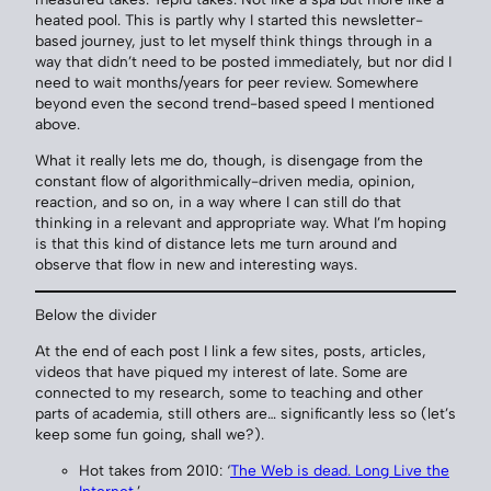
heated pool. This is partly why I started this newsletter-
based journey, just to let myself think things through in a
way that didn’t need to be posted immediately, but nor did I
need to wait months/years for peer review. Somewhere
beyond even the second trend-based speed I mentioned
above.
What it really lets me do, though, is disengage from the
constant flow of algorithmically-driven media, opinion,
reaction, and so on, in a way where I can still do that
thinking in a relevant and appropriate way. What I’m hoping
is that this kind of distance lets me turn around and
observe that flow in new and interesting ways.
Below the divider
At the end of each post I link a few sites, posts, articles,
videos that have piqued my interest of late. Some are
connected to my research, some to teaching and other
parts of academia, still others are… significantly less so (let’s
keep some fun going, shall we?).
Hot takes from 2010: ‘
The Web is dead. Long Live the
Internet
.’