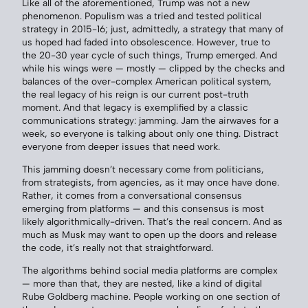
Like all of the aforementioned, Trump was not a new
phenomenon. Populism was a tried and tested political
strategy in 2015-16; just, admittedly, a strategy that many of
us hoped had faded into obsolescence. However, true to
the 20-30 year cycle of such things, Trump emerged. And
while his wings were — mostly — clipped by the checks and
balances of the over-complex American political system,
the real legacy of his reign is our current post-truth
moment. And that legacy is exemplified by a classic
communications strategy: jamming. Jam the airwaves for a
week, so everyone is talking about only one thing. Distract
everyone from deeper issues that need work.
This jamming doesn’t necessary come from politicians,
from strategists, from agencies, as it may once have done.
Rather, it comes from a conversational consensus
emerging from platforms — and this consensus is most
likely algorithmically-driven. That’s the real concern. And as
much as Musk may want to open up the doors and release
the code, it’s really not that straightforward.
The algorithms behind social media platforms are complex
— more than that, they are nested, like a kind of digital
Rube Goldberg machine. People working on one section of