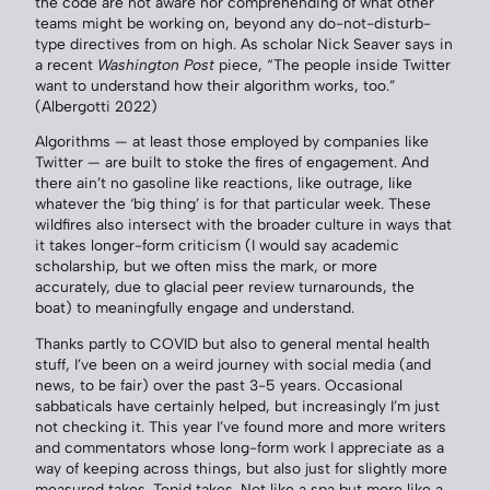
the code are not aware nor comprehending of what other
teams might be working on, beyond any do-not-disturb-
type directives from on high. As scholar Nick Seaver says in
a recent
Washington Post
piece, “The people inside Twitter
want to understand how their algorithm works, too.”
(Albergotti 2022)
Algorithms — at least those employed by companies like
Twitter — are built to stoke the fires of engagement. And
there ain’t no gasoline like reactions, like outrage, like
whatever the ‘big thing’ is for that particular week. These
wildfires also intersect with the broader culture in ways that
it takes longer-form criticism (I would say academic
scholarship, but we often miss the mark, or more
accurately, due to glacial peer review turnarounds, the
boat) to meaningfully engage and understand.
Thanks partly to COVID but also to general mental health
stuff, I’ve been on a weird journey with social media (and
news, to be fair) over the past 3-5 years. Occasional
sabbaticals have certainly helped, but increasingly I’m just
not checking it. This year I’ve found more and more writers
and commentators whose long-form work I appreciate as a
way of keeping across things, but also just for slightly more
measured takes. Tepid takes. Not like a spa but more like a