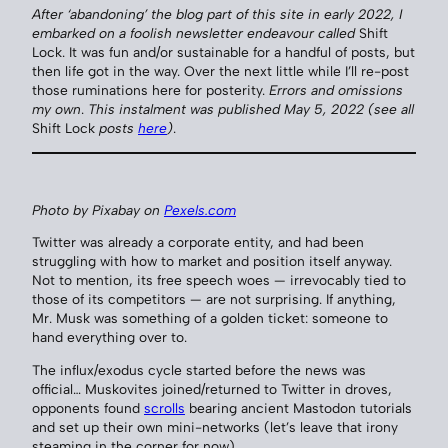
After ‘abandoning’ the blog part of this site in early 2022, I
embarked on a foolish newsletter endeavour called
Shift
Lock. It was fun and/or sustainable for a handful of posts, but
then life got in the way. Over the next little while I’ll re-post
those ruminations here for posterity.
Errors and omissions
my own
.
This instalment was published May 5, 2022
(see all
Shift Lock
posts
here
)
.
Photo by Pixabay on
Pexels.com
Twitter was already a corporate entity, and had been
struggling with how to market and position itself anyway.
Not to mention, its free speech woes — irrevocably tied to
those of its competitors — are not surprising. If anything,
Mr. Musk was something of a golden ticket: someone to
hand everything over to.
The influx/exodus cycle started before the news was
official… Muskovites joined/returned to Twitter in droves,
opponents found
scrolls
bearing ancient Mastodon tutorials
and set up their own mini-networks (let’s leave that irony
steaming in the corner for now).