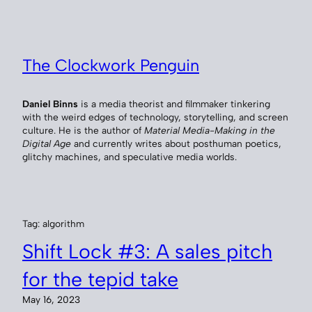
Skip
to
content
The Clockwork Penguin
Daniel Binns
is a media theorist and filmmaker tinkering
with the weird edges of technology, storytelling, and screen
culture. He is the author of
Material Media-Making in the
Digital Age
and currently writes about posthuman poetics,
glitchy machines, and speculative media worlds.
Tag:
algorithm
Shift Lock #3: A sales pitch
for the tepid take
May 16, 2023