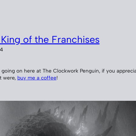
 King of the Franchises
24
’s going on here at The Clockwork Penguin, if you appreci
 it were,
buy me a coffee
!