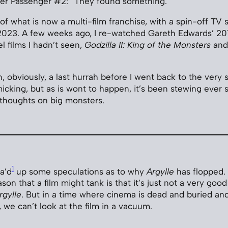
ter Passenger #2: “They found something.”
of what is now a multi-film franchise, with a spin-off TV s
2023. A few weeks ago, I re-watched Gareth Edwards’ 201
l films I hadn’t seen,
Godzilla II: King of the Monsters
an
un, obviously, a last hurrah before I went back to the very
cking, but as is wont to happen, it’s been stewing ever s
 thoughts on big monsters.
1
a’d
up some speculations as to why
Argylle
has flopped. 
on that a film might tank is that it’s just not a very good 
rgylle
. But in a time where cinema is dead and buried an
, we can’t look at the film in a vacuum.