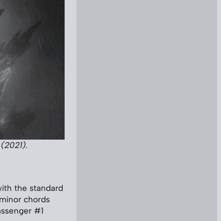
(2021).
ith the standard
 minor chords
assenger #1