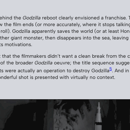
ehind the
Godzilla
reboot clearly envisioned a franchise. T
the film ends (or more accurately, where it stops talking
roll). Godzilla apparently saves the world (or at least Ho
her giant monster, then disappears into the sea, leaving
ts motivations.
t that the filmmakers didn’t want a clean break from the cu
 of the broader
Godzilla
oeuvre; the title sequence sugge
5
ts were actually an operation to destroy Godzilla
. And in
nderful shot is presented with virtually no context.