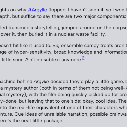
ughts on why
#Argylle
flopped. I haven’t seen it, so I won’
epth, but suffice to say there are two major components:
illed transmedia storytelling, jumped around on the corpse
over it, then buried it in a nuclear waste facility.
sn’t hit like it used to. Big ensemble campy treats aren’
age of hyper-sensitivity, broad knowledge and informatio
2
 little sour. Ain’t no subtext anymore.
machine behind
Argylle
decided they’d play a little game, 
 a mystery author (both in terms of them not being well-
al mystery), with the film being quickly picked up for pro
ly-done, but leaving that to one side: okay, cool idea. The
into the real-life equivalent of one of their characters w
ture. Cue ideas of unreliable narration, possible brainwa
re’s the neat little package.