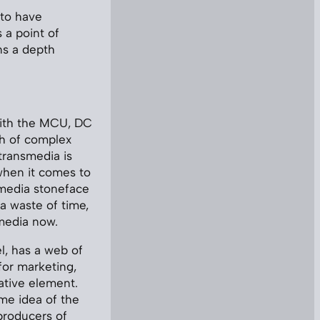
 to have
 a point of
ns a depth
 with the MCU, DC
h of complex
transmedia is
, when it comes to
smedia stoneface
 a waste of time,
s media now.
l, has a web of
for marketing,
ative element.
me idea of the
producers of