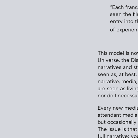
“Each franc
seen the fi
entry into 
of experie
This model is no
Universe, the Di
narratives and s
seen as, at best,
narrative, media
are seen as livin
nor do I necessar
Every new media 
attendant media 
but occasionally
The issue is tha
full narrative; 