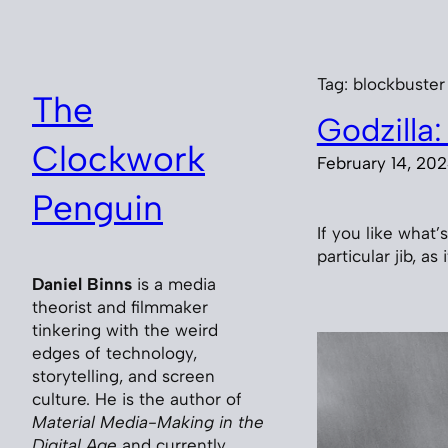
Skip
to
content
Tag:
blockbuster
The
Godzilla:
Clockwork
February 14, 20
Penguin
If you like what
particular jib, as
Daniel Binns
is a media
theorist and filmmaker
tinkering with the weird
edges of technology,
storytelling, and screen
culture. He is the author of
Material Media-Making in the
Digital Age
and currently