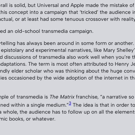
all is solid, but Universal and Apple made the mistake of
his concept into a campaign that ‘tricked’ the audience i
ctual, or at least had some tenuous crossover with reality
tried an old-school transmedia campaign.
telling has always been around in some form or another. I
 epistolary and experimental narratives, like Mary Shelley’
nd discussions of transmedia also work well when you’re t
 adaptations. The term is most often attributed to Henry J
indly elder scholar who was thinking about the huge con
es occasioned by the wide adoption of the internet in th
ple of transmedia is
The Matrix
franchise, “a narrative so 
3
ned within a single medium.”
The idea is that in order to
a whole, the audience has to follow up on all the elements
mic books, or whatever.