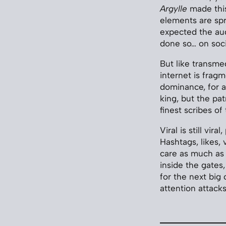
Argylle
made this
elements are spr
expected the au
done so… on soci
But like transmed
internet is frag
dominance, for an
king, but the pa
finest scribes o
Viral is still vir
Hashtags, likes,
care as much as 
inside the gates
for the next big 
attention attacks