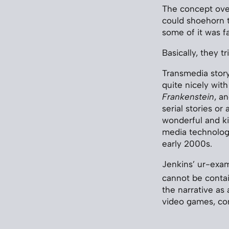
The concept over
could shoehorn t
some of it was fa
Basically, they 
Transmedia story
quite nicely with
Frankenstein
, a
serial stories or
wonderful and k
media technologi
early 2000s.
Jenkins’ ur-exam
cannot be contai
the narrative as 
video games, co