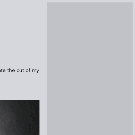
ate the cut of my