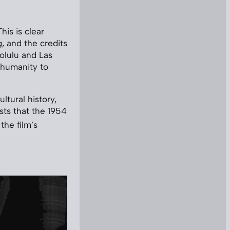
his is clear
, and the credits
nolulu and Las
 humanity to
ltural history,
sts that the 1954
 the film’s