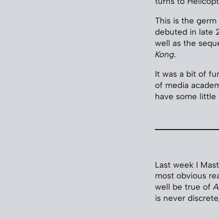
turns to Helicop
This is the germ 
debuted in late 
well as the seque
Kong
.
It was a bit of f
of media academi
have some little
Last week I Mast
most obvious reas
well be true of
A
is never discrete