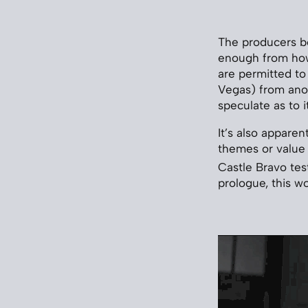
The producers b
enough from how 
are permitted to 
Vegas) from anot
speculate as to i
It’s also apparen
themes or value
Castle Bravo tes
prologue, this wo