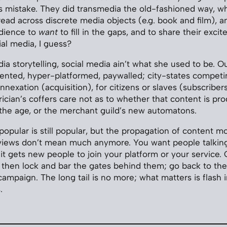
 mistake. They did transmedia the old-fashioned way, wh
ead across discrete media objects (e.g. book and film), a
dience to
want
to fill in the gaps, and to share their exci
al media, I guess?
ia storytelling, social media ain’t what she used to be. O
mented, hyper-platformed, paywalled; city-states competi
nexation (acquisition), for citizens or slaves (subscribers)
trician’s coffers care not as to whether that content is p
f the age, or the merchant guild’s new automatons.
al, popular is still popular, but the propagation of content m
 views don’t mean much anymore. You want people talking
it gets new people to join your platform or your service. 
, then lock and bar the gates behind them; go back to th
campaign. The long tail is no more; what matters is flash 
.