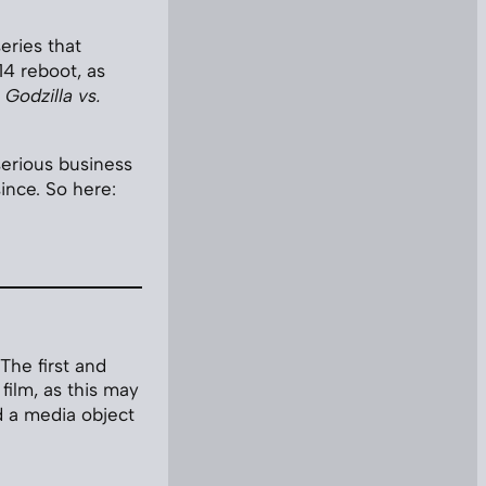
eries that
4 reboot, as
d
Godzilla vs.
 serious business
ince. So here:
The first and
film, as this may
d a media object