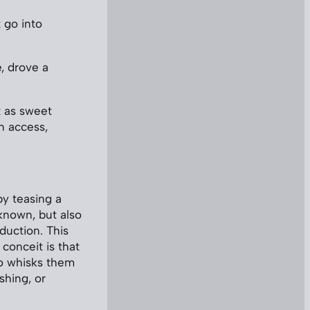
t go into
, drove a
t as sweet
n access,
by teasing a
known, but also
duction. This
 conceit is that
ho whisks them
shing, or