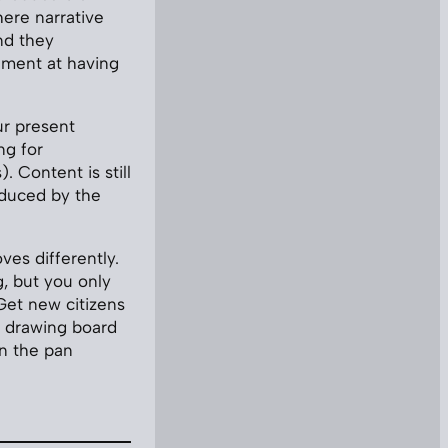
ere narrative
nd they
tement at having
ur present
ng for
. Content is still
roduced by the
oves differently.
, but you only
Get new citizens
e drawing board
in the pan