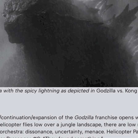
a with the spicy lightning as depicted in
Godzilla vs. Kong
/continuation/expansion of the
Godzilla
franchise opens w
elicopter flies low over a jungle landscape, there are low
orchestra: dissonance, uncertainty, menace. Helicopter P