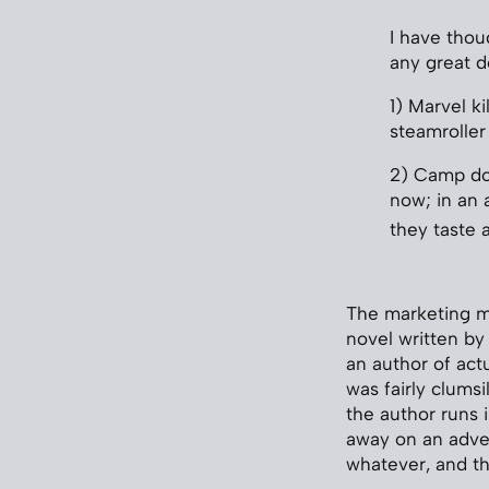
I have tho
any great d
1) Marvel k
steamroller 
2) Camp doe
now; in an 
they taste a
The marketing 
novel written by
an author of actu
was fairly clumsi
the author runs 
away on an adven
whatever, and the