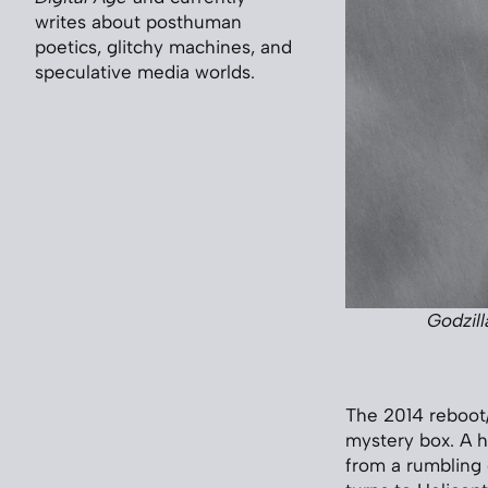
writes about posthuman
poetics, glitchy machines, and
speculative media worlds.
Godzill
The 2014 reboot
mystery box. A h
from a rumbling 