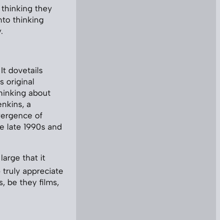
 thinking they
nto thinking
.
t dovetails
s original
hinking about
enkins, a
vergence of
e late 1990s and
large that it
 truly appreciate
, be they films,