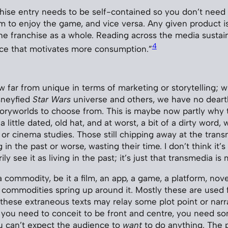
hise entry needs to be self-contained so you don’t need
lm to enjoy the game, and vice versa. Any given product is
the franchise as a whole. Reading across the media sustai
4
nce that motivates more consumption.”
w far from unique in terms of marketing or storytelling;
sneyfied
Star Wars
universe and others, we have no deart
toryworlds to choose from. This is maybe now partly why 
 a little dated, old hat, and at worst, a bit of a dirty word
, or cinema studies. Those still chipping away at the tran
g in the past or worse, wasting their time. I don’t think it’s
ily see it as living in the past; it’s just that transmedia i
commodity, be it a film, an app, a game, a platform, nove
commodities spring up around it. Mostly these are used 
 these extraneous texts may relay some plot point or narr
t you need to conceit to be front and centre, you need so
you can’t expect the audience to
want
to do anything. The 