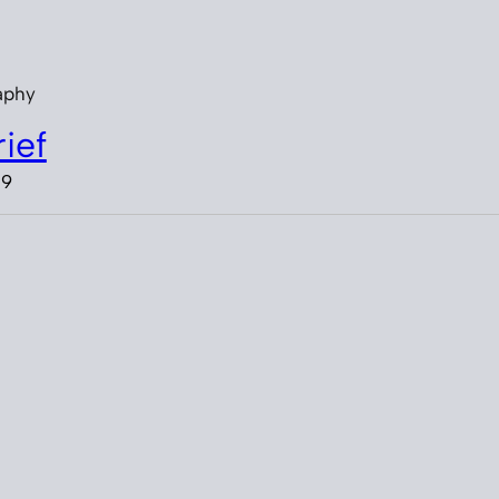
aphy
ief
19