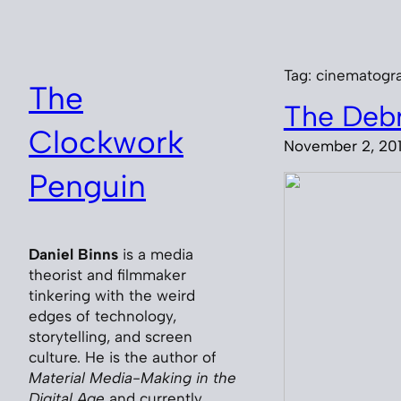
Skip
to
content
Tag:
cinematogr
The
The Debr
Clockwork
November 2, 20
Penguin
Daniel Binns
is a media
theorist and filmmaker
tinkering with the weird
edges of technology,
storytelling, and screen
culture. He is the author of
Material Media-Making in the
Digital Age
and currently