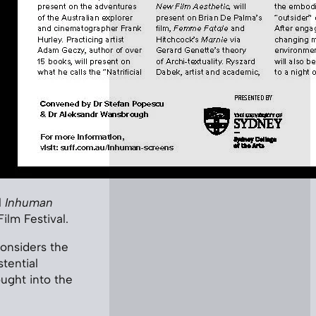
l
Inhuman
lm Festival.
considers the
tential
ught into the