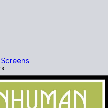
 Screens
18