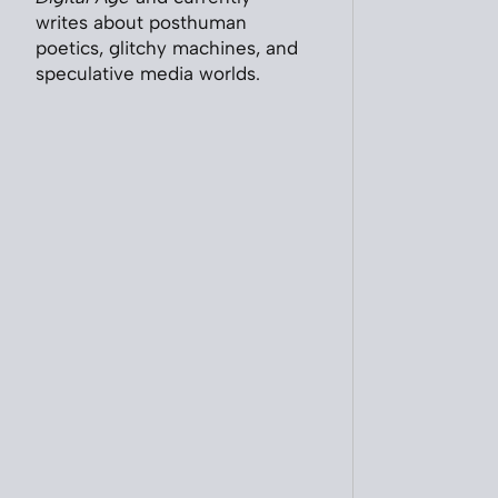
writes about posthuman
poetics, glitchy machines, and
speculative media worlds.