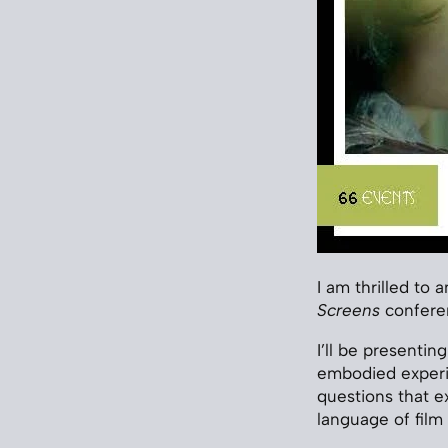
I am thrilled to 
Screens
conferen
I’ll be presenti
embodied experie
questions that e
language of film 