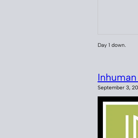
Day 1 down.
Inhuman
September 3, 20