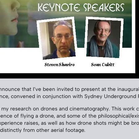
announce that I’ve been invited to present at the inaugura
ce, convened in conjunction with Sydney Underground Fi
ng my research on drones and cinematography. This work 
nce of flying a drone, and some of the philosophical/exis
xperience raises, as well as how drone shots might be bro
distinctly from other aerial footage.