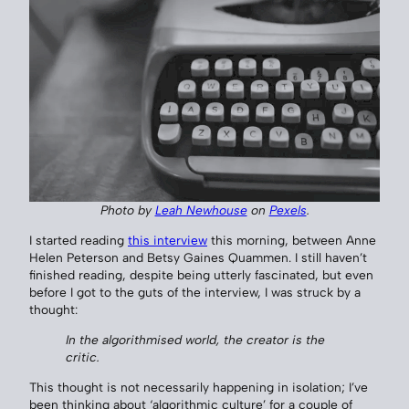
Photo by
Leah Newhouse
on
Pexels
.
I started reading
this interview
this morning, between Anne
Helen Peterson and Betsy Gaines Quammen. I still haven’t
finished reading, despite being utterly fascinated, but even
before I got to the guts of the interview, I was struck by a
thought:
In the algorithmised world, the creator is the
critic.
This thought is not necessarily happening in isolation; I’ve
been thinking about ‘algorithmic culture’ for a couple of