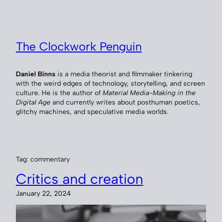
Skip
to
content
The Clockwork Penguin
Daniel Binns
is a media theorist and filmmaker tinkering
with the weird edges of technology, storytelling, and screen
culture. He is the author of
Material Media-Making in the
Digital Age
and currently writes about posthuman poetics,
glitchy machines, and speculative media worlds.
Tag:
commentary
Critics and creation
January 22, 2024