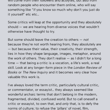
will come from their followers and acolytes, but also from
random people who encounter them online, who will say
something like “if you know so much why don’t you just do
it yourself” etc etc…
Some critics will leap at the opportunity and they absolutely
should — we are hearing from diverse voices that wouldn’t
otherwise have thought to try.
But some should leave the creation to others —
not
because they’re not worth hearing from, they absolutely are
— but because their value, their creativity, their strength,
lies in how they shape language, images, metaphor, around
the work of others. They don’t realise — as I didn’t for a long
time — that being a critic is a vocation, a life’s work, a real
skill. Look at any longer-form piece in the
London Review of
Books
or
The New Inquiry
and it becomes very clear how
valuable this work is.
I’ve always loved the term critic, particularly cultural critic,
or commentator, or essayist… they always seemed like
wonderful archaic terms that don’t belong in the modern,
fragmented, divided, confused world. But to call oneself a
critic or essayist, to own that, and
only
that, is to defy the
norms of culture; to refuse the ‘pillars’ of novel, film,