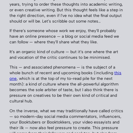
years, trying to order these thoughts into academic writing,
or even creative writing. But this thought feels like a step in
the right direction, even if I’ve no idea what the final output
should or will be. Let’s scribble out some notes…
If there’s someone whose work we enjoy, they’ll probably
have an online presence — a blog or social media feed we
can follow — where they’ll share what they like.
It’s an organic kind of culture — but it’s one where the art
and vocation of the critic continues to be minimised.
This — and associated phenomena — is the subject of a
whole bunch of recent and upcoming books (including
this
one
, which is at the top of my to-read pile for the next
month): a kind of culture where the all-powerful algorithm
becomes the sole arbiter of taste, but I also think there is
pressure on creatives to be their own kind of critical and
cultural hub.
On the inverse, what we may traditionally have called critics
— so modern-day social media commentators, influencers,
your Booktubers or Booktokkers, your video essayists and
their ilk — now also feel pressure to create. This pressure