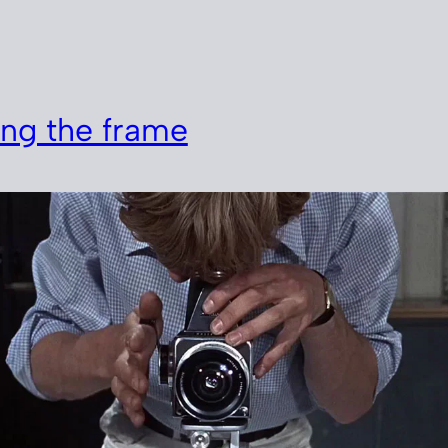
n
ng the frame