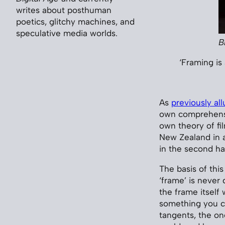
writes about posthuman
poetics, glitchy machines, and
speculative media worlds.
B
‘Framing is 
As
previously al
own comprehensi
own theory of fil
New Zealand in a
in the second hal
The basis of this
‘frame’ is never 
the frame itself 
something you ca
tangents, the on