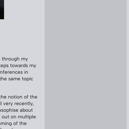
nk through my
steps towards my
conferences in
 the same topic
 the notion of the
l very recently,
ilosophise about
 out on multiple
raming of the