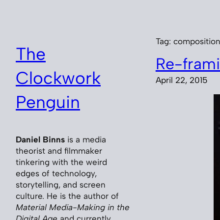
Skip
to
content
Tag:
compositio
The
Re-frami
Clockwork
April 22, 2015
Penguin
Daniel Binns
is a media
theorist and filmmaker
tinkering with the weird
edges of technology,
storytelling, and screen
culture. He is the author of
Material Media-Making in the
Digital Age
and currently