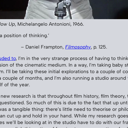
low Up
, Michelangelo Antonioni, 1966.
a position of thinking.’
– Daniel Frampton,
Filmosophy
, p. 125.
luded to
, I’m in the very strange process of having to thi
on of the cinematic medium. In a way, I’m taking baby 
m. I’ll be taking these initial explorations to a couple of 
 couple of months, and I’m also running a studio around
f of the year.
 new research is that throughout film history, film theory,
questioned. So much of this is due to the fact that up unti
was a tangible thing: there’s little need to theorise or ph
n cut up and hold in your hand. While my research goes
es we’ll be looking at in the studio have to do with our f