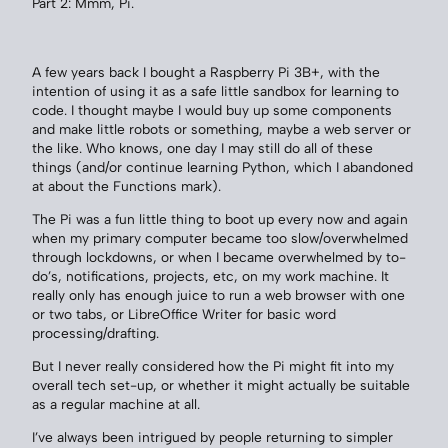
Part 2: Mmm, Pi.
A few years back I bought a Raspberry Pi 3B+, with the
intention of using it as a safe little sandbox for learning to
code. I thought maybe I would buy up some components
and make little robots or something, maybe a web server or
the like. Who knows, one day I may still do all of these
things (and/or continue learning Python, which I abandoned
at about the Functions mark).
The Pi was a fun little thing to boot up every now and again
when my primary computer became too slow/overwhelmed
through lockdowns, or when I became overwhelmed by to-
do’s, notifications, projects, etc, on my work machine. It
really only has enough juice to run a web browser with one
or two tabs, or LibreOffice Writer for basic word
processing/drafting.
But I never really considered how the Pi might fit into my
overall tech set-up, or whether it might actually be suitable
as a regular machine at all.
I’ve always been intrigued by people returning to simpler