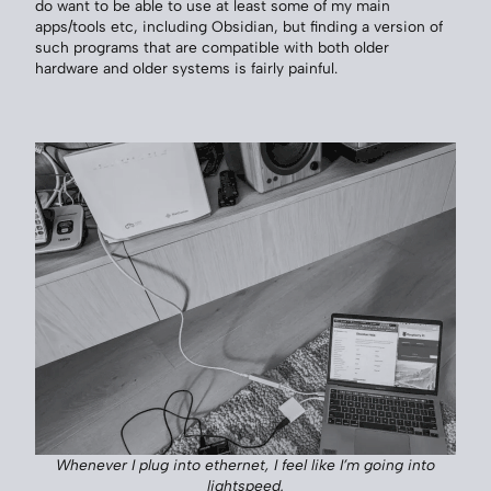
do want to be able to use at least some of my main
apps/tools etc, including Obsidian, but finding a version of
such programs that are compatible with both older
hardware and older systems is fairly painful.
Whenever I plug into ethernet, I feel like I’m going into
lightspeed.