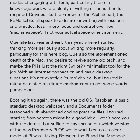
modes of engaging with tech, particularly those in
knowledge work where plenty of writing or focus time is
required. Devices like the Freewrite, the AlphaSmart, the
ReMarkable, all speak to a desire for writing with less bells
and whistles, less , more focus and control over your
‘machinespace’, if not your actual space or environment.
Cue late last year and early this year, where I started
thinking more seriously about writing more regularly,
particularly for this here blog. Cue also the aforementioned
death of the Mac, and desire to revive some old tech, and
maybe the Pi is just the right (write?) minimalist tool for the
job. With an internet connection and basic desktop
functions it’s not exactly a ‘dumb’ device, but I figured it
might be a nice restricted environment to get some words
pumped out.
Booting it up again, there was the old OS, Raspbian, a basic
standard desktop wallpaper, and a Documents folder
festooned with abandoned coding practice files. I figured
starting from scratch might be a good idea. I won’t bore you
with the details, but suffice to say sorting out which version
of the new Raspberry Pi OS would work best on an older
model of Pi was… taxing. Between the Pi and the Macbook I