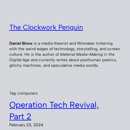
Skip
to
content
The Clockwork Penguin
Daniel Binns
is a media theorist and filmmaker tinkering
with the weird edges of technology, storytelling, and screen
culture. He is the author of
Material Media-Making in the
Digital Age
and currently writes about posthuman poetics,
glitchy machines, and speculative media worlds.
Tag:
computers
Operation Tech Revival,
Part 2
February 23, 2024