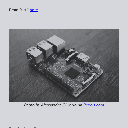
Read Part 1
here
.
Photo by Alessandro Oliverio on
Pexels.com