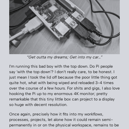
“Get outta my dreams; Get into my car…”
I’m running this bad boy with the top down. Do Pi people
say ‘with the top down’? I don’t really care, to be honest. I
just mean I took the lid off because the poor little thing got
quite hot, what with being wiped and reloaded 3-4 times
over the course of a few hours. For shits and gigs, I also love
hooking the Pi up to my enormous 4K monitor; pretty
remarkable that this tiny little box can project to a display
so huge with decent resolution.
Once again, precisely how it fits into my
workflows
,
processes, projects, let alone how it could remain semi-
permanently in or on the physical workspace, remains to be