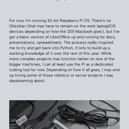
For now, I’m running 32-bit Raspberry Pi OS. There’s no
Obsidian (that may have to remain on the work laptop/iOS
devices depending on how the 2011 Macbook goes), but I’ve
got a basic version of LibreOffice up and running for docs,
presentations, spreadsheets. The process really inspired
me to try and get back into Python, if only to build up a
working knowledge of it over the rest of this year. While
more complex projects may function better on one of the
bigger machines, I can at least use the Pi as a dedicated
coding tool for now. Depending on how it all goes, I may end
up trying some of those robotics or server projects I was
daydreaming about.