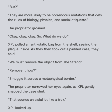
“But?”
“They are more likely to be horrendous mutations that defy
the rules of biology, physics, and social etiquette.”
The proprietor groaned.
“Okay, okay, okay. So. What do we do.”
XPL pulled an anti-static bag from the shelf, sealing the
plaque inside. As they then took out a padded case, they
said:
“We must remove the object from The Strand.”
“Remove it how?”
“Smuggle it across a metaphysical border.”
The proprietor narrowed her eyes again, as XPL gently
snapped the case shut.
“That sounds an awful lot like a trek.”
XPL looked up.