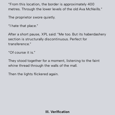
“From this location, the border is approximately 400
metres. Through the lower levels of the old Ava McNeills.”
The proprietor swore quietly.
“I hate that place.”
After a short pause, XPL said: “Me too. But its haberdashery
section is structurally discontinuous. Perfect for
transference.”
“Of course it is.”
They stood together for a moment, listening to the faint
whine thread through the walls of the mall.
Then the lights flickered again.
III. Verification