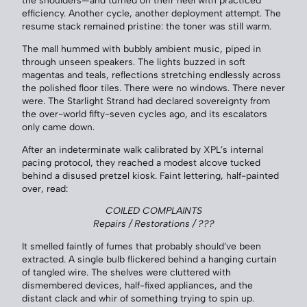
the shoulders—and turned on their heel with practiced
efficiency. Another cycle, another deployment attempt. The
resume stack remained pristine: the toner was still warm.
The mall hummed with bubbly ambient music, piped in
through unseen speakers. The lights buzzed in soft
magentas and teals, reflections stretching endlessly across
the polished floor tiles. There were no windows. There never
were. The Starlight Strand had declared sovereignty from
the over-world fifty-seven cycles ago, and its escalators
only came down.
After an indeterminate walk calibrated by XPL’s internal
pacing protocol, they reached a modest alcove tucked
behind a disused pretzel kiosk. Faint lettering, half-painted
over, read:
COILED COMPLAINTS
Repairs / Restorations / ???
It smelled faintly of fumes that probably should’ve been
extracted. A single bulb flickered behind a hanging curtain
of tangled wire. The shelves were cluttered with
dismembered devices, half-fixed appliances, and the
distant clack and whir of something trying to spin up.