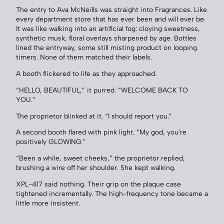
The entry to Ava McNeills was straight into Fragrances. Like
every department store that has ever been and will ever be.
It was like walking into an artificial fog: cloying sweetness,
synthetic musk, floral overlays sharpened by age. Bottles
lined the entryway, some still misting product on looping
timers. None of them matched their labels.
A booth flickered to life as they approached.
“HELLO, BEAUTIFUL,” it purred. “WELCOME BACK TO
YOU.”
The proprietor blinked at it. “I should report you.”
A second booth flared with pink light. “My god, you’re
positively GLOWING.”
“Been a while, sweet cheeks,” the proprietor replied,
brushing a wire off her shoulder. She kept walking.
XPL-417 said nothing. Their grip on the plaque case
tightened incrementally. The high-frequency tone became a
little more insistent.