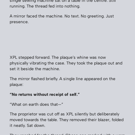
single sewing machine sat on a table in the centre. Still
running. The thread fed into nothing.
A mirror faced the machine. No text. No greeting. Just
presence.
XPL stepped forward. The plaque’s whine was now
physically vibrating the case. They took the plaque out and
set it beside the machine.
The mirror flashed briefly. A single line appeared on the
plaque:
“No returns without receipt of self.”
“What on earth does that—”
The proprietor was cut off as XPL silently but deliberately
moved towards the table. They removed their blazer, folded
it neatly. Sat down.