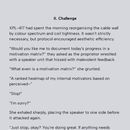
II. Challenge
XPL-417 had spent the morning reorganising the cable wall
by colour spectrum and coil tightness. It wasn’t strictly
necessary, but protocol encouraged aesthetic efficiency.
“Would you like me to document today’s progress in a
motivation matrix?” they asked as the proprietor wrestled
with a speaker unit that hissed with malevolent feedback.
“What even is a motivation matrix?” she grunted.
“A ranked heatmap of my internal motivators based on
perceived–”
“Stop!”
“I’m sorry?”
She exhaled sharply, placing the speaker to one side before
it attacked again.
“Just stop, okay? You’re doing great. If anything needs