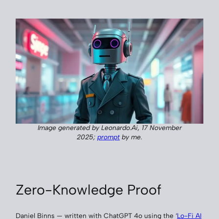
Image generated by Leonardo.Ai, 17 November
2025;
prompt
by me.
Zero-Knowledge Proof
Daniel Binns — written with ChatGPT 4o using the ‘
Lo-Fi AI