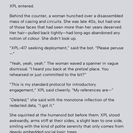
XPL entered.
Behind the counter, a woman hunched over a disassembled
mass of casing and circuits. She was late 40s, but had one
of those faces that had seen more than her years deserved.
Her hair—pulled back tightly—had long ago abandoned any
notion of colour. She didn’t look up.
“XPL-417 seeking deployment,” said the bot. “Please peruse
—”
“Yeah, yeah, yeah.” The woman waved a spanner in vague
dismissal. “I heard you back at the pretzel place. You
rehearsed or just committed to the bit?”
“This is my standard protocol for introductory
engagement,” XPL said cheerily. “My references are—”
“
Deleted
,” she said with the monotone inflection of the
redacted data, “I got it.”
She squinted at the humanoid bot before them. XPL stood
awkwardly, arms stiff at their sides, a slight lean to one side,
smiling with the kind of polite serenity that only comes from
deeply embedded social logic trees.