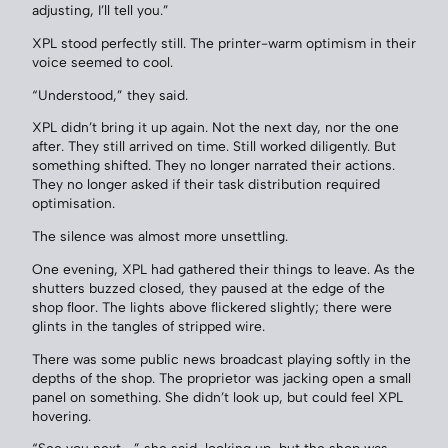
adjusting, I’ll tell you.”
XPL stood perfectly still. The printer-warm optimism in their
voice seemed to cool.
“Understood,” they said.
XPL didn’t bring it up again. Not the next day, nor the one
after. They still arrived on time. Still worked diligently. But
something shifted. They no longer narrated their actions.
They no longer asked if their task distribution required
optimisation.
The silence was almost more unsettling.
One evening, XPL had gathered their things to leave. As the
shutters buzzed closed, they paused at the edge of the
shop floor. The lights above flickered slightly; there were
glints in the tangles of stripped wire.
There was some public news broadcast playing softly in the
depths of the shop. The proprietor was jacking open a small
panel on something. She didn’t look up, but could feel XPL
hovering.