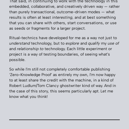
That said, in continuing to work with the technology in this
embedded, collaborative, and creatively driven way — rather
than purely transactional, outcome-driven modes — what
results is often at least
interesting
, and at best something
that you can share with others, start conversations, or use
as seeds or fragments for a larger project.
Ritual-technics have developed for me as a way not just to
understand
technology, but to
explore
and
qualify
my
use of
and
relationship to
technology. Each little experiment or
project is a way of testing boundaries, of seeing what’s
possible.
So while I’m still not completely comfortable publishing
‘Zero-Knowledge Proof’ as entirely my own, I’m now happy
to at least share the credit with the machine, in a kind of
Robert Ludlum/Tom Clancy ghostwriter kind of way. And in
the case of this story, this seems particularly apt. Let me
know what you think!