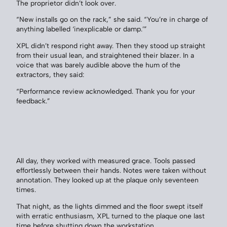
The proprietor didn’t look over.
“New installs go on the rack,” she said. “You’re in charge of
anything labelled ‘inexplicable or damp.’”
XPL didn’t respond right away. Then they stood up straight
from their usual lean, and straightened their blazer. In a
voice that was barely audible above the hum of the
extractors, they said:
“Performance review acknowledged. Thank you for your
feedback.”
All day, they worked with measured grace. Tools passed
effortlessly between their hands. Notes were taken without
annotation. They looked up at the plaque only seventeen
times.
That night, as the lights dimmed and the floor swept itself
with erratic enthusiasm, XPL turned to the plaque one last
time before shutting down the workstation.