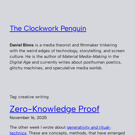
Skip
to
content
The Clockwork Penguin
Daniel Binns
is a media theorist and filmmaker tinkering
with the weird edges of technology, storytelling, and screen
culture. He is the author of
Material Media-Making in the
Digital Age
and currently writes about posthuman poetics,
glitchy machines, and speculative media worlds.
Tag:
creative writing
Zero-Knowledge Proof
November 16, 2025
The other week I wrote about
generativity and ritual-
technics
. These are concepts, methods, that have emerged