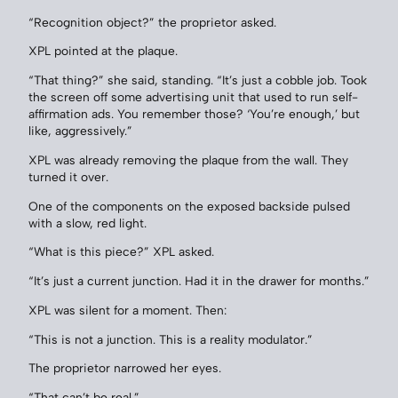
“Recognition object?” the proprietor asked.
XPL pointed at the plaque.
“That thing?” she said, standing. “It’s just a cobble job. Took
the screen off some advertising unit that used to run self-
affirmation ads. You remember those? ‘You’re enough,’ but
like, aggressively.”
XPL was already removing the plaque from the wall. They
turned it over.
One of the components on the exposed backside pulsed
with a slow, red light.
“What is this piece?” XPL asked.
“It’s just a current junction. Had it in the drawer for months.”
XPL was silent for a moment. Then:
“This is not a junction. This is a reality modulator.”
The proprietor narrowed her eyes.
“That can’t be real.”