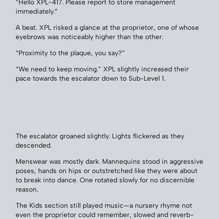
“Hello XPL-417. Please report to store management
immediately.”
A beat. XPL risked a glance at the proprietor, one of whose
eyebrows was noticeably higher than the other.
“Proximity to the plaque, you say?”
“We need to keep moving.” XPL slightly increased their
pace towards the escalator down to Sub-Level 1.
The escalator groaned slightly. Lights flickered as they
descended.
Menswear was mostly dark. Mannequins stood in aggressive
poses, hands on hips or outstretched like they were about
to break into dance. One rotated slowly for no discernible
reason.
The Kids section still played music—a nursery rhyme not
even the proprietor could remember, slowed and reverb-