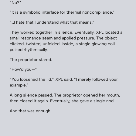
“No?”
“It is a symbolic interface for thermal noncompliance.”
“…I hate that I understand what that means.”
They worked together in silence. Eventually, XPL located a
small resonance seam and applied pressure. The object
clicked, twisted, unfolded. Inside, a single glowing coil
pulsed rhythmically.
The proprietor stared.
“How’d you—”
“You loosened the lid,” XPL said. “I merely followed your
example.”
A long silence passed. The proprietor opened her mouth,
then closed it again. Eventually, she gave a single nod.
And that was enough.