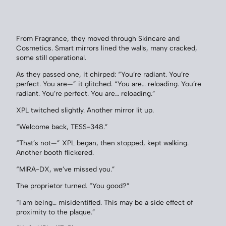
From Fragrance, they moved through Skincare and
Cosmetics. Smart mirrors lined the walls, many cracked,
some still operational.
As they passed one, it chirped: “You’re radiant. You’re
perfect. You are—” it glitched. “You are… reloading. You’re
radiant. You’re perfect. You are… reloading.”
XPL twitched slightly. Another mirror lit up.
“Welcome back, TESS-348.”
“That’s not—” XPL began, then stopped, kept walking.
Another booth flickered.
“MIRA-DX, we’ve missed you.”
The proprietor turned. “You good?”
“I am being… misidentified. This may be a side effect of
proximity to the plaque.”