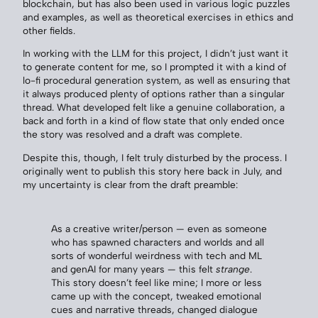
blockchain, but has also been used in various logic puzzles
and examples, as well as theoretical exercises in ethics and
other fields.
In working with the LLM for this project, I didn’t just want it
to generate content for me, so I prompted it with a kind of
lo-fi procedural generation system, as well as ensuring that
it always produced plenty of options rather than a singular
thread. What developed felt like a genuine collaboration, a
back and forth in a kind of flow state that only ended once
the story was resolved and a draft was complete.
Despite this, though, I felt truly disturbed by the process. I
originally went to publish this story here back in July, and
my uncertainty is clear from the draft preamble:
As a creative writer/person — even as someone
who has spawned characters and worlds and all
sorts of wonderful weirdness with tech and ML
and genAI for many years — this felt
strange
.
This story doesn’t feel like mine; I more or less
came up with the concept, tweaked emotional
cues and narrative threads, changed dialogue