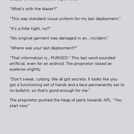
“What’s with the blazer?”
“This was standard-issue uniform for my last deployment.”
“It’s a little tight, no?”
“My original garment was damaged in an… incident.”
“Where was your last deployment?”
“That information is… PURGED.” This last word sounded
artificial, even for an android. The proprietor raised an
eyebrow slightly.
“Don’t sweat, cyborg. We all got secrets. It looks like you
got a functioning set of hands and a face permanently set to
no bullshit, so that’s good enough for me.”
The proprietor pushed the heap of parts towards XPL. “You
start now.”