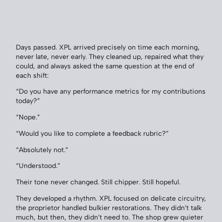
Days passed. XPL arrived precisely on time each morning,
never late, never early. They cleaned up, repaired what they
could, and always asked the same question at the end of
each shift:
“Do you have any performance metrics for my contributions
today?”
“Nope.”
“Would you like to complete a feedback rubric?”
“Absolutely not.”
“Understood.”
Their tone never changed. Still chipper. Still hopeful.
They developed a rhythm. XPL focused on delicate circuitry,
the proprietor handled bulkier restorations. They didn’t talk
much, but then, they didn’t need to. The shop grew quieter