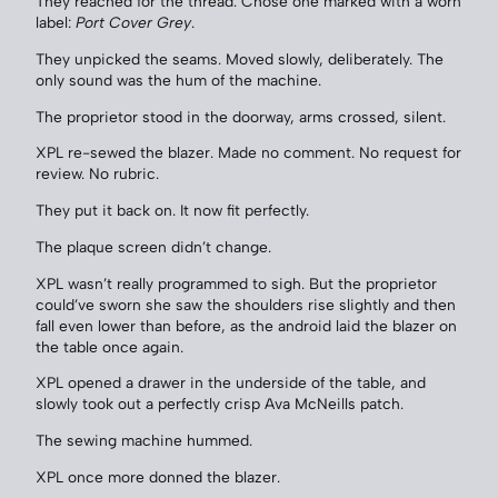
They reached for the thread. Chose one marked with a worn
label:
Port Cover Grey
.
They unpicked the seams. Moved slowly, deliberately. The
only sound was the hum of the machine.
The proprietor stood in the doorway, arms crossed, silent.
XPL re-sewed the blazer. Made no comment. No request for
review. No rubric.
They put it back on. It now fit perfectly.
The plaque screen didn’t change.
XPL wasn’t really programmed to sigh. But the proprietor
could’ve sworn she saw the shoulders rise slightly and then
fall even lower than before, as the android laid the blazer on
the table once again.
XPL opened a drawer in the underside of the table, and
slowly took out a perfectly crisp Ava McNeills patch.
The sewing machine hummed.
XPL once more donned the blazer.