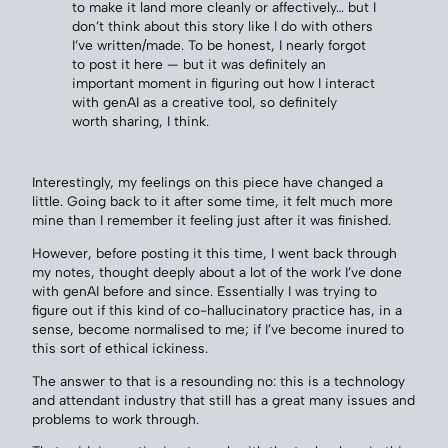
to make it land more cleanly or affectively… but I
don’t think about this story like I do with others
I’ve written/made. To be honest, I nearly forgot
to post it here — but it was definitely an
important moment in figuring out how I interact
with genAI as a creative tool, so definitely
worth sharing, I think.
Interestingly, my feelings on this piece have changed a
little. Going back to it after some time, it felt much more
mine than I remember it feeling just after it was finished.
However, before posting it this time, I went back through
my notes, thought deeply about a lot of the work I’ve done
with genAI before and since. Essentially I was trying to
figure out if this kind of co-hallucinatory practice has, in a
sense, become normalised to me; if I’ve become inured to
this sort of ethical ickiness.
The answer to that is a resounding no: this is a technology
and attendant industry that still has a great many issues and
problems to work through.