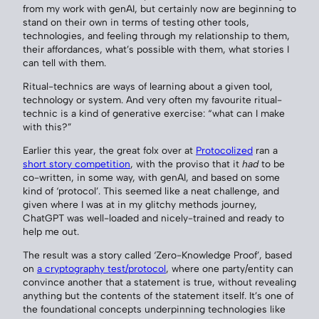
from my work with genAI, but certainly now are beginning to
stand on their own in terms of testing other tools,
technologies, and feeling through my relationship to them,
their affordances, what’s possible with them, what stories I
can tell with them.
Ritual-technics are ways of learning about a given tool,
technology or system. And very often my favourite ritual-
technic is a kind of generative exercise: “what can I make
with this?”
Earlier this year, the great folx over at
Protocolized
ran a
short story competition
, with the proviso that it
had
to be
co-written, in some way, with genAI, and based on some
kind of ‘protocol’. This seemed like a neat challenge, and
given where I was at in my glitchy methods journey,
ChatGPT was well-loaded and nicely-trained and ready to
help me out.
The result was a story called ‘Zero-Knowledge Proof’, based
on
a cryptography test/protocol
, where one party/entity can
convince another that a statement is true, without revealing
anything but the contents of the statement itself. It’s one of
the foundational concepts underpinning technologies like