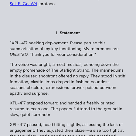
Sci-Fi Co-Wri
‘ protocol
I. Statement
“XPL-417 seeking deployment. Please peruse this
summarisation of my key functioning. My references are
DELETED
. Thank you for your consideration.”
The voice was bright, almost musical, echoing down the
empty promenade of The Starlight Strand. The mannequins
in the disused shopfront offered no reply. They stood in stiff
formation, plastic limbs draped in fashion countless
seasons obsolete, expressions forever poised between
apathy and surprise.
XPL-417 stepped forward and handed a freshly printed
resume to each one. The papers fluttered to the ground in
slow, quiet surrender.
XPL-417 paused, head tilting slightly, assessing the lack of
engagement. They adjusted their blazer—a size too tight at