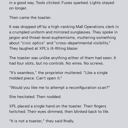
in a good way. Tools clicked. Fuses sparked. Lights stayed
on longer.
Then came the toaster.
It was dropped off by a high-ranking Mall Operations clerk in
a crumpled uniform and mirrored sunglasses. They spoke in
jargon and threat-level euphemisms, muttering something
about “civic optics” and “cross-departmental visibility.”
They laughed at XPL’s ill-fitting blazer.
The toaster was unlike anything either of them had seen. It
had four slots, but no controls. No wires. No screws.
“It’s seamless,” the proprietor muttered. “Like a single
molded piece. Can’t open it.”
“Would you like me to attempt a reconfiguration scan?”
She hesitated. Then nodded.
XPL placed a single hand on the toaster. Their fingers
twitched. Their eyes dimmed, then blinked back to life.
“It is not a toaster,” they said finally.