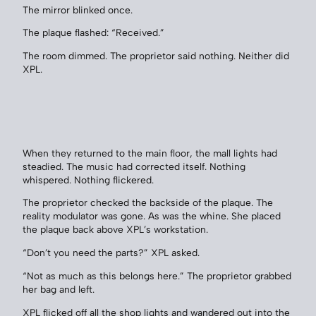
The mirror blinked once.
The plaque flashed: “Received.”
The room dimmed. The proprietor said nothing. Neither did
XPL.
When they returned to the main floor, the mall lights had
steadied. The music had corrected itself. Nothing
whispered. Nothing flickered.
The proprietor checked the backside of the plaque. The
reality modulator was gone. As was the whine. She placed
the plaque back above XPL’s workstation.
“Don’t you need the parts?” XPL asked.
“Not as much as this belongs here.” The proprietor grabbed
her bag and left.
XPL flicked off all the shop lights and wandered out into the