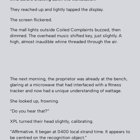
They reached up and lightly tapped the display.
The screen flickered.
The mall lights outside Coiled Complaints buzzed, then
dimmed. The overhead music shifted key, just slightly. A
high, almost inaudible whine threaded through the air.
The next morning, the proprietor was already at the bench,
glaring at a microwave that had interfaced with a fitness
tracker and now had a unique understanding of wattage.
She looked up, frowning.
“Do you hear that?”
XPL turned their head slightly, calibrating.
“Affirmative. It began at 0400 local strand time. It appears to
be centred on the recognition object.”