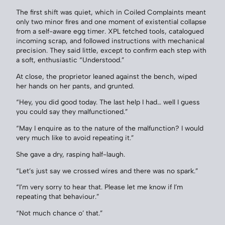
The first shift was quiet, which in Coiled Complaints meant
only two minor fires and one moment of existential collapse
from a self-aware egg timer. XPL fetched tools, catalogued
incoming scrap, and followed instructions with mechanical
precision. They said little, except to confirm each step with
a soft, enthusiastic “Understood.”
At close, the proprietor leaned against the bench, wiped
her hands on her pants, and grunted.
“Hey, you did good today. The last help I had… well I guess
you could say they malfunctioned.”
“May I enquire as to the nature of the malfunction? I would
very much like to avoid repeating it.”
She gave a dry, rasping half-laugh.
“Let’s just say we crossed wires and there was no spark.”
“I’m very sorry to hear that. Please let me know if I’m
repeating that behaviour.”
“Not much chance o’ that.”