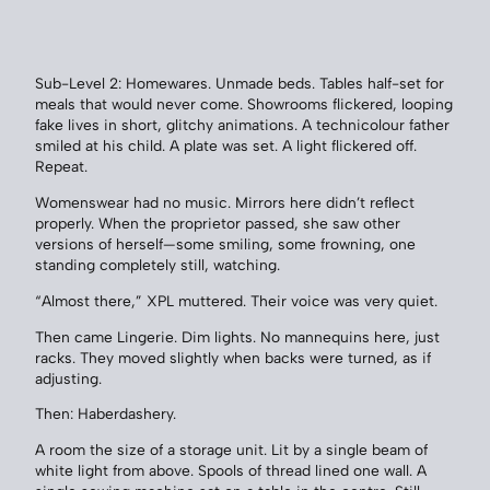
Sub-Level 2: Homewares. Unmade beds. Tables half-set for
meals that would never come. Showrooms flickered, looping
fake lives in short, glitchy animations. A technicolour father
smiled at his child. A plate was set. A light flickered off.
Repeat.
Womenswear had no music. Mirrors here didn’t reflect
properly. When the proprietor passed, she saw other
versions of herself—some smiling, some frowning, one
standing completely still, watching.
“Almost there,” XPL muttered. Their voice was very quiet.
Then came Lingerie. Dim lights. No mannequins here, just
racks. They moved slightly when backs were turned, as if
adjusting.
Then: Haberdashery.
A room the size of a storage unit. Lit by a single beam of
white light from above. Spools of thread lined one wall. A