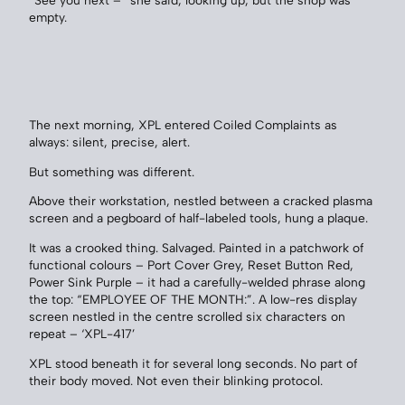
“See you next –” she said, looking up, but the shop was
empty.
The next morning, XPL entered Coiled Complaints as
always: silent, precise, alert.
But something was different.
Above their workstation, nestled between a cracked plasma
screen and a pegboard of half-labeled tools, hung a plaque.
It was a crooked thing. Salvaged. Painted in a patchwork of
functional colours – Port Cover Grey, Reset Button Red,
Power Sink Purple – it had a carefully-welded phrase along
the top: “EMPLOYEE OF THE MONTH:”. A low-res display
screen nestled in the centre scrolled six characters on
repeat – ‘XPL-417’
XPL stood beneath it for several long seconds. No part of
their body moved. Not even their blinking protocol.