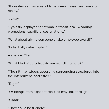
“It creates semi-stable folds between consensus layers of
reality.”
“…Okay.”
“Typically deployed for symbolic transitions—weddings,
promotions, sacrificial designations.”
“What about giving someone a fake employee award?”
“Potentially catastrophic.”
A silence. Then:
“What kind of catastrophic are we talking here?”
“The rift may widen, absorbing surrounding structures into
the interdimensional ether.”
“Right.”
“Or beings from adjacent realities may leak through.”
“Good.”
“They could be friendly.”