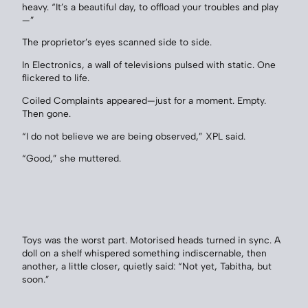
heavy. “It’s a beautiful day, to offload your troubles and play
—”
The proprietor’s eyes scanned side to side.
In Electronics, a wall of televisions pulsed with static. One
flickered to life.
Coiled Complaints appeared—just for a moment. Empty.
Then gone.
“I do not believe we are being observed,” XPL said.
“Good,” she muttered.
Toys was the worst part. Motorised heads turned in sync. A
doll on a shelf whispered something indiscernable, then
another, a little closer, quietly said: “Not yet, Tabitha, but
soon.”