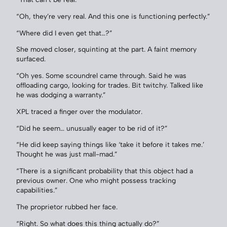
“Oh, they’re very real. And this one is functioning perfectly.”
“Where did I even get that…?”
She moved closer, squinting at the part. A faint memory
surfaced.
“Oh yes. Some scoundrel came through. Said he was
offloading cargo, looking for trades. Bit twitchy. Talked like
he was dodging a warranty.”
XPL traced a finger over the modulator.
“Did he seem… unusually eager to be rid of it?”
“He did keep saying things like ‘take it before it takes me.’
Thought he was just mall-mad.”
“There is a significant probability that this object had a
previous owner. One who might possess tracking
capabilities.”
The proprietor rubbed her face.
“Right. So what does this thing actually do?”