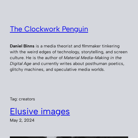
Skip
to
content
The Clockwork Penguin
Daniel Binns
is a media theorist and filmmaker tinkering
with the weird edges of technology, storytelling, and screen
culture. He is the author of
Material Media-Making in the
Digital Age
and currently writes about posthuman poetics,
glitchy machines, and speculative media worlds.
Tag:
creators
Elusive images
May 2, 2024