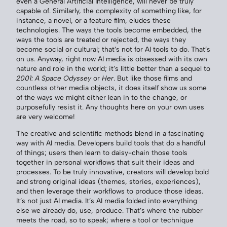
even a General Artificial Intelligence, will never be truly
capable of. Similarly, the complexity of something like, for
instance, a novel, or a feature film, eludes these
technologies. The ways the tools become embedded, the
ways the tools are treated or rejected, the ways they
become social or cultural; that’s not for AI tools to do. That’s
on us. Anyway, right now AI media is obsessed with its own
nature and role in the world; it’s little better than a sequel to
2001: A Space Odyssey
or
Her
. But like those films and
countless other media objects, it does itself show us some
of the ways we might either lean in to the change, or
purposefully resist it. Any thoughts here on your own uses
are very welcome!
The creative and scientific methods blend in a fascinating
way with AI media. Developers build tools that do a handful
of things; users then learn to daisy-chain those tools
together in personal workflows that suit their ideas and
processes. To be truly innovative, creators will develop bold
and strong original ideas (themes, stories, experiences),
and then leverage their workflows to produce those ideas.
It’s not just AI media. It’s AI media folded into everything
else we already do, use, produce. That’s where the rubber
meets the road, so to speak; where a tool or technique