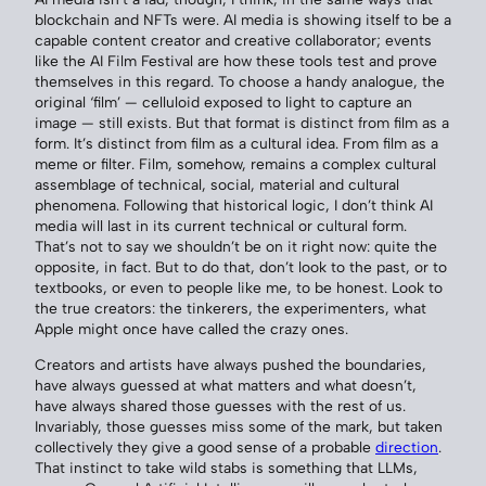
blockchain and NFTs were. AI media is showing itself to be a
capable content creator and creative collaborator; events
like the AI Film Festival are how these tools test and prove
themselves in this regard. To choose a handy analogue, the
original ‘film’ — celluloid exposed to light to capture an
image — still exists. But that format is distinct from film as a
form. It’s distinct from film as a cultural idea. From film as a
meme or filter. Film, somehow, remains a complex cultural
assemblage of technical, social, material and cultural
phenomena. Following that historical logic, I don’t think AI
media will last in its current technical or cultural form.
That’s not to say we shouldn’t be on it right now: quite the
opposite, in fact. But to do that, don’t look to the past, or to
textbooks, or even to people like me, to be honest. Look to
the true creators: the tinkerers, the experimenters, what
Apple might once have called the crazy ones.
Creators and artists have always pushed the boundaries,
have always guessed at what matters and what doesn’t,
have always shared those guesses with the rest of us.
Invariably, those guesses miss some of the mark, but taken
collectively they give a good sense of a probable
direction
.
That instinct to take wild stabs is something that LLMs,