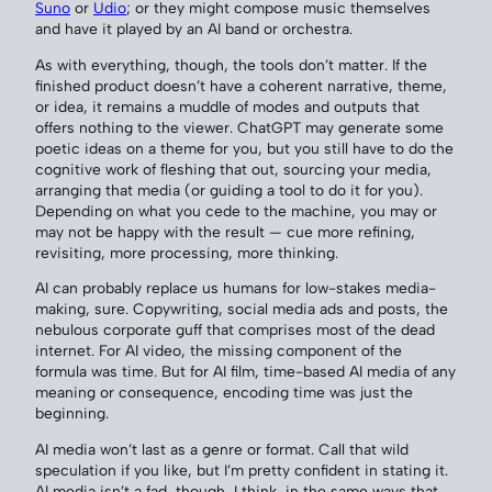
Suno
or
Udio
; or they might compose music themselves
and have it played by an AI band or orchestra.
As with everything, though, the tools don’t matter. If the
finished product doesn’t have a coherent narrative, theme,
or idea, it remains a muddle of modes and outputs that
offers nothing to the viewer. ChatGPT may generate some
poetic ideas on a theme for you, but you still have to do the
cognitive work of fleshing that out, sourcing your media,
arranging that media (or guiding a tool to do it for you).
Depending on what you cede to the machine, you may or
may not be happy with the result — cue more refining,
revisiting, more processing, more thinking.
AI can probably replace us humans for low-stakes media-
making, sure. Copywriting, social media ads and posts, the
nebulous corporate guff that comprises most of the dead
internet. For AI video, the missing component of the
formula was time. But for AI film, time-based AI media of any
meaning or consequence, encoding time was just the
beginning.
AI media won’t last as a genre or format. Call that wild
speculation if you like, but I’m pretty confident in stating it.
AI media isn’t a fad, though, I think, in the same ways that