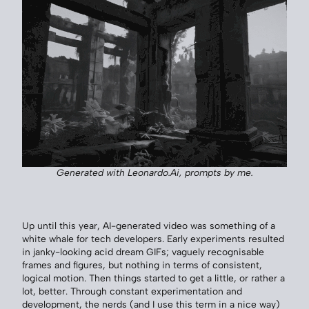
Generated with Leonardo.Ai, prompts by me.
Up until this year, AI-generated video was something of a
white whale for tech developers. Early experiments resulted
in janky-looking acid dream GIFs; vaguely recognisable
frames and figures, but nothing in terms of consistent,
logical motion. Then things started to get a little, or rather a
lot, better. Through constant experimentation and
development, the nerds (and I use this term in a nice way)