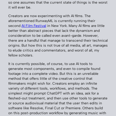
so one assumes that the current state of things is the worst
it will ever be.
Creators are now experimenting with AI films. The
aforementioned RunwayML is currently running their
second
AI Film Festival
in New York. Many AI films are little
better than abstract pieces that lack the dynamism and
consideration to be called even avant-garde. However,
there are a handful that manage to transcend their technical
origins. But how this is not true of all media, all art, manages
to elude critics and commentators, and worst of all, my
fellow scholars.
It is currently possible, of course, to use AI tools to
generate most components, and even to compile found
footage into a complete video. But this is an unreliable
method that offers little of the creative control that
filmmakers might wish for. Creators employ an infinite
variety of different tools, workflows, and methods. The
simplest might prompt ChatGPT with an idea, ask for a
fleshed-out treatment, and then use other tools to generate
or source audiovisual material that the user then edits in
software like Resolve, Final Cut or Premiere. Others build
on this post-production workflow by generating music with