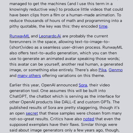
managed to get the machines (and I use this term in a
knowingly reductive way) to produce little videos that could
have been clips from a film or a human-made animation. To
reduce thousands of hours of math and programming into a
pithy quotable, the key was this: they encoded
time
.
RunwayML
and
Leonardo.Ai
are probably the current
forerunners in the space, allowing text-to-image-to-
(short)video as a seamless user-driven process. RunwayML
also offers text-to-audio generation, which you can then
use to generate an animated avatar speaking those words;
this avatar can be yourself, another real human, a generated
image, or something else entirely. There’s also
Pika
,
Genmo
and
many others
offering variations on this theme.
Earlier this year, OpenAI announced
Sora
, their video
generation tool. One assumes this will be built into
ChatGPT, the chatbot which is serving as the interface for
other OpenAI products like DALL-E and custom GPTs. The
published results of Sora are pretty staggering, though it’s
an open
secret
that these samples were chosen from many
not-so-great results. Critics have also
noted
that even the
supposed exemplars have their flaws. Similar things were
said about image generators only a few years ago, though,