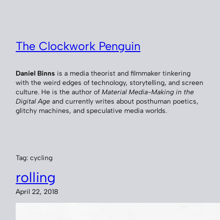
Skip
to
content
The Clockwork Penguin
Daniel Binns
is a media theorist and filmmaker tinkering
with the weird edges of technology, storytelling, and screen
culture. He is the author of
Material Media-Making in the
Digital Age
and currently writes about posthuman poetics,
glitchy machines, and speculative media worlds.
Tag:
cycling
rolling
April 22, 2018