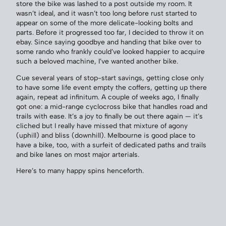
store the bike was lashed to a post outside my room. It
wasn’t ideal, and it wasn’t too long before rust started to
appear on some of the more delicate-looking bolts and
parts. Before it progressed too far, I decided to throw it on
ebay. Since saying goodbye and handing that bike over to
some rando who frankly could’ve looked happier to acquire
such a beloved machine, I’ve wanted another bike.
Cue several years of stop-start savings, getting close only
to have some life event empty the coffers, getting up there
again, repeat ad infinitum. A couple of weeks ago, I finally
got one: a mid-range cyclocross bike that handles road and
trails with ease. It’s a joy to finally be out there again — it’s
cliched but I really have missed that mixture of agony
(uphill) and bliss (downhill). Melbourne is good place to
have a bike, too, with a surfeit of dedicated paths and trails
and bike lanes on most major arterials.
Here’s to many happy spins henceforth.