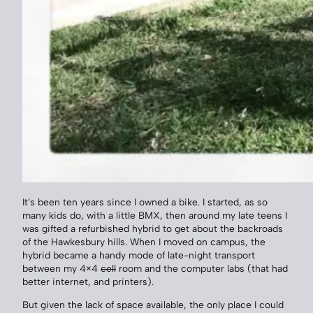
It’s been ten years since I owned a bike. I started, as so
many kids do, with a little BMX, then around my late teens I
was gifted a refurbished hybrid to get about the backroads
of the Hawkesbury hills. When I moved on campus, the
hybrid became a handy mode of late-night transport
between my 4×4
cell
room and the computer labs (that had
better internet, and printers).
But given the lack of space available, the only place I could