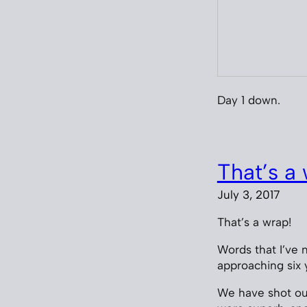
Day 1 down.
That’s a 
July 3, 2017
That’s a wrap!
Words that I’ve n
approaching six 
We have shot our 