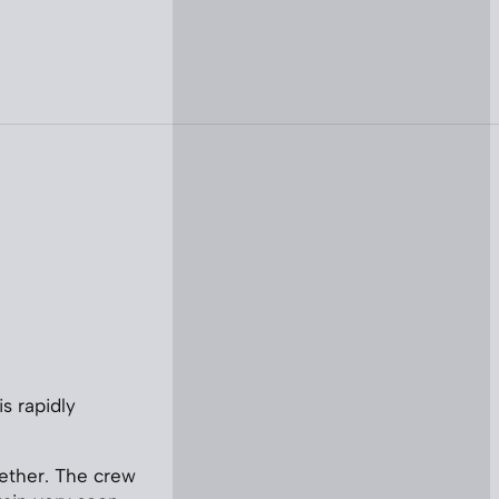
is rapidly
gether. The crew