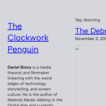
Skip
to
content
Tag:
directing
The
The Debr
Clockwork
November 2, 20
Penguin
Daniel Binns
is a media
theorist and filmmaker
tinkering with the weird
edges of technology,
storytelling, and screen
culture. He is the author of
Material Media-Making in the
Digital Age
and currently