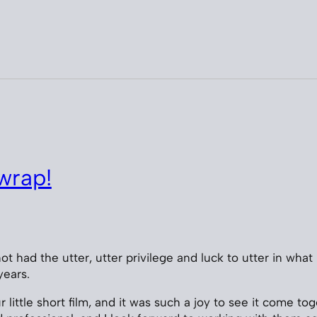
wrap!
ot had the utter, utter privilege and luck to utter in what 
years.
little short film, and it was such a joy to see it come to