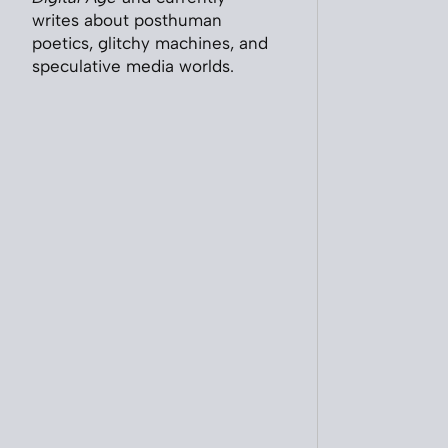
writes about posthuman
poetics, glitchy machines, and
speculative media worlds.