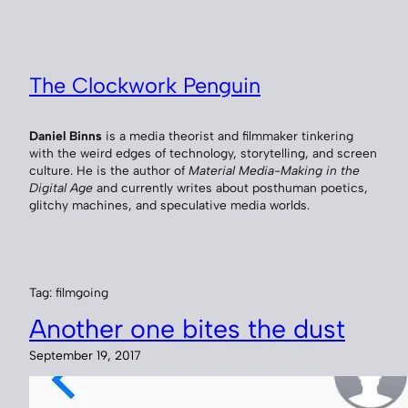
Skip
to
content
The Clockwork Penguin
Daniel Binns
is a media theorist and filmmaker tinkering
with the weird edges of technology, storytelling, and screen
culture. He is the author of
Material Media-Making in the
Digital Age
and currently writes about posthuman poetics,
glitchy machines, and speculative media worlds.
Tag:
filmgoing
Another one bites the dust
September 19, 2017