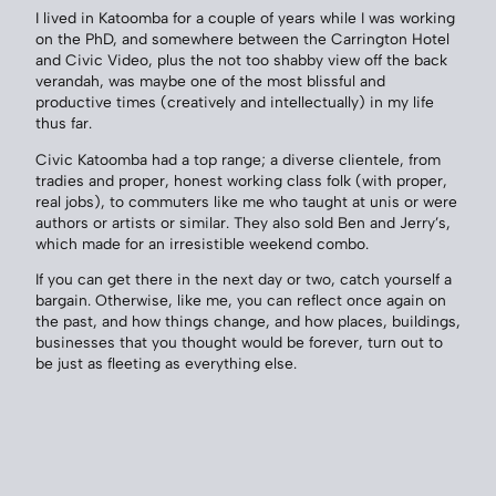
I lived in Katoomba for a couple of years while I was working
on the PhD, and somewhere between the Carrington Hotel
and Civic Video, plus the not too shabby view off the back
verandah, was maybe one of the most blissful and
productive times (creatively and intellectually) in my life
thus far.
Civic Katoomba had a top range; a diverse clientele, from
tradies and proper, honest working class folk (with proper,
real jobs), to commuters like me who taught at unis or were
authors or artists or similar. They also sold Ben and Jerry’s,
which made for an irresistible weekend combo.
If you can get there in the next day or two, catch yourself a
bargain. Otherwise, like me, you can reflect once again on
the past, and how things change, and how places, buildings,
businesses that you thought would be forever, turn out to
be just as fleeting as everything else.