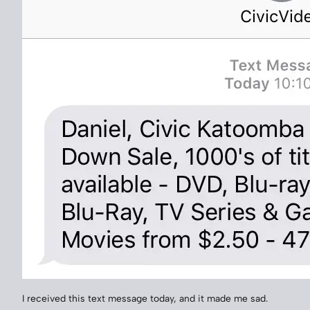
I received this text message today, and it made me sad.