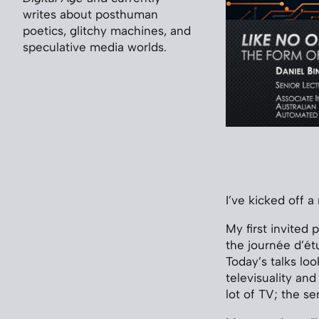
writes about posthuman
poetics, glitchy machines, and
speculative media worlds.
I’ve kicked off 
My first invited 
the journée d’étu
Today’s talks lo
televisuality an
lot of TV; the s