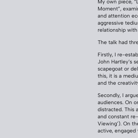
My own piece, “L
Moment”, examine
and attention ec
aggressive tedi
relationship with
The talk had th
Firstly, I re-es
John Hartley’s s
scapegoat or del
this, it is a med
and the creativity
Secondly, I argu
audiences. On on
distracted. This
and constant re-
Viewing’). On th
active, engaged 