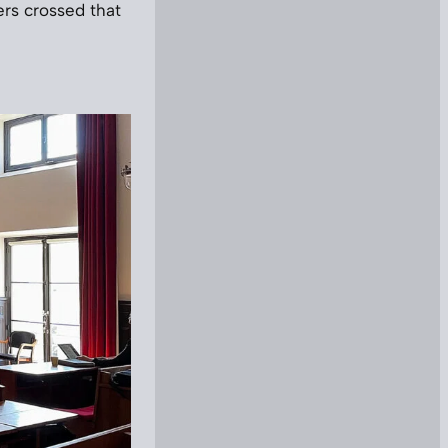
gers crossed that