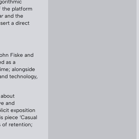
gorithmic
 the platform
ar
and the
ert a direct
John Fiske and
ed as a
time; alongside
 and technology,
 about
ve and
icit exposition
is piece ‘Casual
 of retention;