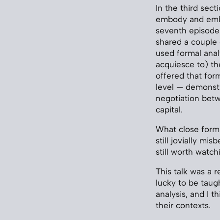
In the third sect
embody and embr
seventh episode 
shared a couple
used formal anal
acquiesce to) the
offered that for
level — demonstr
negotiation betw
capital.
What close formal
still jovially mi
still worth watch
This talk was a r
lucky to be taug
analysis, and I 
their contexts.