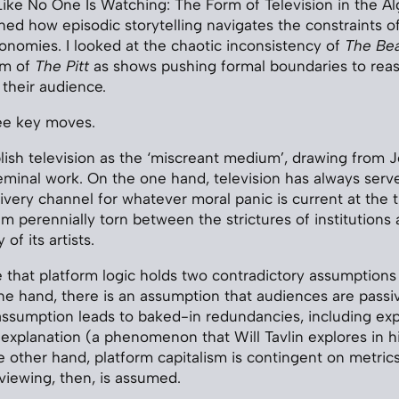
ike No One Is Watching: The Form of Television in the Al
d how episodic storytelling navigates the constraints of
onomies. I looked at the chaotic inconsistency of
The Be
um of
The Pitt
as shows pushing formal boundaries to reass
 their audience.
ree key moves.
tablish television as the ‘miscreant medium’, drawing from 
eminal work. On the one hand, television has always serv
ivery channel for whatever moral panic is current at the 
ium perennially torn between the strictures of institutions
 of its artists.
e that platform logic holds two contradictory assumptions
e hand, there is an assumption that audiences are passi
 assumption leads to baked-in redundancies, including expl
explanation (a phenomenon that Will Tavlin explores in h
e other hand, platform capitalism is contingent on metrics
viewing, then, is assumed.