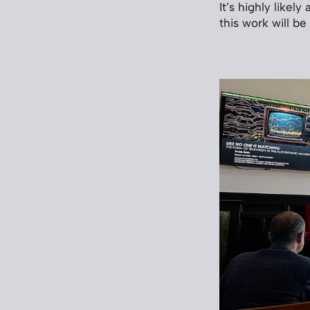
It’s highly likel
this work will be 