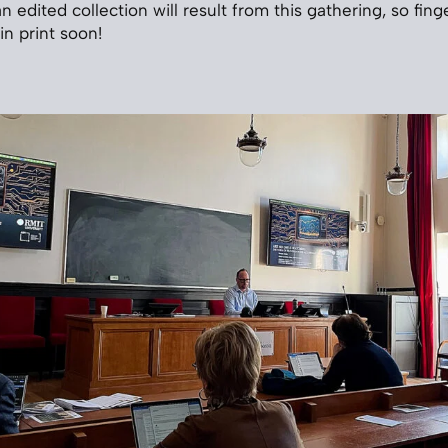
y an edited collection will result from this gathering, so fin
in print soon!