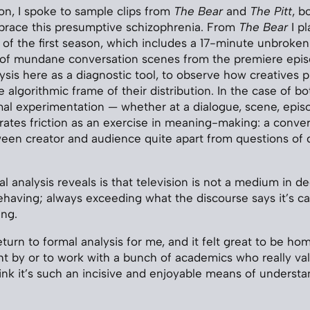
ion, I spoke to sample clips from
The Bear
and
The Pitt
, b
ace this presumptive schizophrenia. From
The Bear
I pl
of the first season, which includes a 17-minute unbroken t
 of mundane conversation scenes from the premiere epi
ysis here as a diagnostic tool, to observe how creatives p
 algorithmic frame of their distribution. In the case of bo
mal experimentation — whether at a dialogue, scene, episo
ates friction as an exercise in meaning-making: a conve
een creator and audience quite apart from questions of d
 analysis reveals is that television is not a medium in de
sbehaving; always exceeding what the discourse says it’s c
ing.
eturn to formal analysis for me, and it felt great to be ho
ht by or to work with a bunch of academics who really val
think it’s such an incisive and enjoyable means of underst