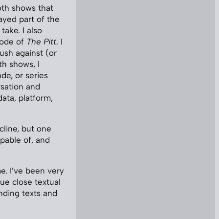
oth shows that
ayed part of the
ake. I also
sode of
The Pitt
. I
ush against (or
th shows, I
de, or series
rsation and
ata, platform,
cline, but one
apable of, and
me. I’ve been very
ue close textual
anding texts and