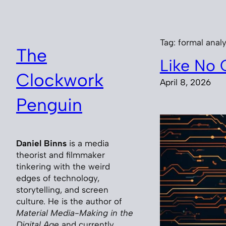
Skip
to
content
Tag:
formal analy
The
Like No 
Clockwork
April 8, 2026
Penguin
Daniel Binns
is a media
theorist and filmmaker
tinkering with the weird
edges of technology,
storytelling, and screen
culture. He is the author of
Material Media-Making in the
Digital Age
and currently