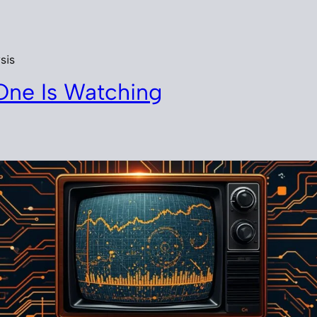
sis
One Is Watching