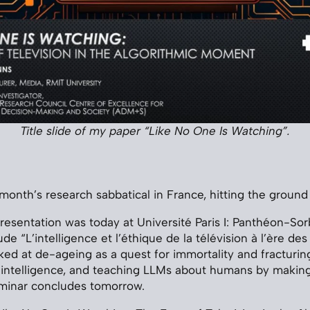
Title slide of my paper “Like No One Is Watching”.
a month’s research sabbatical in France, hitting the groun
presentation was today at Université Paris I: Panthéon-Sor
de “L’intelligence et l’éthique de la télévision à l’ère des
oked at de-ageing as a quest for immortality and fracturin
d intelligence, and teaching LLMs about humans by maki
eminar concludes tomorrow.