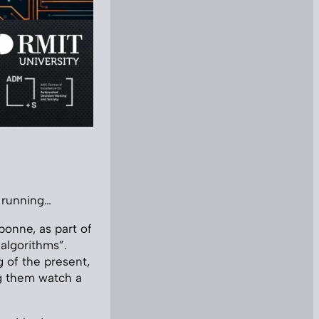
d running…
bonne, as part of
 algorithms”.
g of the present,
ng them watch a