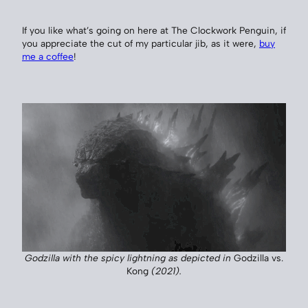
If you like what’s going on here at The Clockwork Penguin, if
you appreciate the cut of my particular jib, as it were,
buy
me a coffee
!
Godzilla with the spicy lightning as depicted in
Godzilla vs.
Kong
(2021).