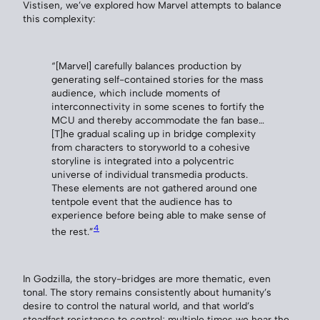
Vistisen, we’ve explored how Marvel attempts to balance
this complexity:
“[Marvel] carefully balances production by
generating self-contained stories for the mass
audience, which include moments of
interconnectivity in some scenes to fortify the
MCU and thereby accommodate the fan base…
[T]he gradual scaling up in bridge complexity
from characters to storyworld to a cohesive
storyline is integrated into a polycentric
universe of individual transmedia products.
These elements are not gathered around one
tentpole event that the audience has to
experience before being able to make sense of
4
the rest.”
In Godzilla, the story-bridges are more thematic, even
tonal. The story remains consistently about humanity’s
desire to control the natural world, and that world’s
steadfast resistance to control; multiple times we hear the