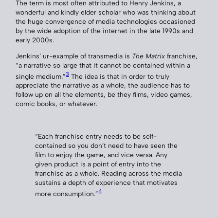
The term is most often attributed to Henry Jenkins, a
wonderful and kindly elder scholar who was thinking about
the huge convergence of media technologies occasioned
by the wide adoption of the internet in the late 1990s and
early 2000s.
Jenkins’ ur-example of transmedia is
The Matrix
franchise,
“a narrative so large that it cannot be contained within a
3
single medium.”
The idea is that in order to truly
appreciate the narrative as a whole, the audience has to
follow up on all the elements, be they films, video games,
comic books, or whatever.
“Each franchise entry needs to be self-
contained so you don’t need to have seen the
film to enjoy the game, and vice versa. Any
given product is a point of entry into the
franchise as a whole. Reading across the media
sustains a depth of experience that motivates
4
more consumption.”