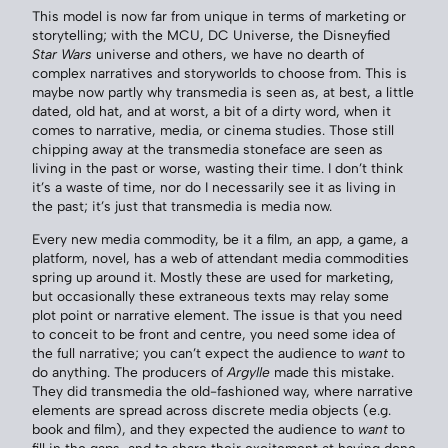
This model is now far from unique in terms of marketing or
storytelling; with the MCU, DC Universe, the Disneyfied
Star Wars
universe and others, we have no dearth of
complex narratives and storyworlds to choose from. This is
maybe now partly why transmedia is seen as, at best, a little
dated, old hat, and at worst, a bit of a dirty word, when it
comes to narrative, media, or cinema studies. Those still
chipping away at the transmedia stoneface are seen as
living in the past or worse, wasting their time. I don’t think
it’s a waste of time, nor do I necessarily see it as living in
the past; it’s just that transmedia is media now.
Every new media commodity, be it a film, an app, a game, a
platform, novel, has a web of attendant media commodities
spring up around it. Mostly these are used for marketing,
but occasionally these extraneous texts may relay some
plot point or narrative element. The issue is that you need
to conceit to be front and centre, you need some idea of
the full narrative; you can’t expect the audience to
want
to
do anything. The producers of
Argylle
made this mistake.
They did transmedia the old-fashioned way, where narrative
elements are spread across discrete media objects (e.g.
book and film), and they expected the audience to
want
to
fill in the gaps, and to share their excitement at having done