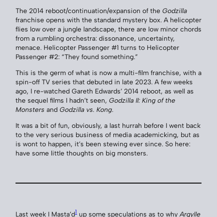
The 2014 reboot/continuation/expansion of the
Godzilla
franchise opens with the standard mystery box. A helicopter
flies low over a jungle landscape, there are low minor chords
from a rumbling orchestra: dissonance, uncertainty,
menace. Helicopter Passenger #1 turns to Helicopter
Passenger #2: “They found something.”
This is the germ of what is now a multi-film franchise, with a
spin-off TV series that debuted in late 2023. A few weeks
ago, I re-watched Gareth Edwards’ 2014 reboot, as well as
the sequel films I hadn’t seen,
Godzilla II: King of the
Monsters
and
Godzilla vs. Kong
.
It was a bit of fun, obviously, a last hurrah before I went back
to the very serious business of media academicking, but as
is wont to happen, it’s been stewing ever since. So here:
have some little thoughts on big monsters.
1
Last week I Masta’d
up some speculations as to why
Argylle