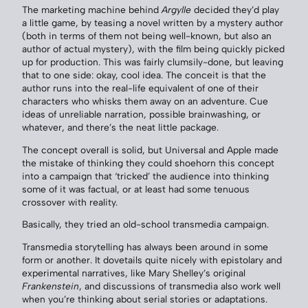
The marketing machine behind
Argylle
decided they’d play
a little game, by teasing a novel written by a mystery author
(both in terms of them not being well-known, but also an
author of actual mystery), with the film being quickly picked
up for production. This was fairly clumsily-done, but leaving
that to one side: okay, cool idea. The conceit is that the
author runs into the real-life equivalent of one of their
characters who whisks them away on an adventure. Cue
ideas of unreliable narration, possible brainwashing, or
whatever, and there’s the neat little package.
The concept overall is solid, but Universal and Apple made
the mistake of thinking they could shoehorn this concept
into a campaign that ‘tricked’ the audience into thinking
some of it was factual, or at least had some tenuous
crossover with reality.
Basically, they tried an old-school transmedia campaign.
Transmedia storytelling has always been around in some
form or another. It dovetails quite nicely with epistolary and
experimental narratives, like Mary Shelley’s original
Frankenstein
, and discussions of transmedia also work well
when you’re thinking about serial stories or adaptations.