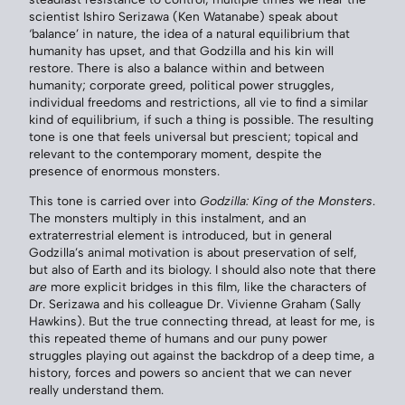
scientist Ishiro Serizawa (Ken Watanabe) speak about
‘balance’ in nature, the idea of a natural equilibrium that
humanity has upset, and that Godzilla and his kin will
restore. There is also a balance within and between
humanity; corporate greed, political power struggles,
individual freedoms and restrictions, all vie to find a similar
kind of equilibrium, if such a thing is possible. The resulting
tone is one that feels universal but prescient; topical and
relevant to the contemporary moment, despite the
presence of enormous monsters.
This tone is carried over into
Godzilla: King of the Monsters
.
The monsters multiply in this instalment, and an
extraterrestrial element is introduced, but in general
Godzilla’s animal motivation is about preservation of self,
but also of Earth and its biology. I should also note that there
are
more explicit bridges in this film, like the characters of
Dr. Serizawa and his colleague Dr. Vivienne Graham (Sally
Hawkins). But the true connecting thread, at least for me, is
this repeated theme of humans and our puny power
struggles playing out against the backdrop of a deep time, a
history, forces and powers so ancient that we can never
really understand them.