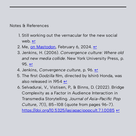
Notes & References
Still working out the vernacular for the new social
web.
↩︎
Me,
on Mastodon
, February 6, 2024.
↩︎
Jenkins, H. (2006).
Convergence culture: Where old
and new media collide
. New York University Press, p.
95.
↩︎
Jenkins,
Convergence culture
, p. 96.
↩︎
The first
Godzilla
film, directed by Ishirō Honda, was
also released in 1954
↩︎
Selvadurai, V., Vistisen, P., & Binns, D. (2022). Bridge
Complexity as a Factor in Audience Interaction in
Transmedia Storytelling.
Journal of Asia-Pacific Pop
Culture
,
7
(1), 85–108 (quote from pages 96-7).
https://doi.org/10.5325/jasiapacipopcult.7.1.0085
↩︎