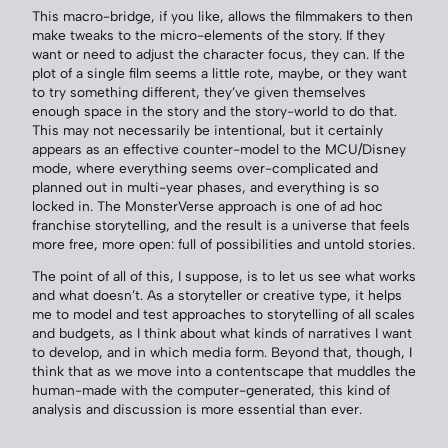
This macro-bridge, if you like, allows the filmmakers to then
make tweaks to the micro-elements of the story. If they
want or need to adjust the character focus, they can. If the
plot of a single film seems a little rote, maybe, or they want
to try something different, they’ve given themselves
enough space in the story and the story-world to do that.
This may not necessarily be intentional, but it certainly
appears as an effective counter-model to the MCU/Disney
mode, where everything seems over-complicated and
planned out in multi-year phases, and everything is so
locked in. The MonsterVerse approach is one of ad hoc
franchise storytelling, and the result is a universe that feels
more free, more open: full of possibilities and untold stories.
The point of all of this, I suppose, is to let us see what works
and what doesn’t. As a storyteller or creative type, it helps
me to model and test approaches to storytelling of all scales
and budgets, as I think about what kinds of narratives I want
to develop, and in which media form. Beyond that, though, I
think that as we move into a contentscape that muddles the
human-made with the computer-generated, this kind of
analysis and discussion is more essential than ever.