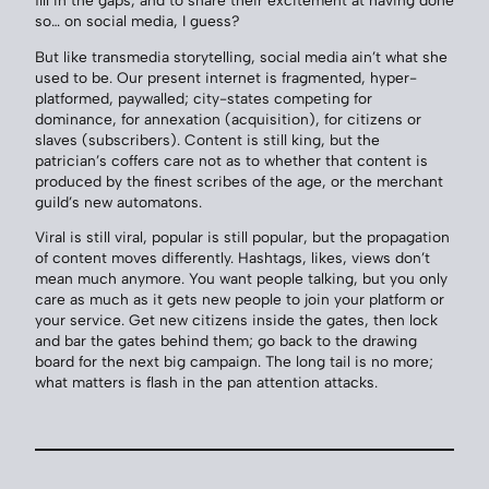
so… on social media, I guess?
But like transmedia storytelling, social media ain’t what she
used to be. Our present internet is fragmented, hyper-
platformed, paywalled; city-states competing for
dominance, for annexation (acquisition), for citizens or
slaves (subscribers). Content is still king, but the
patrician’s coffers care not as to whether that content is
produced by the finest scribes of the age, or the merchant
guild’s new automatons.
Viral is still viral, popular is still popular, but the propagation
of content moves differently. Hashtags, likes, views don’t
mean much anymore. You want people talking, but you only
care as much as it gets new people to join your platform or
your service. Get new citizens inside the gates, then lock
and bar the gates behind them; go back to the drawing
board for the next big campaign. The long tail is no more;
what matters is flash in the pan attention attacks.