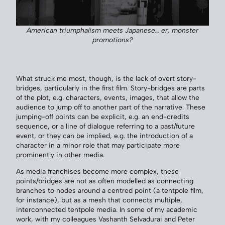
American triumphalism meets Japanese… er, monster
promotions?
What struck me most, though, is the lack of overt story-
bridges, particularly in the first film. Story-bridges are parts
of the plot, e.g. characters, events, images, that allow the
audience to jump off to another part of the narrative. These
jumping-off points can be explicit, e.g. an end-credits
sequence, or a line of dialogue referring to a past/future
event, or they can be implied, e.g. the introduction of a
character in a minor role that may participate more
prominently in other media.
As media franchises become more complex, these
points/bridges are not as often modelled as connecting
branches to nodes around a centred point (a tentpole film,
for instance), but as a mesh that connects multiple,
interconnected tentpole media. In some of my academic
work, with my colleagues Vashanth Selvadurai and Peter