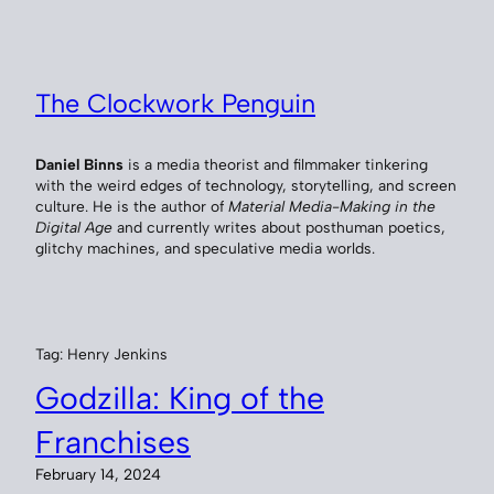
Skip
to
content
The Clockwork Penguin
Daniel Binns
is a media theorist and filmmaker tinkering
with the weird edges of technology, storytelling, and screen
culture. He is the author of
Material Media-Making in the
Digital Age
and currently writes about posthuman poetics,
glitchy machines, and speculative media worlds.
Tag:
Henry Jenkins
Godzilla: King of the
Franchises
February 14, 2024