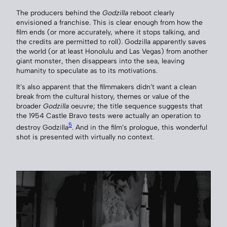
The producers behind the
Godzilla
reboot clearly
envisioned a franchise. This is clear enough from how the
film ends (or more accurately, where it stops talking, and
the credits are permitted to roll). Godzilla apparently saves
the world (or at least Honolulu and Las Vegas) from another
giant monster, then disappears into the sea, leaving
humanity to speculate as to its motivations.
It’s also apparent that the filmmakers didn’t want a clean
break from the cultural history, themes or value of the
broader
Godzilla
oeuvre; the title sequence suggests that
the 1954 Castle Bravo tests were actually an operation to
5
destroy Godzilla
. And in the film’s prologue, this wonderful
shot is presented with virtually no context.