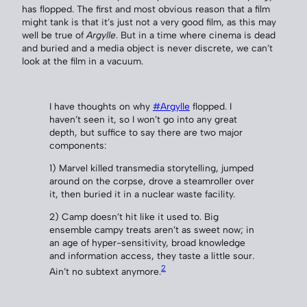
has flopped. The first and most obvious reason that a film
might tank is that it’s just not a very good film, as this may
well be true of
Argylle
. But in a time where cinema is dead
and buried and a media object is never discrete, we can’t
look at the film in a vacuum.
I have thoughts on why
#Argylle
flopped. I
haven’t seen it, so I won’t go into any great
depth, but suffice to say there are two major
components:
1) Marvel killed transmedia storytelling, jumped
around on the corpse, drove a steamroller over
it, then buried it in a nuclear waste facility.
2) Camp doesn’t hit like it used to. Big
ensemble campy treats aren’t as sweet now; in
an age of hyper-sensitivity, broad knowledge
and information access, they taste a little sour.
2
Ain’t no subtext anymore.