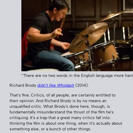
“There are no two words in the English language more harmf
Richard Brody
didn’t like
Whiplash
(2014).
That’s fine. Critics, of all people, are certainly entitled to
their opinion. And Richard Brody is by no means an
unqualified critic. What Brody’s done here, though, is
fundamentally misunderstand the thrust of the film he’s
critiquing. It’s a trap that a great many critics fall into:
thinking the film is about one thing, when it’s actually about
something else, or a bunch of other things.