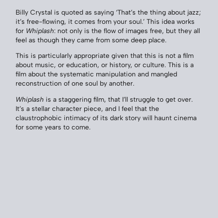
Billy Crystal is quoted as saying ‘That’s the thing about jazz;
it’s free-flowing, it comes from your soul.’ This idea works
for
Whiplash
: not only is the flow of images free, but they all
feel as though they came from some deep place.
This is particularly appropriate given that this is not a film
about music, or education, or history, or culture. This is a
film about the systematic manipulation and mangled
reconstruction of one soul by another.
Whiplash
is a staggering film, that I’ll struggle to get over.
It’s a stellar character piece, and I feel that the
claustrophobic intimacy of its dark story will haunt cinema
for some years to come.