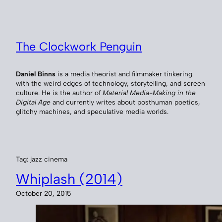
Skip
to
content
The Clockwork Penguin
Daniel Binns
is a media theorist and filmmaker tinkering
with the weird edges of technology, storytelling, and screen
culture. He is the author of
Material Media-Making in the
Digital Age
and currently writes about posthuman poetics,
glitchy machines, and speculative media worlds.
Tag:
jazz cinema
Whiplash (2014)
October 20, 2015