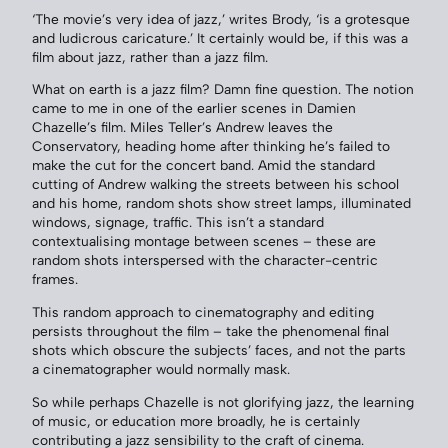
‘The movie’s very idea of jazz,’ writes Brody, ‘is a grotesque
and ludicrous caricature.’ It certainly would be, if this was a
film about jazz, rather than a jazz film.
What on earth is a jazz film? Damn fine question. The notion
came to me in one of the earlier scenes in Damien
Chazelle’s film. Miles Teller’s Andrew leaves the
Conservatory, heading home after thinking he’s failed to
make the cut for the concert band. Amid the standard
cutting of Andrew walking the streets between his school
and his home, random shots show street lamps, illuminated
windows, signage, traffic. This isn’t a standard
contextualising montage between scenes – these are
random shots interspersed with the character-centric
frames.
This random approach to cinematography and editing
persists throughout the film – take the phenomenal final
shots which obscure the subjects’ faces, and not the parts
a cinematographer would normally mask.
So while perhaps Chazelle is not glorifying jazz, the learning
of music, or education more broadly, he is certainly
contributing a jazz sensibility to the craft of cinema.