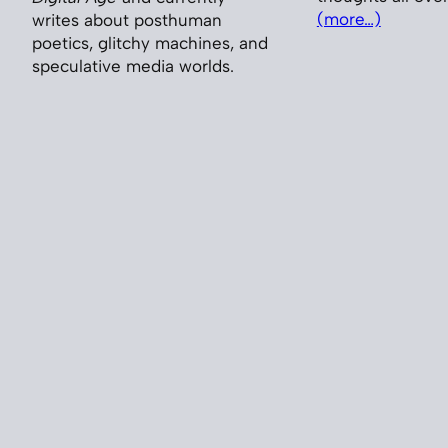
(more…)
writes about posthuman
poetics, glitchy machines, and
speculative media worlds.