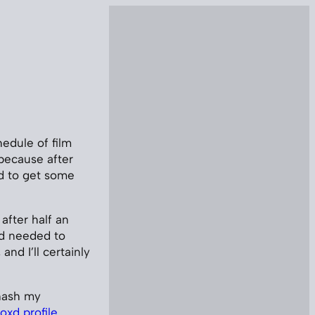
hedule of film
 because after
d to get some
 after half an
and needed to
and I’ll certainly
-hash my
oxd profile
.