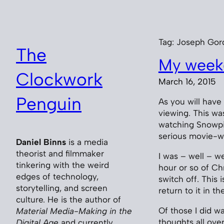
Skip
to
content
Tag:
Joseph Gor
The
My weeke
Clockwork
March 16, 2015
Penguin
As you will have
viewing. This wa
watching Snowpie
serious movie-w
Daniel Binns
is a media
theorist and filmmaker
I was – well – wel
tinkering with the weird
hour or so of C
edges of technology,
switch off. This 
storytelling, and screen
return to it in t
culture. He is the author of
Of those I did w
Material Media-Making in the
thoughts all ove
Digital Age
and currently