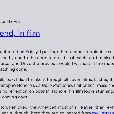
don-Levitt
nd, in film
 gathered on Friday, I put together a rather formidable sc
s partly due to the need to do a bit of catch-up, but also
rcer and Drive the previous week, I was just in the moo
atching done.
l, look, I didn’t make it through all seven films. Lastnight,
hristophe Honoré’s
La Belle Personne
, I hit critical mass 
is no reflection on poor M. Honoré: his film looks stunning, 
he coming days.
atch, I enjoyed
The American
most of all. Rather than re
r again, though, here they are, re-posted from
my Letterb