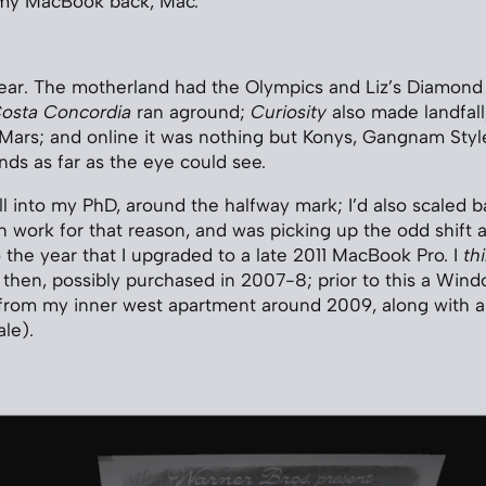
 my MacBook back, Mac.
ear. The motherland had the Olympics and Liz’s Diamond 
osta Concordia
ran aground;
Curiosity
also made landfall
n Mars; and online it was nothing but Konys, Gangnam Sty
nds as far as the eye could see.
ll into my PhD, around the halfway mark; I’d also scaled b
 work for that reason, and was picking up the odd shift 
o the year that I upgraded to a late 2011 MacBook Pro. I
th
then, possibly purchased in 2007-8; prior to this a Win
 from my inner west apartment around 2009, along with a
le).