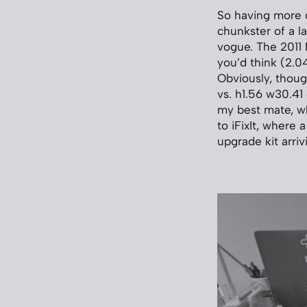
So having more o
chunkster of a l
vogue. The 2011 
you’d think (2.0
Obviously, thou
vs. h1.56 w30.41
my best mate, wh
to iFixIt, where
upgrade kit arriv