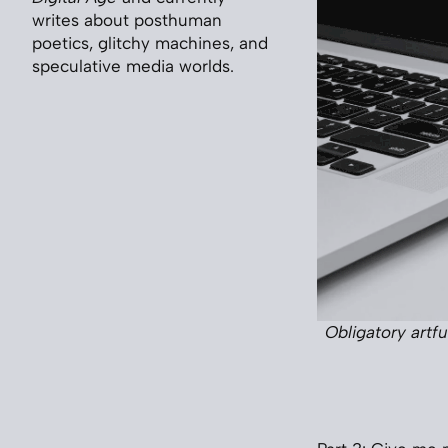
writes about posthuman
poetics, glitchy machines, and
speculative media worlds.
Obligatory artf