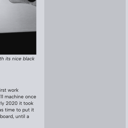
h its nice black
irst work
2011 machine once
ly 2020 it took
 time to put it
board, until a