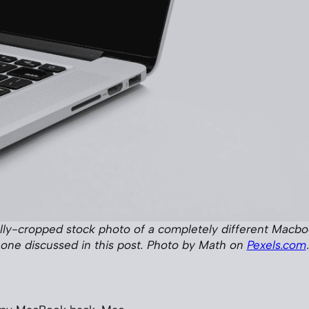
ully-cropped stock photo of a completely different Macb
one discussed in this post. Photo by Math on
Pexels.com
.