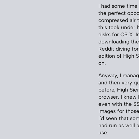
I had some time t
the perfect oppo
compressed air to
this took under h
disks for OS X. I
downloading the 
Reddit diving fo
edition of High S
on.
Anyway, I manage
and then very qu
before, High Sier
browser. I knew 
even with the SSD
images for thos
I’d seen that so
had run as well 
use.