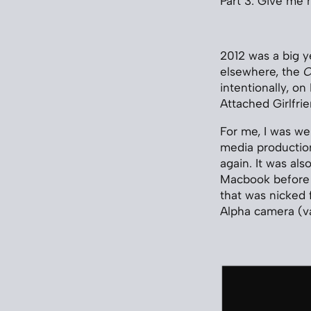
Part 3: Give me
2012 was a big y
elsewhere, the
C
intentionally, o
Attached Girlfrie
For me, I was we
media production
again. It was als
Macbook before 
that was nicked
Alpha camera (va