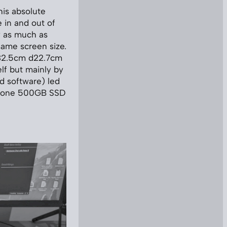
his absolute
 in and out of
y as much as
same screen size.
w32.5cm d22.7cm
lf but mainly by
d software) led
-in-one 500GB SSD