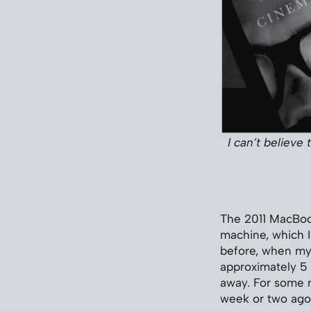
I can’t believe
The 2011 MacBook
machine, which I
before, when my 
approximately 5 
away. For some re
week or two ago,