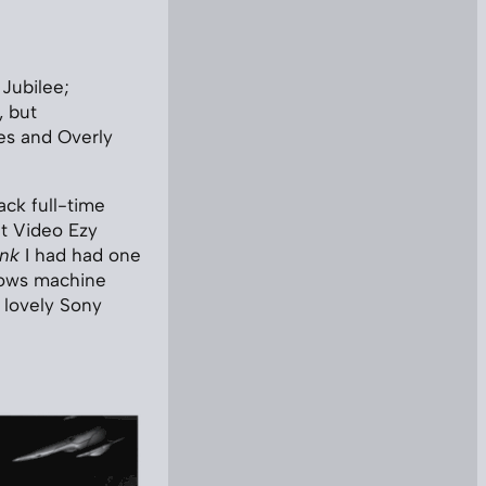
Jubilee;
, but
les and Overly
ack full-time
at Video Ezy
ink
I had had one
dows machine
 lovely Sony