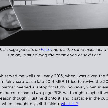
 this image persists on
Flickr
. Here’s the same machine, wit
suit on, in situ during the completion of said PhD!
 served me well until early 2015, when I was given the f
’m fairly sure was a late 2014 MBP. I tried to revive the 
partner needed a laptop for study; however, when in ear
minutes to load a two-page PDF, we thought maybe it was
ason though, I just held onto it, and it sat idle in the cup
 when I caught myself thinking:
what if…?