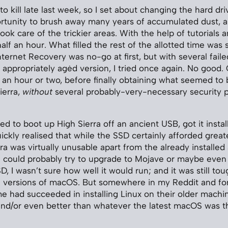
o kill late last week, so I set about changing the hard driv
rtunity to brush away many years of accumulated dust, a
ok care of the trickier areas. With the help of tutorials a
alf an hour. What filled the rest of the allotted time was 
nternet Recovery was no-go at first, but with several fail
appropriately agėd version, I tried once again. No good
r an hour or two, before finally obtaining what seemed to 
ierra,
without
several probably-very-necessary security 
d to boot up High Sierra off an ancient USB, got it insta
ickly realised that while the SSD certainly afforded grea
ra was virtually unusable apart from the already installed
I could probably try to upgrade to Mojave or maybe even 
, I wasn’t sure how well it would run; and it was still tou
e versions of macOS. But somewhere in my Reddit and fo
me had succeeded in installing Linux on their older machin
and/or even better than whatever the latest macOS was t