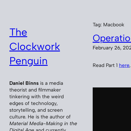
Skip
to
content
Tag:
Macbook
The
Operatio
Clockwork
February 26, 20
Penguin
Read Part 1
here
Daniel Binns
is a media
theorist and filmmaker
tinkering with the weird
edges of technology,
storytelling, and screen
culture. He is the author of
Material Media-Making in the
Digital Age
and currently