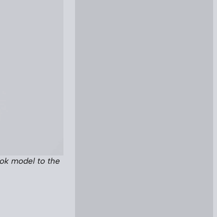
ook model to the