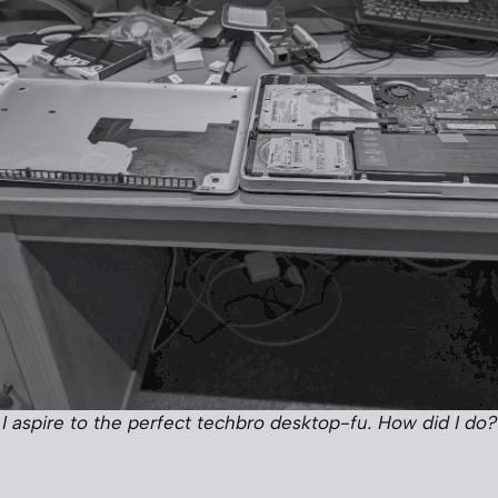
I aspire to the perfect techbro desktop-fu. How did I do?