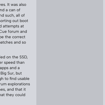
es. It was also
nd a can of
nd such, all of
sorting out boot
ed attempts at
. Cue forum and
be the correct
patches and so
lled on the SSD,
ter speed than
 apps and a
Big Sur, but
gh to find usable
rum explorations
es, and that it
hat they could