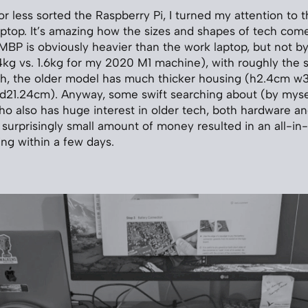
r less sorted the Raspberry Pi, I turned my attention to t
aptop. It’s amazing how the sizes and shapes of tech come
MBP is obviously heavier than the work laptop, but not b
4kg vs. 1.6kg for my 2020 M1 machine), with roughly the 
gh, the older model has much thicker housing (h2.4cm 
 d21.24cm). Anyway, some swift searching about (by myse
o also has huge interest in older tech, both hardware an
 a surprisingly small amount of money resulted in an all
ing within a few days.