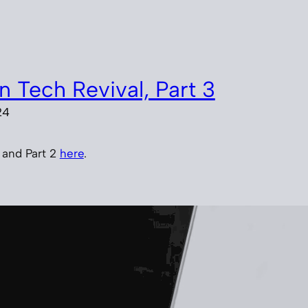
n Tech Revival, Part 3
24
, and Part 2
here
.