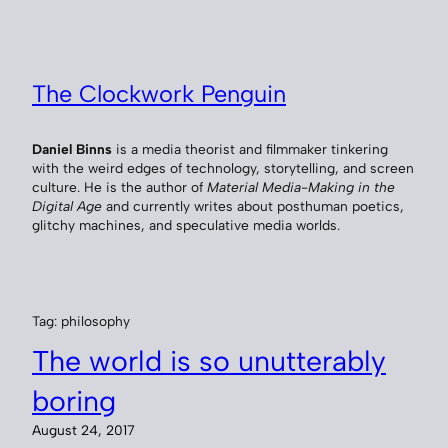
Skip
to
content
The Clockwork Penguin
Daniel Binns
is a media theorist and filmmaker tinkering
with the weird edges of technology, storytelling, and screen
culture. He is the author of
Material Media-Making in the
Digital Age
and currently writes about posthuman poetics,
glitchy machines, and speculative media worlds.
Tag:
philosophy
The world is so unutterably
boring
August 24, 2017