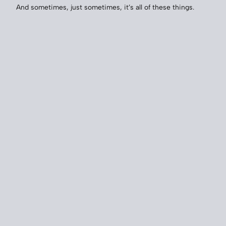
And sometimes, just sometimes, it’s all of these things.