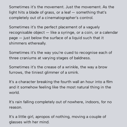
Sometimes it’s the movement. Just the movement. As the
light hits a blade of grass, or a leaf — something that’s
completely out of a cinematographer’s control.
Sometimes it’s the perfect placement of a vaguely
recognisable object — like a syringe, or a coin, or a calendar
page — just below the surface of a liquid such that it
shimmers ethereally.
Sometimes it’s the way you’re cued to recognise each of
three craniums at varying stages of baldness.
Sometimes it’s the crease of a wrinkle, the way a brow
furrows, the tiniest glimmer of a smirk.
It’s a character breaking the fourth wall an hour into a film
and it somehow feeling like the most natural thing in the
world.
It’s rain falling completely out of nowhere, indoors, for no
reason.
It’s a little girl, apropos of nothing, moving a couple of
glasses with her mind.