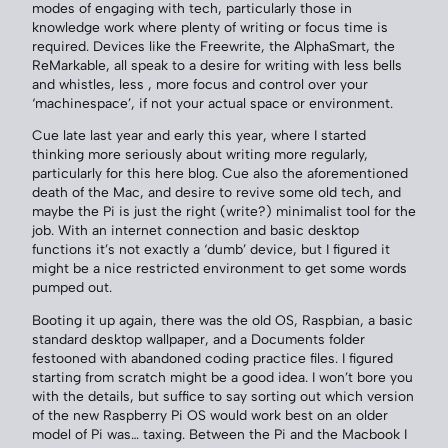
modes of engaging with tech, particularly those in
knowledge work where plenty of writing or focus time is
required. Devices like the Freewrite, the AlphaSmart, the
ReMarkable, all speak to a desire for writing with less bells
and whistles, less , more focus and control over your
‘machinespace’, if not your actual space or environment.
Cue late last year and early this year, where I started
thinking more seriously about writing more regularly,
particularly for this here blog. Cue also the aforementioned
death of the Mac, and desire to revive some old tech, and
maybe the Pi is just the right (write?) minimalist tool for the
job. With an internet connection and basic desktop
functions it’s not exactly a ‘dumb’ device, but I figured it
might be a nice restricted environment to get some words
pumped out.
Booting it up again, there was the old OS, Raspbian, a basic
standard desktop wallpaper, and a Documents folder
festooned with abandoned coding practice files. I figured
starting from scratch might be a good idea. I won’t bore you
with the details, but suffice to say sorting out which version
of the new Raspberry Pi OS would work best on an older
model of Pi was… taxing. Between the Pi and the Macbook I