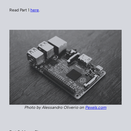
Read Part 1
here
.
Photo by Alessandro Oliverio on
Pexels.com