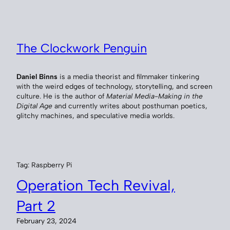
Skip
to
content
The Clockwork Penguin
Daniel Binns
is a media theorist and filmmaker tinkering
with the weird edges of technology, storytelling, and screen
culture. He is the author of
Material Media-Making in the
Digital Age
and currently writes about posthuman poetics,
glitchy machines, and speculative media worlds.
Tag:
Raspberry Pi
Operation Tech Revival,
Part 2
February 23, 2024