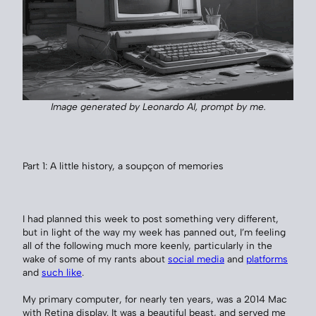
Image generated by Leonardo AI, prompt by me.
Part 1: A little history, a soupçon of memories
I had planned this week to post something very different,
but in light of the way my week has panned out, I’m feeling
all of the following much more keenly, particularly in the
wake of some of my rants about
social media
and
platforms
and
such like
.
My primary computer, for nearly ten years, was a 2014 Mac
with Retina display. It was a beautiful beast, and served me