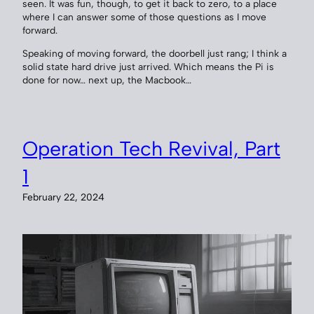
seen. It was fun, though, to get it back to zero, to a place
where I can answer some of those questions as I move
forward.
Speaking of moving forward, the doorbell just rang; I think a
solid state hard drive just arrived. Which means the Pi is
done for now… next up, the Macbook…
Operation Tech Revival, Part
1
February 22, 2024