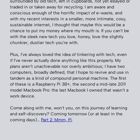
surrounded by old tech, left in cupboards, not yet eBayed or
traded in or taken away for recycling. I am aware and
conscious enough of the horrific impact of e-waste, and
with my recent interests in a smaller, more intimate, cosy,
sustainable internet, I thought that maybe this would be a
chance to put my money where my mouth is. If you can’t be
with the sleek new tech you love, honey, love the slightly
chunkier, dustier tech you’re with.
Plus, I’ve always loved the idea of tinkering with tech, even
if I’ve never actually done anything like this properly. My
plans aren’t unachievable nor overly ambitious; I have two
computers, broadly defined, that I hope to revive and use in
tandem as a kind of compound personal machine. The first
of these is a Raspberry Pi 3B+, the second a mid-late 2011
model Macbook Pro: the last Macbook I owned that wasn’t a
work device.
Come along with me, won’t you, on this journey of learning
and self-discovery? Coming tomorrow (or at least in the
coming days)…
Part 2: Mmm, Pi
.