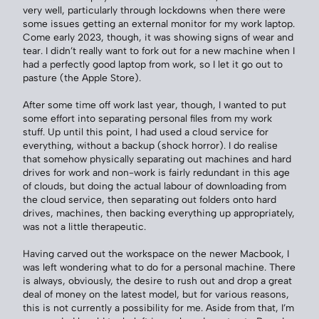
very well, particularly through lockdowns when there were
some issues getting an external monitor for my work laptop.
Come early 2023, though, it was showing signs of wear and
tear. I didn’t really want to fork out for a new machine when I
had a perfectly good laptop from work, so I let it go out to
pasture (the Apple Store).
After some time off work last year, though, I wanted to put
some effort into separating personal files from my work
stuff. Up until this point, I had used a cloud service for
everything, without a backup (shock horror). I do realise
that somehow physically separating out machines and hard
drives for work and non-work is fairly redundant in this age
of clouds, but doing the actual labour of downloading from
the cloud service, then separating out folders onto hard
drives, machines, then backing everything up appropriately,
was not a little therapeutic.
Having carved out the workspace on the newer Macbook, I
was left wondering what to do for a personal machine. There
is always, obviously, the desire to rush out and drop a great
deal of money on the latest model, but for various reasons,
this is not currently a possibility for me. Aside from that, I’m