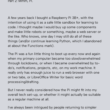
Part 2: Mmm, Pi.
A few years back I bought a Raspberry Pi 3B+, with the
intention of using it as a safe little sandbox for learning to
code. I thought maybe I would buy up some components
and make little robots or something, maybe a web server or
the like. Who knows, one day I may still do all of these
things (and/or continue learning Python, which I abandoned
at about the Functions mark).
The Pi was a fun little thing to boot up every now and again
when my primary computer became too slow/overwhelmed
through lockdowns, or when I became overwhelmed by to-
do’s, notifications, projects, etc, on my work machine. It
really only has enough juice to run a web browser with one
or two tabs, or LibreOffice Writer for basic word
processing/drafting.
But I never really considered how the Pi might fit into my
overall tech set-up, or whether it might actually be suitable
as a regular machine at all.
I’ve always been intrigued by people returning to simpler