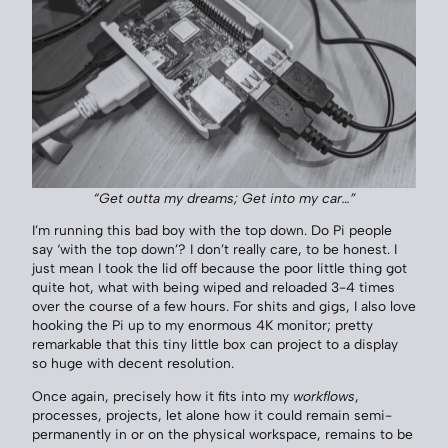
“Get outta my dreams; Get into my car…”
I’m running this bad boy with the top down. Do Pi people
say ‘with the top down’? I don’t really care, to be honest. I
just mean I took the lid off because the poor little thing got
quite hot, what with being wiped and reloaded 3-4 times
over the course of a few hours. For shits and gigs, I also love
hooking the Pi up to my enormous 4K monitor; pretty
remarkable that this tiny little box can project to a display
so huge with decent resolution.
Once again, precisely how it fits into my
workflows
,
processes, projects, let alone how it could remain semi-
permanently in or on the physical workspace, remains to be