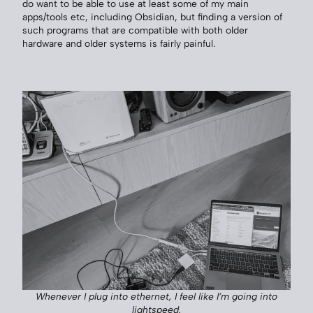
do want to be able to use at least some of my main
apps/tools etc, including Obsidian, but finding a version of
such programs that are compatible with both older
hardware and older systems is fairly painful.
Whenever I plug into ethernet, I feel like I’m going into
lightspeed.