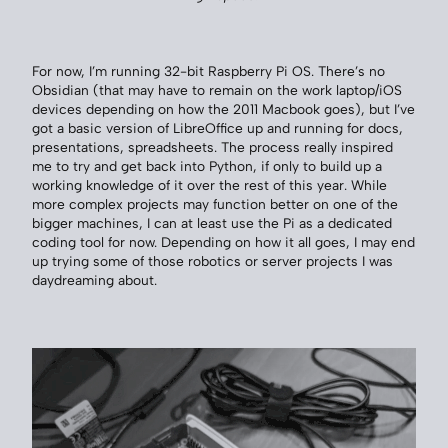
For now, I’m running 32-bit Raspberry Pi OS. There’s no
Obsidian (that may have to remain on the work laptop/iOS
devices depending on how the 2011 Macbook goes), but I’ve
got a basic version of LibreOffice up and running for docs,
presentations, spreadsheets. The process really inspired
me to try and get back into Python, if only to build up a
working knowledge of it over the rest of this year. While
more complex projects may function better on one of the
bigger machines, I can at least use the Pi as a dedicated
coding tool for now. Depending on how it all goes, I may end
up trying some of those robotics or server projects I was
daydreaming about.