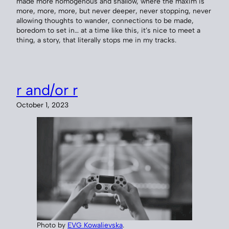
made more homogenous and shallow, where the maxim is
more, more, more, but never deeper, never stopping, never
allowing thoughts to wander, connections to be made,
boredom to set in… at a time like this, it’s nice to meet a
thing, a story, that literally stops me in my tracks.
r and/or r
October 1, 2023
Photo by
EVG Kowalievska
.