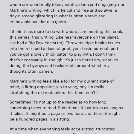
whom are wonderfully idiosyncratic, deep and engaging; nor
Martine’s writing, which is lyrical and free and so
alive
, a
tiny diamond glittering in what is often a staid and
immovable boulder of a genre.
I think it has more to do with where
I
am meeting this book,
this series, this writing. Like near everyone on the planet,
I’ve had a Big Few Years(tm). Throw multiple health issues
into the mix, add a dose of grief, your basic burnout, and
you’ve got a lovely thick batter to play with. I don’t think
that’s necessarily it, though. It’s just where I am, what I’m
doing, the byways and backstreets around which my
thoughts often careen.
Martine’s writing feels like a foil for my current state of
mind; a fitting opposite; yin to yang; boy I’m really
stretching the old metaphors this time aren’t I.
Sometimes it’s not up to the reader as to how long
something takes to read. Sometimes it just takes as long as
it takes. It might be a page or two here and there; it might
be a hundred pages in a sitting.
At a time when everything feels accelerated, truncated,