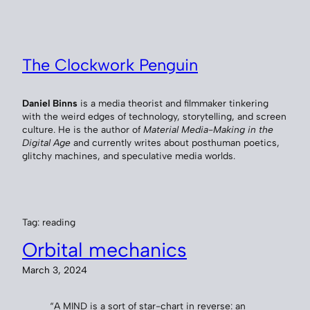
Skip
to
content
The Clockwork Penguin
Daniel Binns
is a media theorist and filmmaker tinkering
with the weird edges of technology, storytelling, and screen
culture. He is the author of
Material Media-Making in the
Digital Age
and currently writes about posthuman poetics,
glitchy machines, and speculative media worlds.
Tag:
reading
Orbital mechanics
March 3, 2024
“A MIND is a sort of star-chart in reverse: an