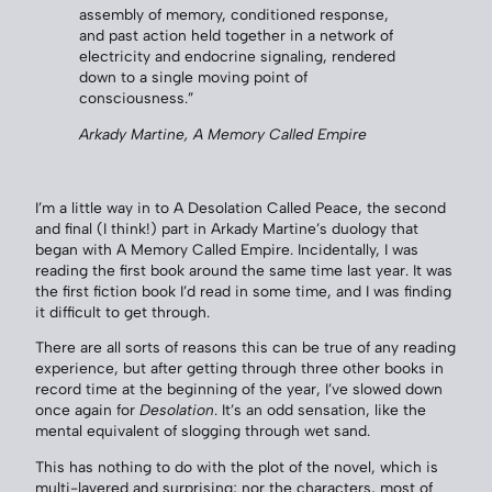
assembly of memory, conditioned response,
and past action held together in a network of
electricity and endocrine signaling, rendered
down to a single moving point of
consciousness.”
Arkady Martine,
A Memory Called Empire
I’m a little way in to A Desolation Called Peace, the second
and final (I think!) part in Arkady Martine’s duology that
began with A Memory Called Empire. Incidentally, I was
reading the first book around the same time last year. It was
the first fiction book I’d read in some time, and I was finding
it difficult to get through.
There are all sorts of reasons this can be true of any reading
experience, but after getting through three other books in
record time at the beginning of the year, I’ve slowed down
once again for
Desolation
. It’s an odd sensation, like the
mental equivalent of slogging through wet sand.
This has nothing to do with the plot of the novel, which is
multi-layered and surprising; nor the characters, most of