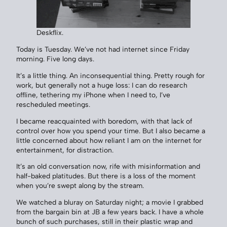
Deskflix.
Today is Tuesday. We’ve not had internet since Friday
morning. Five long days.
It’s a little thing. An inconsequential thing. Pretty rough for
work, but generally not a huge loss: I can do research
offline, tethering my iPhone when I need to, I’ve
rescheduled meetings.
I became reacquainted with boredom, with that lack of
control over how you spend your time. But I also became a
little concerned about how reliant I am on the internet for
entertainment, for distraction.
It’s an old conversation now, rife with misinformation and
half-baked platitudes. But there is a loss of the moment
when you’re swept along by the stream.
We watched a bluray on Saturday night; a movie I grabbed
from the bargain bin at JB a few years back. I have a whole
bunch of such purchases, still in their plastic wrap and