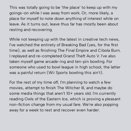
This was totally going to be ‘the place’ to keep up with my
goings-on while I was away from work. Or, more likely, a
place for myself to note down anything of interest while on
leave. As it turns out, leave thus far has mostly been about
resting and recovering.
While not keeping up with the latest in creative tech news,
I’ve watched the entirety of Breaking Bad (yes, for the first
time), as well as finishing The Final Empire and Cibola Burn.
I replayed and re-completed Grand Theft Auto V. I’ve also
taken myself game arcade-ing and ten-pin bowling. For
someone who used to bowl league in high school, the latter
was a painful return (Wii Sports bowling this ain’t).
For the rest of my time off, I’m planning to watch a few
movies, attempt to finish The Witcher III, and maybe do
some media things that aren’t 10+ years old. I’m currently
reading Owls of the Eastern Ice, which is proving a pleasant
non-fiction change from my usual fare. We’re also popping
away for a week to rest and recover even harder.