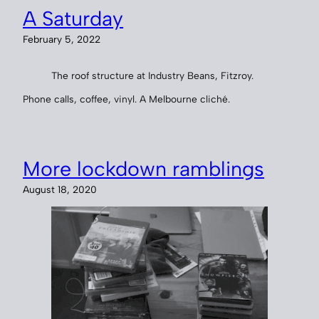
A Saturday
February 5, 2022
The roof structure at Industry Beans, Fitzroy.
Phone calls, coffee, vinyl. A Melbourne cliché.
More lockdown ramblings
August 18, 2020