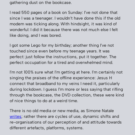
gathering dust on the bookcase.
I read 550 pages of a book on Sunday: I’ve not done that
since I was a teenager. I wouldn’t have done this if the old
modem was ticking along. With hindsight, it was kind of
wonderful: I did it because there was not much else I felt
like doing, and I was bored.
I got some Lego for my birthday; another thing I’ve not
touched since even before my teenage years. It was
perfect: just follow the instructions, put it together. The
perfect occupation for a tired and overwhelmed mind.
I’m not 100% sure what I’m getting at here. I’m certainly not
singing the praises of the offline experience: Jesus H
connect that broadband to my veins I need it, particularly
during lockdown. I guess I’m more or less saying that rifling
through the bookcase, the DVD collection, these were kind
of nice things to do at a weird time.
There is no old media or new media, as Simone Natale
writes
; rather there are cycles of use, dynamic shifts and
re-organisations of our perception of and attitude towards
different artefacts, platforms, systems.