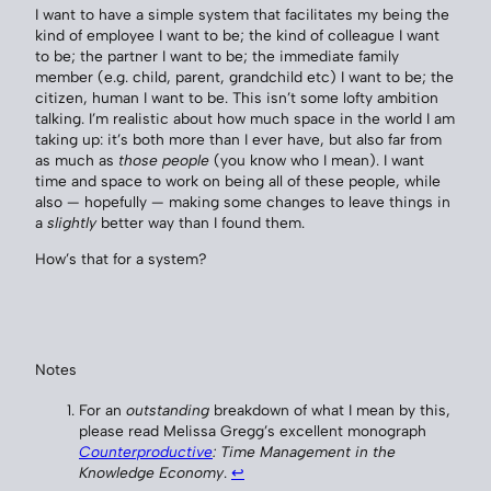
I want to have a simple system that facilitates my being the
kind of employee I want to be; the kind of colleague I want
to be; the partner I want to be; the immediate family
member (e.g. child, parent, grandchild etc) I want to be; the
citizen, human I want to be. This isn’t some lofty ambition
talking. I’m realistic about how much space in the world I am
taking up: it’s both more than I ever have, but also far from
as much as
those people
(you know who I mean). I want
time and space to work on being all of these people, while
also — hopefully — making some changes to leave things in
a
slightly
better way than I found them.
How’s that for a system?
Notes
For an
outstanding
breakdown of what I mean by this,
please read Melissa Gregg’s excellent monograph
Counterproductive
: Time Management in the
Knowledge Economy
.
↩︎