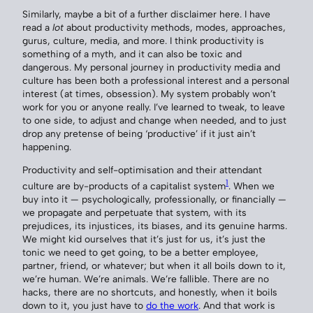
Similarly, maybe a bit of a further disclaimer here. I have
read a
lot
about productivity methods, modes, approaches,
gurus, culture, media, and more. I think productivity is
something of a myth, and it can also be toxic and
dangerous. My personal journey in productivity media and
culture has been both a professional interest and a personal
interest (at times, obsession). My system probably won’t
work for you or anyone really. I’ve learned to tweak, to leave
to one side, to adjust and change when needed, and to just
drop any pretense of being ‘productive’ if it just ain’t
happening.
Productivity and self-optimisation and their attendant
1
culture are by-products of a capitalist system
. When we
buy into it — psychologically, professionally, or financially —
we propagate and perpetuate that system, with its
prejudices, its injustices, its biases, and its genuine harms.
We might kid ourselves that it’s just for us, it’s just the
tonic we need to get going, to be a better employee,
partner, friend, or whatever; but when it all boils down to it,
we’re human. We’re animals. We’re fallible. There are no
hacks, there are no shortcuts, and honestly, when it boils
down to it, you just have to
do the work
. And that work is