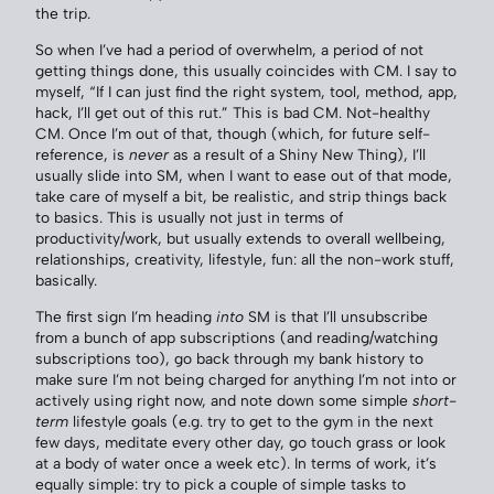
the trip.
So when I’ve had a period of overwhelm, a period of not
getting things done, this usually coincides with CM. I say to
myself, “If I can just find the right system, tool, method, app,
hack, I’ll get out of this rut.” This is bad CM. Not-healthy
CM. Once I’m out of that, though (which, for future self-
reference, is
never
as a result of a Shiny New Thing), I’ll
usually slide into SM, when I want to ease out of that mode,
take care of myself a bit, be realistic, and strip things back
to basics. This is usually not just in terms of
productivity/work, but usually extends to overall wellbeing,
relationships, creativity, lifestyle, fun: all the non-work stuff,
basically.
The first sign I’m heading
into
SM is that I’ll unsubscribe
from a bunch of app subscriptions (and reading/watching
subscriptions too), go back through my bank history to
make sure I’m not being charged for anything I’m not into or
actively using right now, and note down some simple
short-
term
lifestyle goals (e.g. try to get to the gym in the next
few days, meditate every other day, go touch grass or look
at a body of water once a week etc). In terms of work, it’s
equally simple: try to pick a couple of simple tasks to