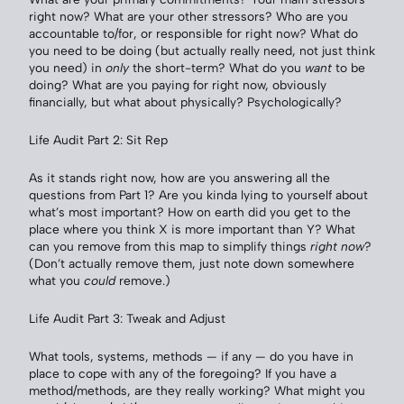
right now? What are your other stressors? Who are you
accountable to/for, or responsible for right now? What do
you need to be doing (but actually really need, not just think
you need) in
only
the short-term? What do you
want
to be
doing? What are you paying for right now, obviously
financially, but what about physically? Psychologically?
Life Audit Part 2: Sit Rep
As it stands right now, how are you answering all the
questions from Part 1? Are you kinda lying to yourself about
what’s most important? How on earth did you get to the
place where you think X is more important than Y? What
can you remove from this map to simplify things
right now
?
(Don’t actually remove them, just note down somewhere
what you
could
remove.)
Life Audit Part 3: Tweak and Adjust
What tools, systems, methods — if any — do you have in
place to cope with any of the foregoing? If you have a
method/methods, are they really working? What might you