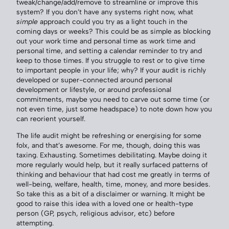
tweak/change/add/remove to streamline or improve this
system? If you don’t have any systems right now, what
simple
approach could you try as a light touch in the
coming days or weeks? This could be as simple as blocking
out your work time and personal time as work time and
personal time, and setting a calendar reminder to try and
keep to those times. If you struggle to rest or to give time
to important people in your life; why? If your audit is richly
developed or super-connected around personal
development or lifestyle, or around professional
commitments, maybe you need to carve out some time (or
not even time, just some headspace) to note down how you
can reorient yourself.
The life audit might be refreshing or energising for some
folx, and that’s awesome. For me, though, doing this was
taxing. Exhausting. Sometimes debilitating. Maybe doing it
more regularly would help, but it really surfaced patterns of
thinking and behaviour that had cost me greatly in terms of
well-being, welfare, health, time, money, and more besides.
So take this as a bit of a disclaimer or warning. It might be
good to raise this idea with a loved one or health-type
person (GP, psych, religious advisor, etc) before
attempting.