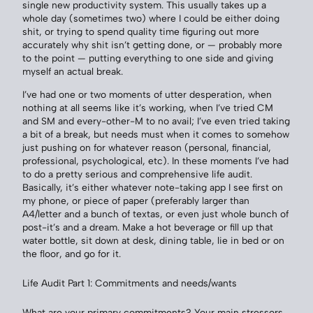
single new productivity system. This usually takes up a
whole day (sometimes two) where I could be either doing
shit, or trying to spend quality time figuring out more
accurately why shit isn’t getting done, or — probably more
to the point — putting everything to one side and giving
myself an actual break.
I’ve had one or two moments of utter desperation, when
nothing at all seems like it’s working, when I’ve tried CM
and SM and every-other-M to no avail; I’ve even tried taking
a bit of a break, but needs must when it comes to somehow
just pushing on for whatever reason (personal, financial,
professional, psychological, etc). In these moments I’ve had
to do a pretty serious and comprehensive life audit.
Basically, it’s either whatever note-taking app I see first on
my phone, or piece of paper (preferably larger than
A4/letter and a bunch of textas, or even just whole bunch of
post-it’s and a dream. Make a hot beverage or fill up that
water bottle, sit down at desk, dining table, lie in bed or on
the floor, and go for it.
Life Audit Part 1: Commitments and needs/wants
What are your primary commitments? Your main stressors