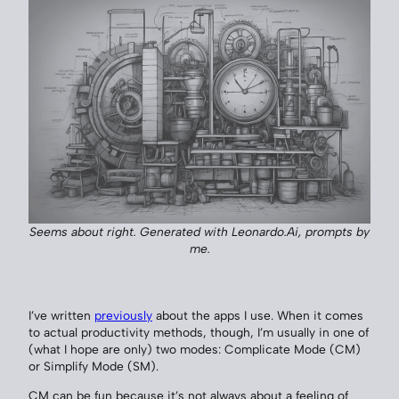
Seems about right. Generated with Leonardo.Ai, prompts by
me.
I’ve written
previously
about the apps I use. When it comes
to actual productivity methods, though, I’m usually in one of
(what I hope are only) two modes: Complicate Mode (CM)
or Simplify Mode (SM).
CM can be fun because it’s not always about a feeling of