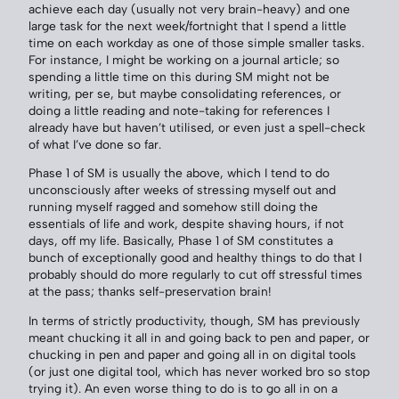
achieve each day (usually not very brain-heavy) and one
large task for the next week/fortnight that I spend a little
time on each workday as one of those simple smaller tasks.
For instance, I might be working on a journal article; so
spending a little time on this during SM might not be
writing, per se, but maybe consolidating references, or
doing a little reading and note-taking for references I
already have but haven’t utilised, or even just a spell-check
of what I’ve done so far.
Phase 1 of SM is usually the above, which I tend to do
unconsciously after weeks of stressing myself out and
running myself ragged and somehow still doing the
essentials of life and work, despite shaving hours, if not
days, off my life. Basically, Phase 1 of SM constitutes a
bunch of exceptionally good and healthy things to do that I
probably should do more regularly to cut off stressful times
at the pass; thanks self-preservation brain!
In terms of strictly productivity, though, SM has previously
meant chucking it all in and going back to pen and paper, or
chucking in pen and paper and going all in on digital tools
(or just one digital tool, which has never worked bro so stop
trying it). An even worse thing to do is to go all in on a