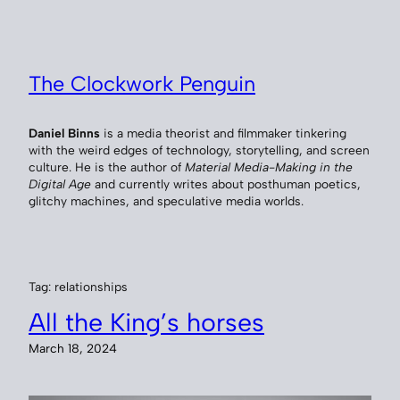
Skip
to
content
The Clockwork Penguin
Daniel Binns
is a media theorist and filmmaker tinkering
with the weird edges of technology, storytelling, and screen
culture. He is the author of
Material Media-Making in the
Digital Age
and currently writes about posthuman poetics,
glitchy machines, and speculative media worlds.
Tag:
relationships
All the King’s horses
March 18, 2024