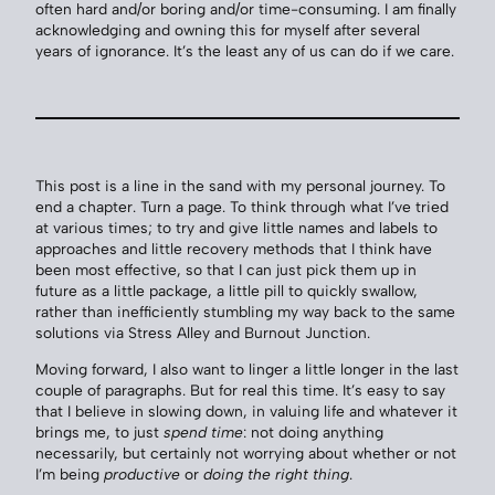
often hard and/or boring and/or time-consuming. I am finally
acknowledging and owning this for myself after several
years of ignorance. It’s the least any of us can do if we care.
This post is a line in the sand with my personal journey. To
end a chapter. Turn a page. To think through what I’ve tried
at various times; to try and give little names and labels to
approaches and little recovery methods that I think have
been most effective, so that I can just pick them up in
future as a little package, a little pill to quickly swallow,
rather than inefficiently stumbling my way back to the same
solutions via Stress Alley and Burnout Junction.
Moving forward, I also want to linger a little longer in the last
couple of paragraphs. But for real this time. It’s easy to say
that I believe in slowing down, in valuing life and whatever it
brings me, to just
spend time
: not doing anything
necessarily, but certainly not worrying about whether or not
I’m being
productive
or
doing the right thing
.