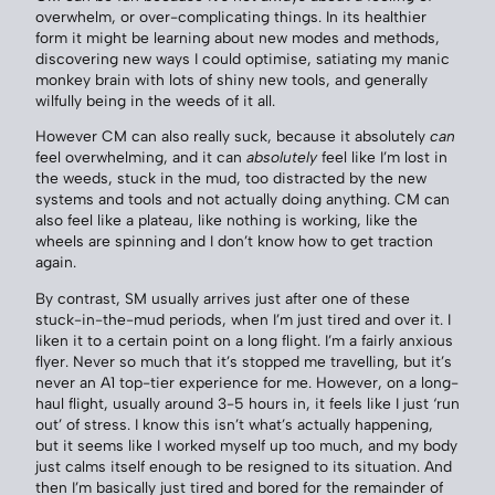
overwhelm, or over-complicating things. In its healthier
form it might be learning about new modes and methods,
discovering new ways I could optimise, satiating my manic
monkey brain with lots of shiny new tools, and generally
wilfully being in the weeds of it all.
However CM can also really suck, because it absolutely
can
feel overwhelming, and it can
absolutely
feel like I’m lost in
the weeds, stuck in the mud, too distracted by the new
systems and tools and not actually doing anything. CM can
also feel like a plateau, like nothing is working, like the
wheels are spinning and I don’t know how to get traction
again.
By contrast, SM usually arrives just after one of these
stuck-in-the-mud periods, when I’m just tired and over it. I
liken it to a certain point on a long flight. I’m a fairly anxious
flyer. Never so much that it’s stopped me travelling, but it’s
never an A1 top-tier experience for me. However, on a long-
haul flight, usually around 3-5 hours in, it feels like I just ‘run
out’ of stress. I know this isn’t what’s actually happening,
but it seems like I worked myself up too much, and my body
just calms itself enough to be resigned to its situation. And
then I’m basically just tired and bored for the remainder of