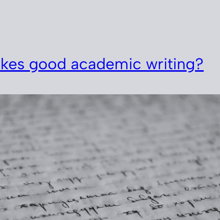
kes good academic writing?