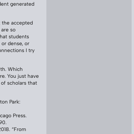
udent generated
at the accepted
 are so
that students
 or dense, or
nnections I try
ith. Which
re. You just have
 of scholars that
ton Park:
icago Press.
90.
2018. “From