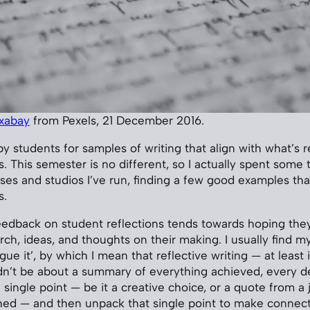
ixabay
from Pexels, 21 December 2016.
y students for samples of writing that align with what’s r
. This semester is no different, so I actually spent some 
ses and studios I’ve run, finding a few good examples tha
s.
edback on student reflections tends towards hoping they
ch, ideas, and thoughts on their making. I usually find my
gue it’, by which I mean that reflective writing — at least
dn’t be about a summary of everything achieved, every d
single point — be it a creative choice, or a quote from a jo
ed — and then unpack that single point to make connect