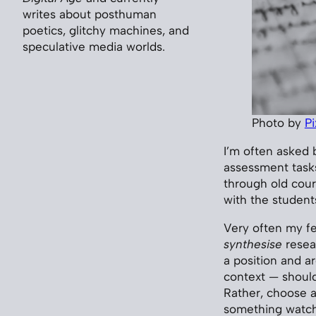
writes about posthuman
poetics, glitchy machines, and
speculative media worlds.
Photo by
P
I’m often asked b
assessment tasks
through old cour
with the student
Very often my fe
synthesise
resear
a position and ar
context — shoul
Rather, choose a 
something watch