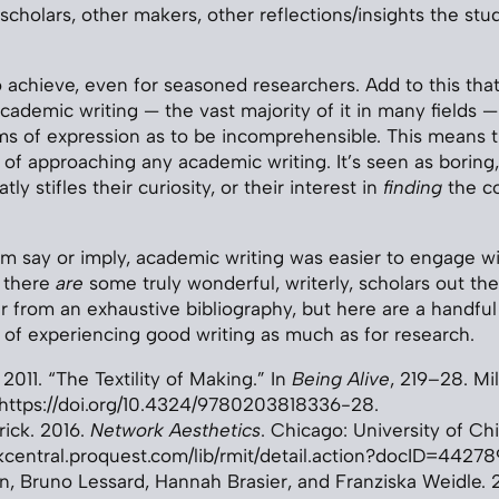
scholars, other makers, other reflections/insights the st
 to achieve, even for seasoned researchers. Add to this th
cademic writing — the vast majority of it in many fields —
erms of expression as to be incomprehensible. This means 
 of approaching any academic writing. It’s seen as boring,
atly stifles their curiosity, or their interest in
finding
the co
them say or imply, academic writing was easier to engage w
 there
are
some truly wonderful, writerly, scholars out the
far from an exhaustive bibliography, but here are a handful
oy of experiencing good writing as much as for research.
 2011. “The Textility of Making.” In
Being Alive
, 219–28. Mil
https://doi.org/10.4324/9780203818336-28.
rick. 2016.
Network Aesthetics
. Chicago: University of Ch
kcentral.proquest.com/lib/rmit/detail.action?docID=44278
an, Bruno Lessard, Hannah Brasier, and Franziska Weidle. 