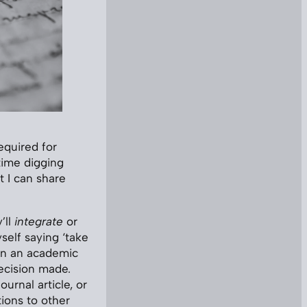
equired for
time digging
t I can share
’ll
integrate
or
self saying ‘take
 in an academic
ecision made.
urnal article, or
ions to other