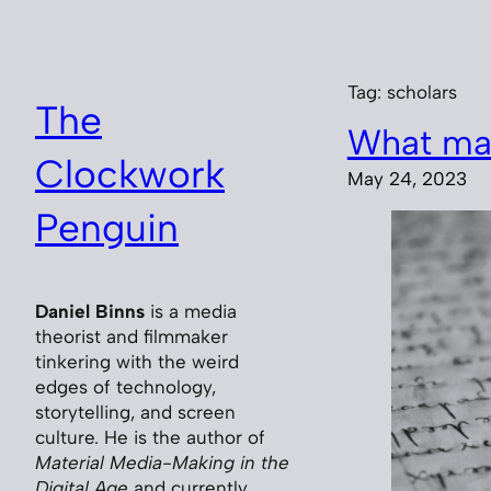
Skip
to
content
Tag:
scholars
The
What ma
Clockwork
May 24, 2023
Penguin
Daniel Binns
is a media
theorist and filmmaker
tinkering with the weird
edges of technology,
storytelling, and screen
culture. He is the author of
Material Media-Making in the
Digital Age
and currently