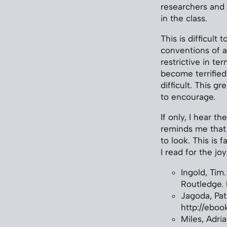
researchers and 
in the class.
This is difficult
conventions of a
restrictive in t
become terrified
difficult. This gre
to encourage.
If only, I hear 
reminds me that
to look. This is 
I read for the j
Ingold, Tim.
Routledge. 
Jagoda, Pat
http://eboo
Miles, Adri