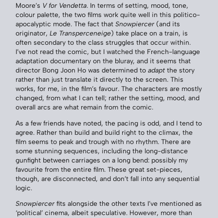
Moore’s
V for Vendetta
. In terms of setting, mood, tone,
colour palette, the two films work quite well in this politico-
apocalyptic mode. The fact that
Snowpiercer
(and its
originator,
Le Transperceneige
) take place on a train, is
often secondary to the class struggles that occur within.
I’ve not read the comic, but I watched the French-language
adaptation documentary on the bluray, and it seems that
director Bong Joon Ho was determined to
adapt
the story
rather than just translate it directly to the screen. This
works, for me, in the film’s favour. The characters are mostly
changed, from what I can tell; rather the setting, mood, and
overall arcs are what remain from the comic.
As a few friends have noted, the pacing is odd, and I tend to
agree. Rather than build and build right to the climax, the
film seems to peak and trough with no rhythm. There are
some stunning sequences, including the long-distance
gunfight between carriages on a long bend: possibly my
favourite from the entire film. These great set-pieces,
though, are disconnected, and don’t fall into any sequential
logic.
Snowpiercer
fits alongside the other texts I’ve mentioned as
‘political’ cinema, albeit speculative. However, more than