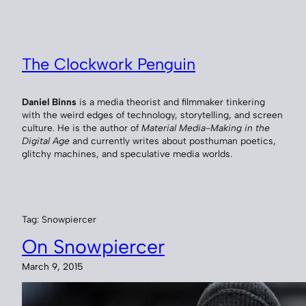
Skip
to
content
The Clockwork Penguin
Daniel Binns
is a media theorist and filmmaker tinkering
with the weird edges of technology, storytelling, and screen
culture. He is the author of
Material Media-Making in the
Digital Age
and currently writes about posthuman poetics,
glitchy machines, and speculative media worlds.
Tag:
Snowpiercer
On Snowpiercer
March 9, 2015