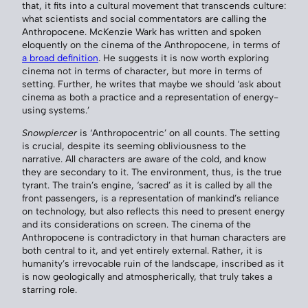
that, it fits into a cultural movement that transcends culture:
what scientists and social commentators are calling the
Anthropocene. McKenzie Wark has written and spoken
eloquently on the cinema of the Anthropocene, in terms of
a broad definition
. He suggests it is now worth exploring
cinema not in terms of character, but more in terms of
setting. Further, he writes that maybe we should ‘ask about
cinema as both a practice and a representation of energy-
using systems.’
Snowpiercer
is ‘Anthropocentric’ on all counts. The setting
is crucial, despite its seeming obliviousness to the
narrative. All characters are aware of the cold, and know
they are secondary to it. The environment, thus, is the true
tyrant. The train’s engine, ‘sacred’ as it is called by all the
front passengers, is a representation of mankind’s reliance
on technology, but also reflects this need to present energy
and its considerations on screen. The cinema of the
Anthropocene is contradictory in that human characters are
both central to it, and yet entirely external. Rather, it is
humanity’s irrevocable ruin of the landscape, inscribed as it
is now geologically and atmospherically, that truly takes a
starring role.