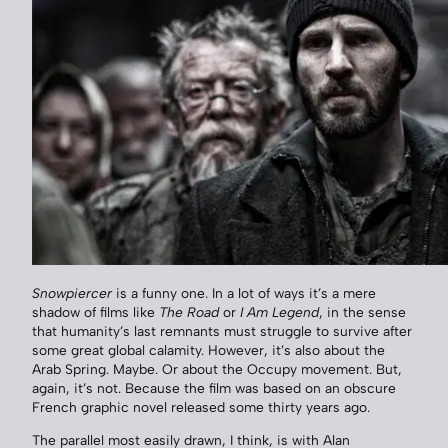
Snowpiercer
is a funny one. In a lot of ways it’s a mere
shadow of films like
The Road
or
I Am Legend
, in the sense
that humanity’s last remnants must struggle to survive after
some great global calamity. However, it’s also about the
Arab Spring. Maybe. Or about the Occupy movement. But,
again, it’s not. Because the film was based on an obscure
French graphic novel released some thirty years ago.
The parallel most easily drawn, I think, is with Alan