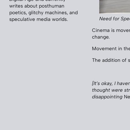
writes about posthuman
poetics, glitchy machines, and
Need for Sp
speculative media worlds.
Cinema is moveme
change.
Movement in the 
The addition of 
[It’s okay, I hav
thought were str
disappointing
Ne