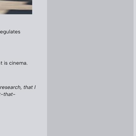
regulates
t is cinema.
research, that I
t-that-