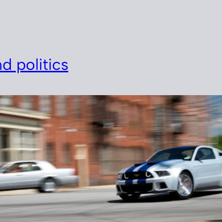
d politics