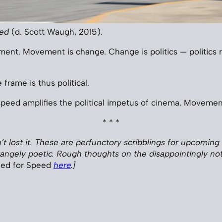
eed
(d. Scott Waugh, 2015).
nt. Movement is change. Change is politics — politics 
frame is thus political.
speed amplifies the political impetus of cinema. Movemen
* * *
en’t lost it. These are perfunctory scribblings for upcoming 
angely poetic. Rough thoughts on the disappointingly no
ed for Speed
here
.]