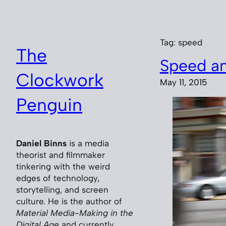
Skip
to
content
Tag:
speed
The
Speed an
Clockwork
May 11, 2015
Penguin
Daniel Binns
is a media
theorist and filmmaker
tinkering with the weird
edges of technology,
storytelling, and screen
culture. He is the author of
Material Media-Making in the
Digital Age
and currently