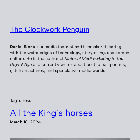
Skip
to
content
The Clockwork Penguin
Daniel Binns
is a media theorist and filmmaker tinkering
with the weird edges of technology, storytelling, and screen
culture. He is the author of
Material Media-Making in the
Digital Age
and currently writes about posthuman poetics,
glitchy machines, and speculative media worlds.
Tag:
stress
All the King’s horses
March 18, 2024