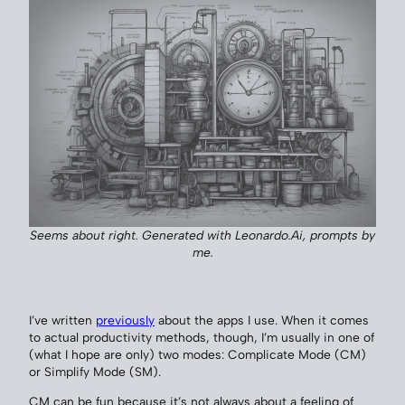
Seems about right. Generated with Leonardo.Ai, prompts by
me.
I’ve written
previously
about the apps I use. When it comes
to actual productivity methods, though, I’m usually in one of
(what I hope are only) two modes: Complicate Mode (CM)
or Simplify Mode (SM).
CM can be fun because it’s not always about a feeling of