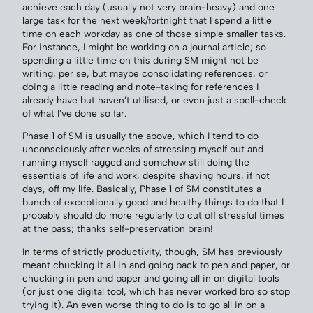
achieve each day (usually not very brain-heavy) and one
large task for the next week/fortnight that I spend a little
time on each workday as one of those simple smaller tasks.
For instance, I might be working on a journal article; so
spending a little time on this during SM might not be
writing, per se, but maybe consolidating references, or
doing a little reading and note-taking for references I
already have but haven’t utilised, or even just a spell-check
of what I’ve done so far.
Phase 1 of SM is usually the above, which I tend to do
unconsciously after weeks of stressing myself out and
running myself ragged and somehow still doing the
essentials of life and work, despite shaving hours, if not
days, off my life. Basically, Phase 1 of SM constitutes a
bunch of exceptionally good and healthy things to do that I
probably should do more regularly to cut off stressful times
at the pass; thanks self-preservation brain!
In terms of strictly productivity, though, SM has previously
meant chucking it all in and going back to pen and paper, or
chucking in pen and paper and going all in on digital tools
(or just one digital tool, which has never worked bro so stop
trying it). An even worse thing to do is to go all in on a