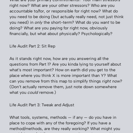
right now? What are your other stressors? Who are you
accountable to/for, or responsible for right now? What do
you need to be doing (but actually really need, not just think
you need) in
only
the short-term? What do you
want
to be
doing? What are you paying for right now, obviously
financially, but what about physically? Psychologically?
Life Audit Part 2: Sit Rep
As it stands right now, how are you answering all the
questions from Part 1? Are you kinda lying to yourself about
what’s most important? How on earth did you get to the
place where you think X is more important than Y? What
can you remove from this map to simplify things
right now
?
(Don’t actually remove them, just note down somewhere
what you
could
remove.)
Life Audit Part 3: Tweak and Adjust
What tools, systems, methods — if any — do you have in
place to cope with any of the foregoing? If you have a
method/methods, are they really working? What might you