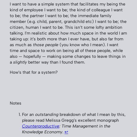
I want to have a simple system that facilitates my being the
kind of employee I want to be; the kind of colleague I want
to be; the partner I want to be; the immediate family
member (e.g. child, parent, grandchild etc) I want to be; the
citizen, human I want to be. This isn’t some lofty ambition
talking. I’m realistic about how much space in the world I am
taking up: it’s both more than I ever have, but also far from
as much as
those people
(you know who I mean). I want
time and space to work on being all of these people, while
also — hopefully — making some changes to leave things in
a
slightly
better way than I found them.
How’s that for a system?
Notes
For an
outstanding
breakdown of what I mean by this,
please read Melissa Gregg’s excellent monograph
Counterproductive
: Time Management in the
Knowledge Economy
.
↩︎