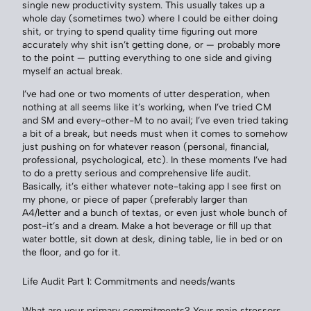
single new productivity system. This usually takes up a
whole day (sometimes two) where I could be either doing
shit, or trying to spend quality time figuring out more
accurately why shit isn’t getting done, or — probably more
to the point — putting everything to one side and giving
myself an actual break.
I’ve had one or two moments of utter desperation, when
nothing at all seems like it’s working, when I’ve tried CM
and SM and every-other-M to no avail; I’ve even tried taking
a bit of a break, but needs must when it comes to somehow
just pushing on for whatever reason (personal, financial,
professional, psychological, etc). In these moments I’ve had
to do a pretty serious and comprehensive life audit.
Basically, it’s either whatever note-taking app I see first on
my phone, or piece of paper (preferably larger than
A4/letter and a bunch of textas, or even just whole bunch of
post-it’s and a dream. Make a hot beverage or fill up that
water bottle, sit down at desk, dining table, lie in bed or on
the floor, and go for it.
Life Audit Part 1: Commitments and needs/wants
What are your primary commitments? Your main stressors