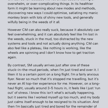
overwhelm, or over-complicating things. In its healthier
form it might be learning about new modes and methods,
discovering new ways I could optimise, satiating my manic
monkey brain with lots of shiny new tools, and generally
wilfully being in the weeds of it all.
However CM can also really suck, because it absolutely
can
feel overwhelming, and it can
absolutely
feel like I’m lost in
the weeds, stuck in the mud, too distracted by the new
systems and tools and not actually doing anything. CM can
also feel like a plateau, like nothing is working, like the
wheels are spinning and I don’t know how to get traction
again.
By contrast, SM usually arrives just after one of these
stuck-in-the-mud periods, when I’m just tired and over it. I
liken it to a certain point on a long flight. I’m a fairly anxious
flyer. Never so much that it’s stopped me travelling, but it’s
never an A1 top-tier experience for me. However, on a long-
haul flight, usually around 3-5 hours in, it feels like I just ‘run
out’ of stress. I know this isn’t what’s actually happening,
but it seems like I worked myself up too much, and my body
just calms itself enough to be resigned to its situation. And
then I’m basically just tired and bored for the remainder of