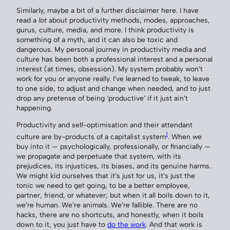
Similarly, maybe a bit of a further disclaimer here. I have
read a
lot
about productivity methods, modes, approaches,
gurus, culture, media, and more. I think productivity is
something of a myth, and it can also be toxic and
dangerous. My personal journey in productivity media and
culture has been both a professional interest and a personal
interest (at times, obsession). My system probably won’t
work for you or anyone really. I’ve learned to tweak, to leave
to one side, to adjust and change when needed, and to just
drop any pretense of being ‘productive’ if it just ain’t
happening.
Productivity and self-optimisation and their attendant
1
culture are by-products of a capitalist system
. When we
buy into it — psychologically, professionally, or financially —
we propagate and perpetuate that system, with its
prejudices, its injustices, its biases, and its genuine harms.
We might kid ourselves that it’s just for us, it’s just the
tonic we need to get going, to be a better employee,
partner, friend, or whatever; but when it all boils down to it,
we’re human. We’re animals. We’re fallible. There are no
hacks, there are no shortcuts, and honestly, when it boils
down to it, you just have to
do the work
. And that work is