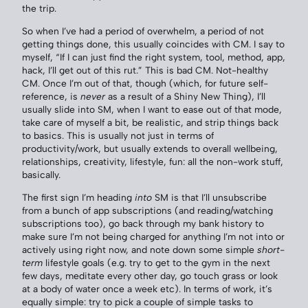
the trip.
So when I’ve had a period of overwhelm, a period of not
getting things done, this usually coincides with CM. I say to
myself, “If I can just find the right system, tool, method, app,
hack, I’ll get out of this rut.” This is bad CM. Not-healthy
CM. Once I’m out of that, though (which, for future self-
reference, is
never
as a result of a Shiny New Thing), I’ll
usually slide into SM, when I want to ease out of that mode,
take care of myself a bit, be realistic, and strip things back
to basics. This is usually not just in terms of
productivity/work, but usually extends to overall wellbeing,
relationships, creativity, lifestyle, fun: all the non-work stuff,
basically.
The first sign I’m heading
into
SM is that I’ll unsubscribe
from a bunch of app subscriptions (and reading/watching
subscriptions too), go back through my bank history to
make sure I’m not being charged for anything I’m not into or
actively using right now, and note down some simple
short-
term
lifestyle goals (e.g. try to get to the gym in the next
few days, meditate every other day, go touch grass or look
at a body of water once a week etc). In terms of work, it’s
equally simple: try to pick a couple of simple tasks to