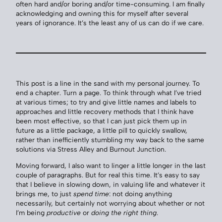
often hard and/or boring and/or time-consuming. I am finally
acknowledging and owning this for myself after several
years of ignorance. It’s the least any of us can do if we care.
This post is a line in the sand with my personal journey. To
end a chapter. Turn a page. To think through what I’ve tried
at various times; to try and give little names and labels to
approaches and little recovery methods that I think have
been most effective, so that I can just pick them up in
future as a little package, a little pill to quickly swallow,
rather than inefficiently stumbling my way back to the same
solutions via Stress Alley and Burnout Junction.
Moving forward, I also want to linger a little longer in the last
couple of paragraphs. But for real this time. It’s easy to say
that I believe in slowing down, in valuing life and whatever it
brings me, to just
spend time
: not doing anything
necessarily, but certainly not worrying about whether or not
I’m being
productive
or
doing the right thing
.