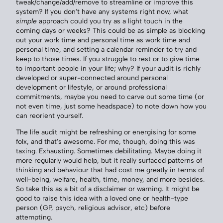
tweak/change/add/remove to streamline or improve this
system? If you don’t have any systems right now, what
simple
approach could you try as a light touch in the
coming days or weeks? This could be as simple as blocking
out your work time and personal time as work time and
personal time, and setting a calendar reminder to try and
keep to those times. If you struggle to rest or to give time
to important people in your life; why? If your audit is richly
developed or super-connected around personal
development or lifestyle, or around professional
commitments, maybe you need to carve out some time (or
not even time, just some headspace) to note down how you
can reorient yourself.
The life audit might be refreshing or energising for some
folx, and that’s awesome. For me, though, doing this was
taxing. Exhausting. Sometimes debilitating. Maybe doing it
more regularly would help, but it really surfaced patterns of
thinking and behaviour that had cost me greatly in terms of
well-being, welfare, health, time, money, and more besides.
So take this as a bit of a disclaimer or warning. It might be
good to raise this idea with a loved one or health-type
person (GP, psych, religious advisor, etc) before
attempting.