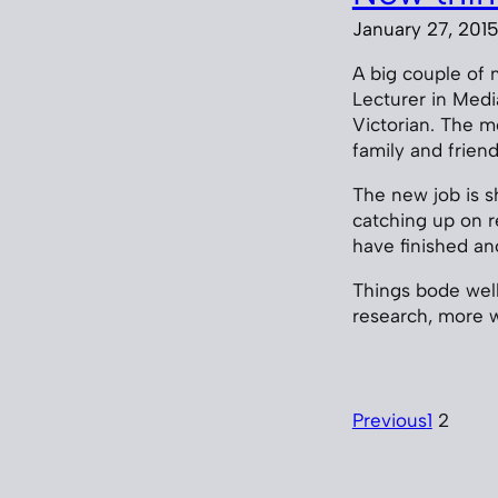
January 27, 201
A big couple of 
Lecturer in Medi
Victorian. The m
family and frien
The new job is s
catching up on re
have finished an
Things bode well,
research, more w
Previous
1
2