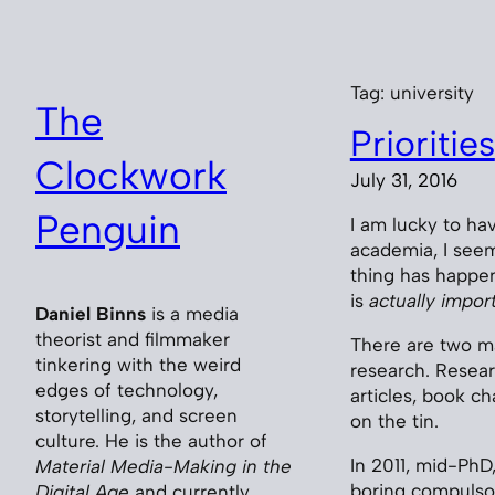
Skip
to
content
Tag:
university
The
Priorities
Clockwork
July 31, 2016
Penguin
I am lucky to hav
academia, I seem
thing has happen
is
actually impor
Daniel Binns
is a media
theorist and filmmaker
There are two ma
tinkering with the weird
research. Resear
edges of technology,
articles, book c
storytelling, and screen
on the tin.
culture. He is the author of
In 2011, mid-PhD
Material Media-Making in the
boring compulsor
Digital Age
and currently