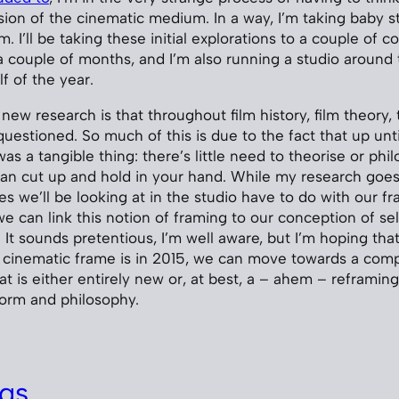
on of the cinematic medium. In a way, I’m taking baby 
m. I’ll be taking these initial explorations to a couple of 
 couple of months, and I’m also running a studio around
f of the year.
 new research is that throughout film history, film theory,
questioned. So much of this is due to the fact that up unti
was a tangible thing: there’s little need to theorise or ph
n cut up and hold in your hand. While my research goes
es we’ll be looking at in the studio have to do with our f
e can link this notion of framing to our conception of se
 It sounds pretentious, I’m well aware, but I’m hoping tha
a cinematic frame is in 2015, we can move towards a com
at is either entirely new or, at best, a – ahem – reframing
 form and philosophy.
gs