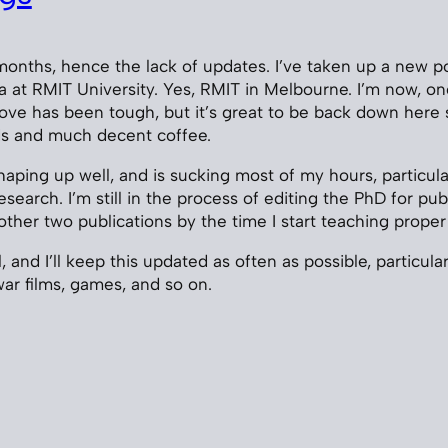
5
months, hence the lack of updates. I’ve taken up a new po
a at RMIT University. Yes, RMIT in Melbourne. I’m now, o
ove has been tough, but it’s great to be back down here
ds and much decent coffee.
haping up well, and is sucking most of my hours, particula
search. I’m still in the process of editing the PhD for publ
other two publications by the time I start teaching proper
 and I’ll keep this updated as often as possible, particula
ar films, games, and so on.