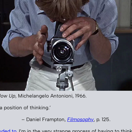
low Up
, Michelangelo Antonioni, 1966.
a position of thinking.’
– Daniel Frampton,
Filmosophy
, p. 125.
luded to
, I’m in the very strange process of having to thi