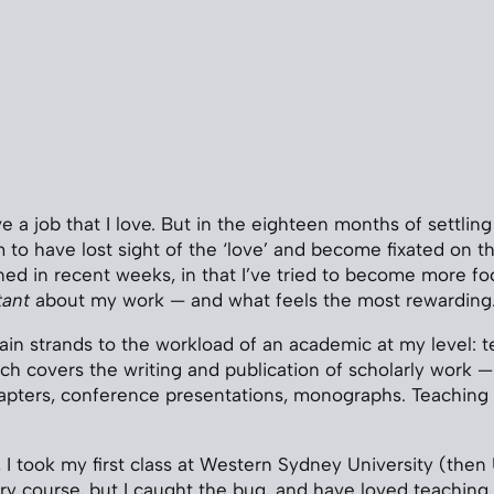
e a job that I love. But in the eighteen months of settling
 to have lost sight of the ‘love’ and become fixated on the
ed in recent weeks, in that I’ve tried to become more f
tant
about my work — and what feels the most rewarding
in strands to the workload of an academic at my level: 
ch covers the writing and publication of scholarly work — 
hapters, conference presentations, monographs. Teaching i
, I took my first class at Western Sydney University (then
y course, but I caught the bug, and have loved teaching 