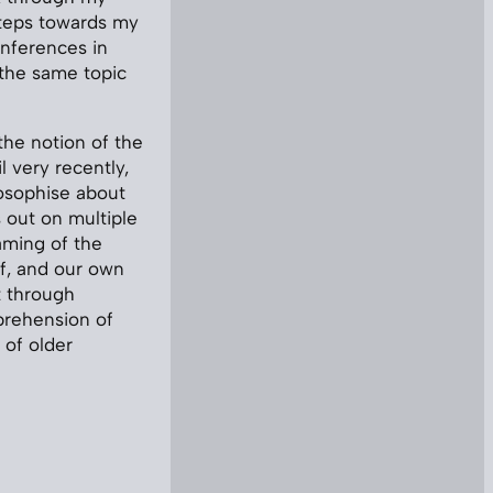
steps towards my
conferences in
 the same topic
 the notion of the
l very recently,
ilosophise about
 out on multiple
raming of the
lf, and our own
t through
prehension of
 of older