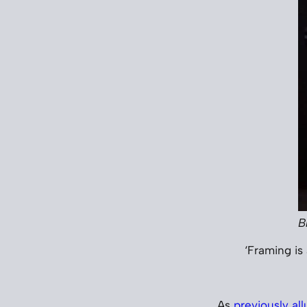
B
‘Framing is 
As
previously al