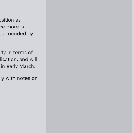
sition as
nce more, a
 surrounded by
rly in terms of
ication, and will
 in early March.
rly with notes on