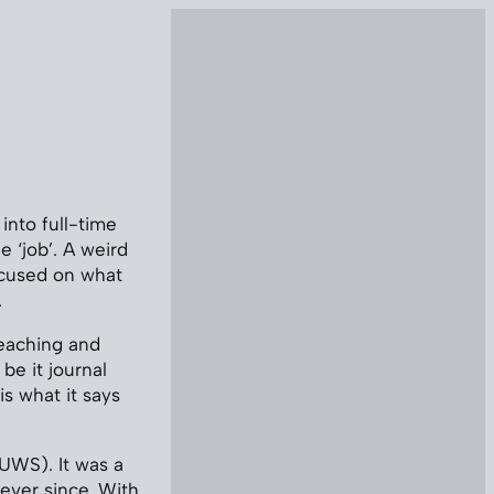
 into full-time
 ‘job’. A weird
ocused on what
.
teaching and
be it journal
s what it says
 UWS). It was a
ever since. With