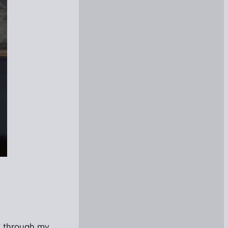
nk through my