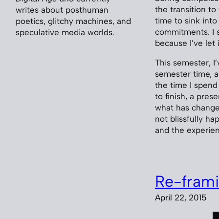
the transition t
writes about posthuman
time to sink int
poetics, glitchy machines, and
commitments. I 
speculative media worlds.
because I’ve let i
This semester, I
semester time, ar
the time I spend
to finish, a pre
what has changed
not blissfully ha
and the experien
Re-frami
April 22, 2015