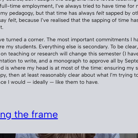
o full-time employment, I’ve always tried to have time for
o my pedagogy, but that time has always
felt
sapped by ot
say
felt
, because I’ve realised that the sapping of time ha
t.
’ve turned a corner. The most important commitments I h
e my students. Everything else is secondary. To be clear, 
 on teaching or research will change this semester (I hav
sentation to write, and a monograph to approve all by Sep
 is where my head is at most of the time: ensuring my st
ppy, then at least reasonably clear about what I’m trying 
ce I would — ideally — like them to have.
ng the frame