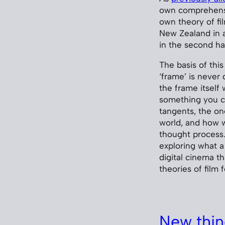
own comprehensi
own theory of fil
New Zealand in a
in the second hal
The basis of this
‘frame’ is never 
the frame itself 
something you ca
tangents, the on
world, and how w
thought process.
exploring what 
digital cinema th
theories of film
New thin