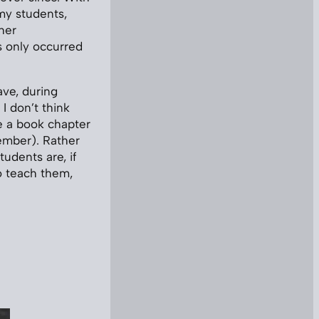
 my students,
her
s only occurred
ave, during
I don’t think
e a book chapter
tember). Rather
udents are, if
to teach them,