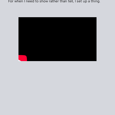
For when I need to show rather than tell, I set up a thing.