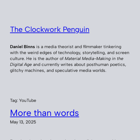
Skip
to
content
The Clockwork Penguin
Daniel Binns
is a media theorist and filmmaker tinkering
with the weird edges of technology, storytelling, and screen
culture. He is the author of
Material Media-Making in the
Digital Age
and currently writes about posthuman poetics,
glitchy machines, and speculative media worlds.
Tag:
YouTube
More than words
May 13, 2025