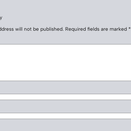
y
dress will not be published.
Required fields are marked
*