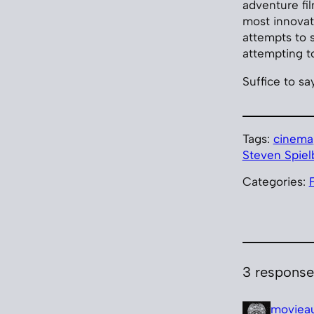
adventure fil
most innovat
attempts to s
attempting t
Suffice to say
Tags:
cinema
Steven Spiel
Categories:
3 response
moviea