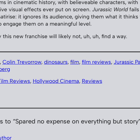
ms in cinematic history, with believeable characters, wit
ive visual effects ever put on screen.
Jurassic World
fails
atirise: it ignores its audience, giving them what it thinks
o engage them on a meaningful level.
 this new franchise will likely not, uh, uh, find a way.
, 
Colin Trevorrow
, 
dinosaurs
, 
film
, 
film reviews
, 
Jurassic P
berg
Film Reviews
, 
Hollywood Cinema
, 
Reviews
s to “Spared no expense on everything but story
uthor