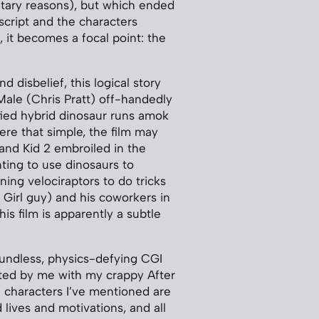
tary reasons), but which ended
script and the characters
 it becomes a focal point: the
 disbelief, this logical story
Male (Chris Pratt) off-handedly
fied hybrid dinosaur runs amok
ere that simple, the film may
 and Kid 2 embroiled in the
ting to use dinosaurs to
ning velociraptors to do tricks
 Girl guy) and his coworkers in
s film is apparently a subtle
undless, physics-defying CGI
ated by me with my crappy After
se characters I’ve mentioned are
ives and motivations, and all