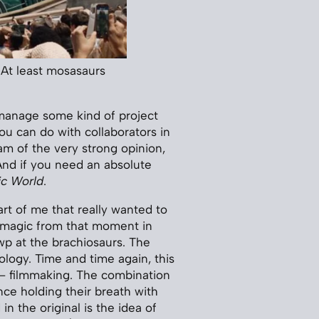
 At least mosasaurs
, manage some kind of project
ou can do with collaborators in
 am of the very strong opinion,
 And if you need an absolute
ic World
.
part of me that really wanted to
t magic from that moment in
wp at the brachiosaurs. The
ology. Time and time again, this
 — filmmaking. The combination
nce holding their breath with
n the original is the idea of