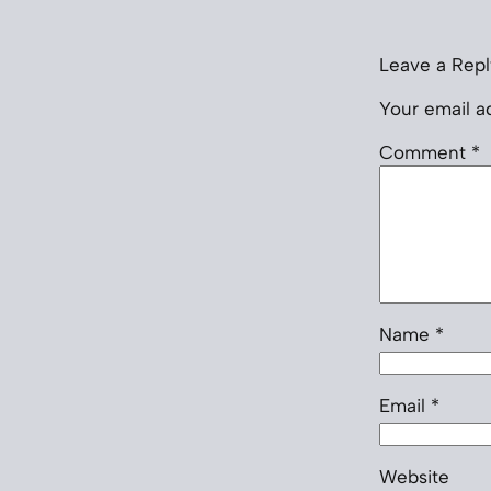
Leave a Repl
Your email ad
Comment
*
Name
*
Email
*
Website