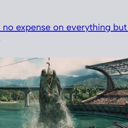
 no expense on everything but
5