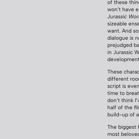
of these thi
won’t have e
Jurassic Wor
sizeable ens
want. And so
dialogue
is n
prejudged ba
in Jurassic W
development/s
These charact
different ro
script is eve
time to breat
don’t think I
half of the f
build-up of 
The biggest 
most beloved 