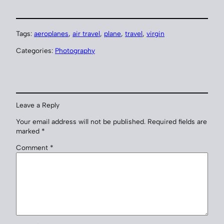
Tags:
aeroplanes
, 
air travel
, 
plane
, 
travel
, 
virgin
Categories:
Photography
Leave a Reply
Your email address will not be published.
Required fields are
marked
*
Comment
*