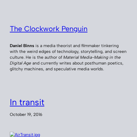
The Clockwork Penguin
Daniel Binns
is a media theorist and filmmaker tinkering
with the weird edges of technology, storytelling, and screen
culture. He is the author of
Material Media-Making in the
Digital Age
and currently writes about posthuman poetics,
glitchy machines, and speculative media worlds.
In transit
October 19, 2016