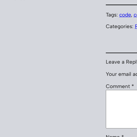
Tags:
code
, 
c
Categories:
Leave a Repl
Your email ad
Comment
*
Name
*