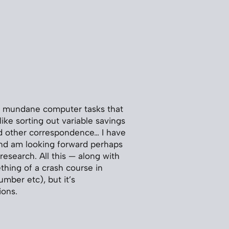
few mundane computer tasks that
like sorting out variable savings
d other correspondence… I have
 and am looking forward perhaps
esearch. All this — along with
thing of a crash course in
mber etc), but it’s
ions.