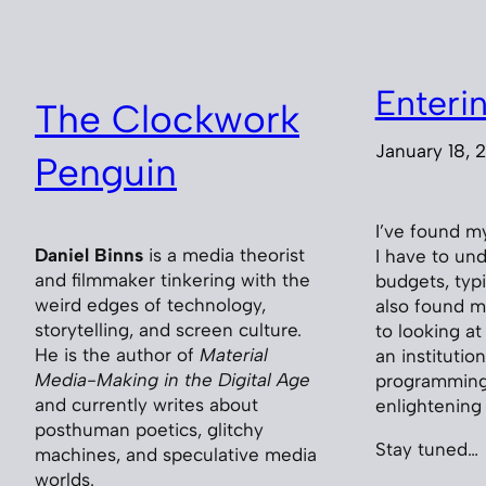
Enteri
The Clockwork
January 18, 
Penguin
I’ve found m
Daniel Binns
is a media theorist
I have to und
and filmmaker tinkering with the
budgets, typ
weird edges of technology,
also found m
storytelling, and screen culture.
to looking a
He is the author of
Material
an instituti
Media-Making in the Digital Age
programming. 
and currently writes about
enlightening
posthuman poetics, glitchy
Stay tuned…
machines, and speculative media
worlds.