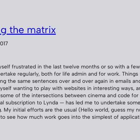
ng the matrix
2017
yself frustrated in the last twelve months or so with a 
ertake regularly, both for life admin and for work. Things 
ing the same sentences over and over again in emails an
yself wanting to play with websites in interesting ways,
t some of the intersections between cinema and code for r
onal subscription to Lynda — has led me to undertake some
My initial efforts are the usual (Hello world, guess my nu
 to see how much work goes into the simplest of applicat