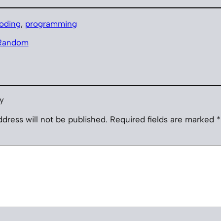
oding
, 
programming
Random
y
dress will not be published.
Required fields are marked
*