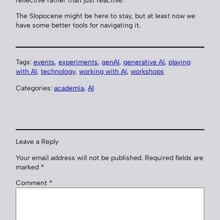
The Slopocene might be here to stay, but at least now we
have some better tools for navigating it.
Tags:
events
, 
experiments
, 
genAI
, 
generative AI
, 
playing
with AI
, 
technology
, 
working with AI
, 
workshops
Categories:
academia
, 
AI
Leave a Reply
Your email address will not be published.
Required fields are
marked
*
Comment
*