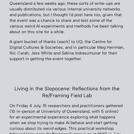
Queensland a few weeks ago; these sorts of write-ups are
usually distributed via various internal university networks
and publications, but I thought I’d post here too, given that
the event was a chance to share and test some of the
various weird AI experiments and methods I’ve been talking
about on this site for a while.
A giant bucket of thanks (each) to UQ, the Centre for
Digital Cultures & Societies, and in particular Meg Herrman,
Nic Carah, Jess White and Sakina Indrasumunar for their
support in getting the event together.
Living in the Slopocene: Reflections from the
Re/Framing Field Lab
On Friday 4 July, 15 researchers and practitioners gathered
(10 in-person at University of Queensland, with 5 online)
for an experimental experience exploring what happens
when we stop trying to make AI behave and start getting
curious about its weird edges. This practical workshop