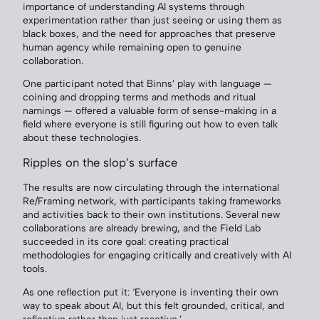
importance of understanding AI systems through
experimentation rather than just seeing or using them as
black boxes, and the need for approaches that preserve
human agency while remaining open to genuine
collaboration.
One participant noted that Binns’ play with language —
coining and dropping terms and methods and ritual
namings — offered a valuable form of sense-making in a
field where everyone is still figuring out how to even talk
about these technologies.
Ripples on the slop’s surface
The results are now circulating through the international
Re/Framing network, with participants taking frameworks
and activities back to their own institutions. Several new
collaborations are already brewing, and the Field Lab
succeeded in its core goal: creating practical
methodologies for engaging critically and creatively with AI
tools.
As one reflection put it: ‘Everyone is inventing their own
way to speak about AI, but this felt grounded, critical, and
reflective rather than just reactive.’