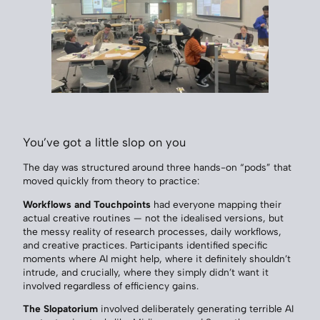
You’ve got a little slop on you
The day was structured around three hands-on “pods” that
moved quickly from theory to practice:
Workflows and Touchpoints
had everyone mapping their
actual creative routines — not the idealised versions, but
the messy reality of research processes, daily workflows,
and creative practices. Participants identified specific
moments where AI might help, where it definitely shouldn’t
intrude, and crucially, where they simply didn’t want it
involved regardless of efficiency gains.
The Slopatorium
involved deliberately generating terrible AI