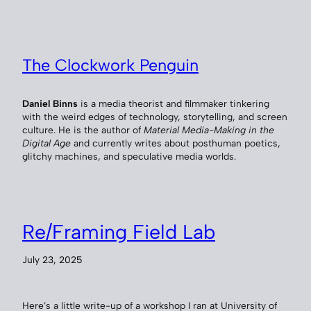
The Clockwork Penguin
Daniel Binns
is a media theorist and filmmaker tinkering
with the weird edges of technology, storytelling, and screen
culture. He is the author of
Material Media-Making in the
Digital Age
and currently writes about posthuman poetics,
glitchy machines, and speculative media worlds.
Re/Framing Field Lab
July 23, 2025
Here’s a little write-up of a workshop I ran at University of