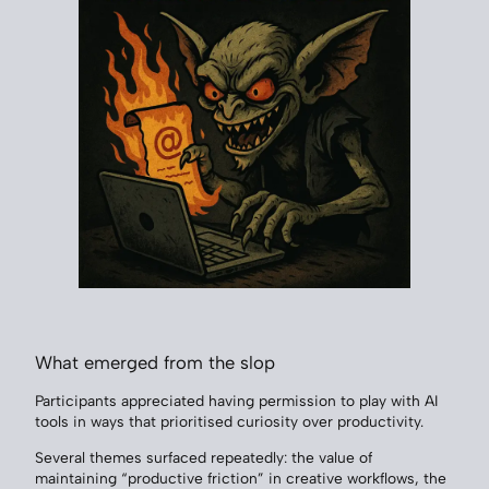
What emerged from the slop
Participants appreciated having permission to play with AI
tools in ways that prioritised curiosity over productivity.
Several themes surfaced repeatedly: the value of
maintaining “productive friction” in creative workflows, the