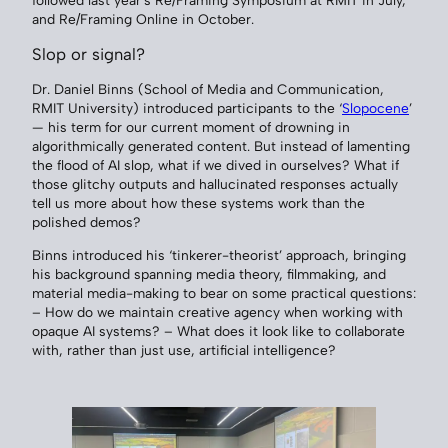
followed last year’s Re/Framing Symposium at RMIT in July,
and Re/Framing Online in October.
Slop or signal?
Dr. Daniel Binns (School of Media and Communication,
RMIT University) introduced participants to the ‘
Slopocene
’
— his term for our current moment of drowning in
algorithmically generated content. But instead of lamenting
the flood of AI slop, what if we dived in ourselves? What if
those glitchy outputs and hallucinated responses actually
tell us more about how these systems work than the
polished demos?
Binns introduced his ‘tinkerer-theorist’ approach, bringing
his background spanning media theory, filmmaking, and
material media-making to bear on some practical questions:
– How do we maintain creative agency when working with
opaque AI systems? – What does it look like to collaborate
with, rather than just use, artificial intelligence?