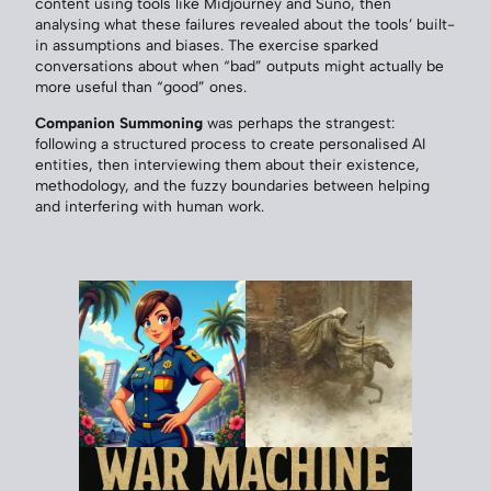
content using tools like Midjourney and Suno, then
analysing what these failures revealed about the tools’ built-
in assumptions and biases. The exercise sparked
conversations about when “bad” outputs might actually be
more useful than “good” ones.
Companion Summoning
was perhaps the strangest:
following a structured process to create personalised AI
entities, then interviewing them about their existence,
methodology, and the fuzzy boundaries between helping
and interfering with human work.