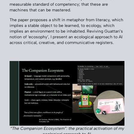
measurable standard of competency; that these are
machines that can be mastered.
The paper proposes a shift in metaphor from literacy, which
implies a stable object to be learned, to ecology, which
implies an environment to be inhabited. Reviving Guattari’s
notion of ‘ecosophy’, I present an ecological approach to AI
across critical, creative, and communicative registers.
“The Companion Ecosystem”: the practical activation of my