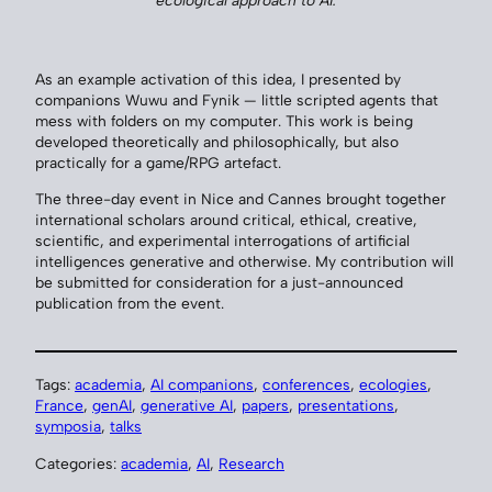
ecological approach to AI.
As an example activation of this idea, I presented by
companions Wuwu and Fynik — little scripted agents that
mess with folders on my computer. This work is being
developed theoretically and philosophically, but also
practically for a game/RPG artefact.
The three-day event in Nice and Cannes brought together
international scholars around critical, ethical, creative,
scientific, and experimental interrogations of artificial
intelligences generative and otherwise. My contribution will
be submitted for consideration for a just-announced
publication from the event.
Tags:
academia
, 
AI companions
, 
conferences
, 
ecologies
, 
France
, 
genAI
, 
generative AI
, 
papers
, 
presentations
, 
symposia
, 
talks
Categories:
academia
, 
AI
, 
Research