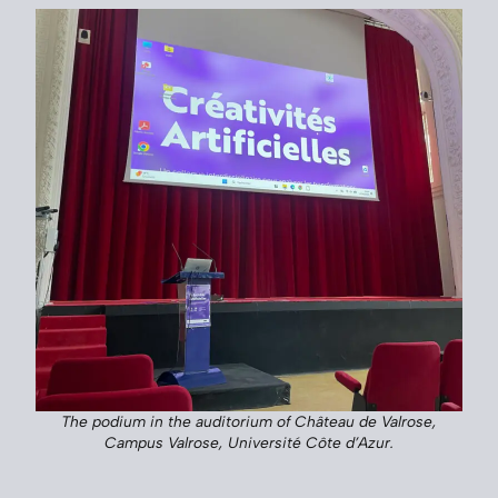
The podium in the auditorium of Château de Valrose,
Campus Valrose, Université Côte d’Azur.