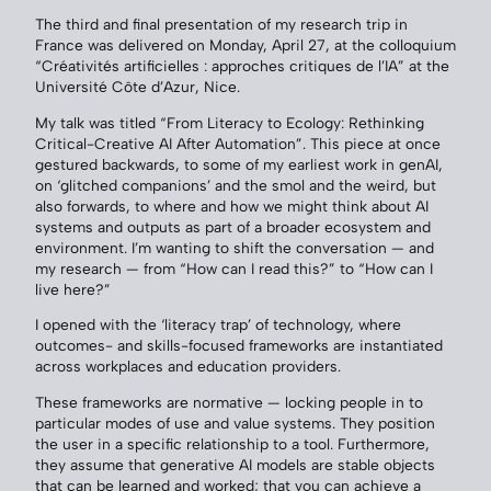
The third and final presentation of my research trip in
France was delivered on Monday, April 27, at the colloquium
“Créativités artificielles : approches critiques de l’IA” at the
Université Côte d’Azur, Nice.
My talk was titled “From Literacy to Ecology: Rethinking
Critical-Creative AI After Automation”. This piece at once
gestured backwards, to some of my earliest work in genAI,
on ‘glitched companions’ and the smol and the weird, but
also forwards, to where and how we might think about AI
systems and outputs as part of a broader ecosystem and
environment. I’m wanting to shift the conversation — and
my research — from “How can I read this?” to “How can I
live here?”
I opened with the ‘literacy trap’ of technology, where
outcomes- and skills-focused frameworks are instantiated
across workplaces and education providers.
These frameworks are normative — locking people in to
particular modes of use and value systems. They position
the user in a specific relationship to a tool. Furthermore,
they assume that generative AI models are stable objects
that can be learned and worked; that you can achieve a