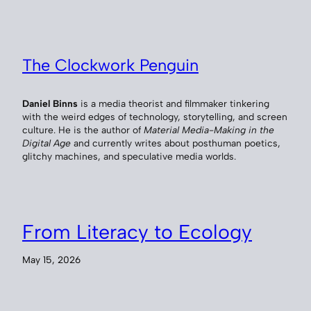
The Clockwork Penguin
Daniel Binns
is a media theorist and filmmaker tinkering
with the weird edges of technology, storytelling, and screen
culture. He is the author of
Material Media-Making in the
Digital Age
and currently writes about posthuman poetics,
glitchy machines, and speculative media worlds.
From Literacy to Ecology
May 15, 2026