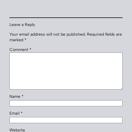
Leave a Reply
Your email address will not be published.
Required fields are
marked
*
Comment
*
Name
*
Email
*
Website