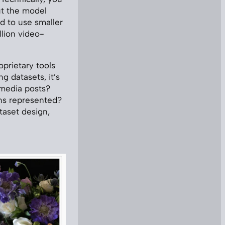
ut the model
d to use smaller
lion video-
oprietary tools
g datasets, it’s
 media posts?
ns represented?
taset design,