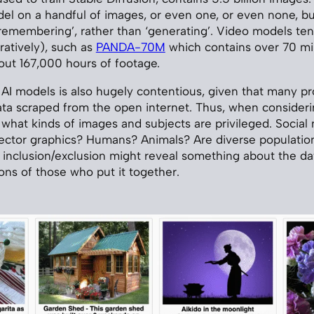
del on a handful of images, or even one, or even none, b
emembering’, rather than ‘generating’. Video models ten
atively), such as
PANDA-70M
which contains over 70 mil
bout 167,000 hours of footage.
r AI models is also hugely contentious, given that many pr
ata scraped from the open internet. Thus, when considerin
 what kinds of images and subjects are privileged. Social
ector graphics? Humans? Animals? Are diverse populatio
 inclusion/exclusion might reveal something about the da
ons of those who put it together.