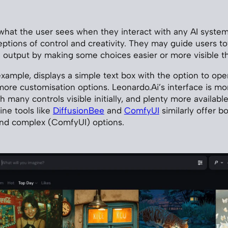
 what the user sees when they interact with any AI system
ptions of control and creativity. They may guide users t
of output by making some choices easier or more visible t
example, displays a simple text box with the option to o
ore customisation options. Leonardo.Ai’s interface is mor
ith many controls visible initially, and plenty more availabl
ine tools like
DiffusionBee
and
ComfyUI
similarly offer b
and complex (ComfyUI) options.