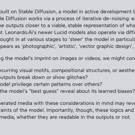
uilt on Stable Diffusion, a model in active development by
le Diffusion works via a process of iterative de-noising: 
e outputs closer to a viable, stable representation of wha
t. Leonardo.Ai’s newer Lucid models also operate via diff
rought in at various stages to ‘steer’ the model in particula
pears as ‘photographic’, ‘artistic’, ‘vector graphic design’,
 the model’s imprint on images or videos, we might con
curring visual motifs, compositional structures, or aesthet
utputs break down or show glitches?
del privilege certain patterns over others?
he model’s “best guess” reveal about its learned biases?
erated media with these considerations in mind may reve
aints of the model. Importantly, though, these logics and 
media, whether they are readable in the outputs or not.