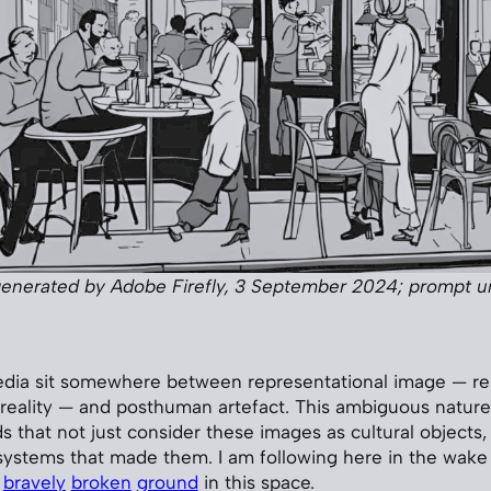
enerated by Adobe Firefly, 3 September 2024; prompt 
dia sit somewhere between representational image — re
 reality — and posthuman artefact. This ambiguous nature
that not just consider these images as cultural objects, 
systems that made them. I am following here in the wake
bravely
broken
ground
in this space.