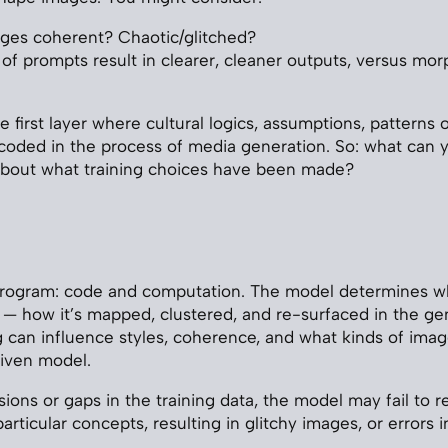
ges coherent? Chaotic/glitched?
of prompts result in clearer, cleaner outputs, versus mo
e first layer where cultural logics, assumptions, patterns 
coded in the process of media generation. So: what can y
about what training choices have been made?
program: code and computation. The model determines w
a — how it’s mapped, clustered, and re-surfaced in the ge
g can influence styles, coherence, and what kinds of imag
given model.
sions or gaps in the training data, the model may fail to 
rticular concepts, resulting in glitchy images, or errors i