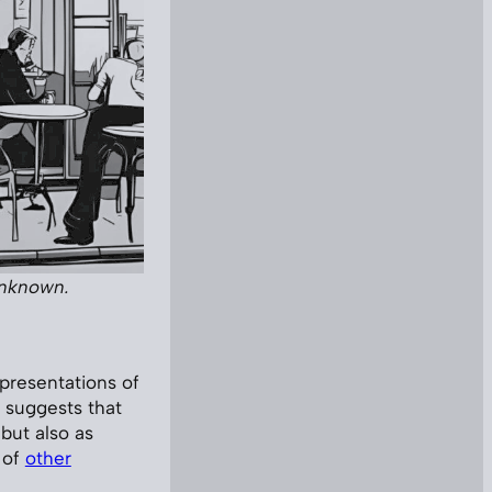
unknown.
presentations of
 suggests that
but also as
 of
other