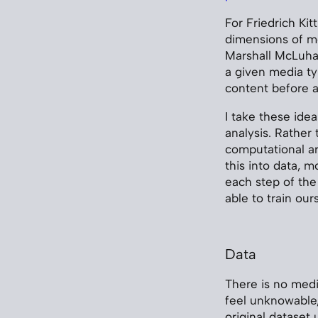
For Friedrich Kit
dimensions of me
Marshall McLuhan
a given media t
content before a
I take these ide
analysis. Rather 
computational ar
this into data, 
each step of the
able to train our
Data
There is no medi
feel unknowable,
original dataset 