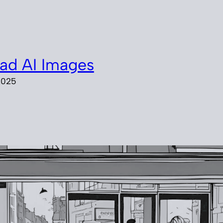
ad AI Images
2025