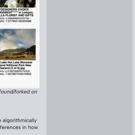
 found/forked on
e algorithmically
fferences in how