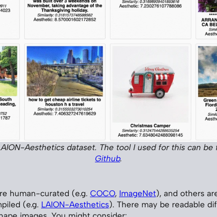
e LAION-Aesthetics dataset. The tool I used for this can be
Github
.
re human-curated (e.g.
COCO
,
ImageNet
), and others ar
piled (e.g.
LAION-Aesthetics
). There may be readable di
hape images. You might consider: