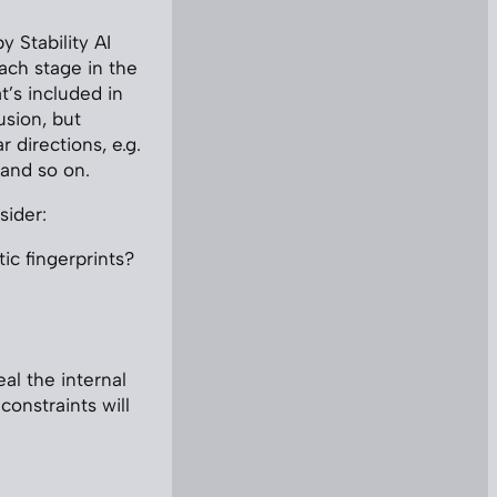
 Stability AI
each stage in the
t’s included in
usion, but
r directions, e.g.
 and so on.
sider:
ic fingerprints?
al the internal
constraints will