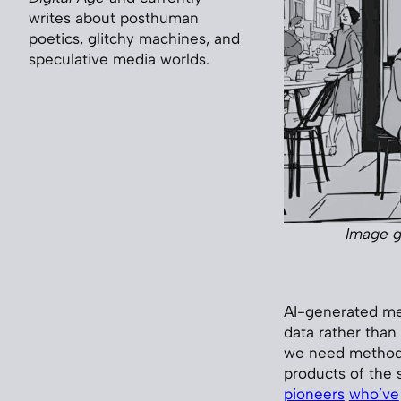
writes about posthuman
poetics, glitchy machines, and
speculative media worlds.
Image g
AI-generated me
data rather than
we need methods 
products of the 
pioneers
who’ve