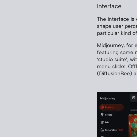
Interface
The interface is
shape user perce
particular kind 
Midjourney, for 
featuring some m
‘studio suite’, w
menu clicks. Offl
(DiffusionBee) 