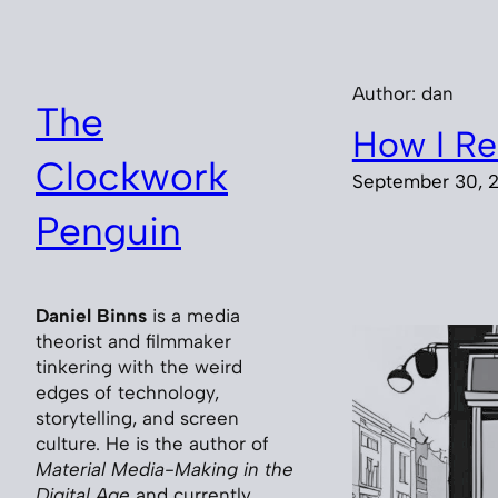
Skip
to
content
Author:
dan
The
How I Re
Clockwork
September 30, 
Penguin
Daniel Binns
is a media
theorist and filmmaker
tinkering with the weird
edges of technology,
storytelling, and screen
culture. He is the author of
Material Media-Making in the
Digital Age
and currently