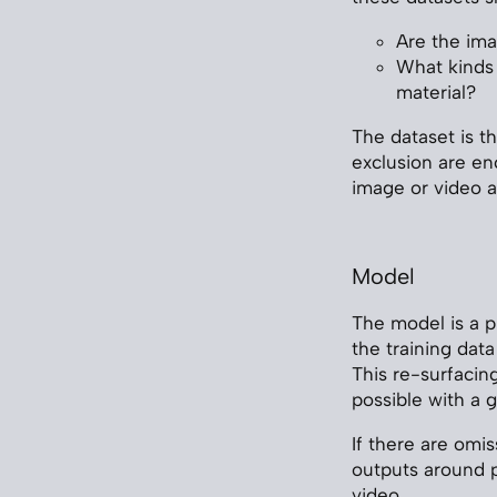
Are the ima
What kinds 
material?
The dataset is th
exclusion are en
image or video 
Model
The model is a 
the training dat
This re-surfacin
possible with a 
If there are omis
outputs around pa
video.