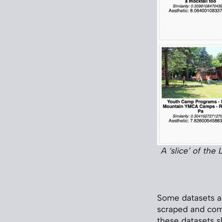
A ‘slice’ of th
Some datasets a
scraped and com
these datasets s