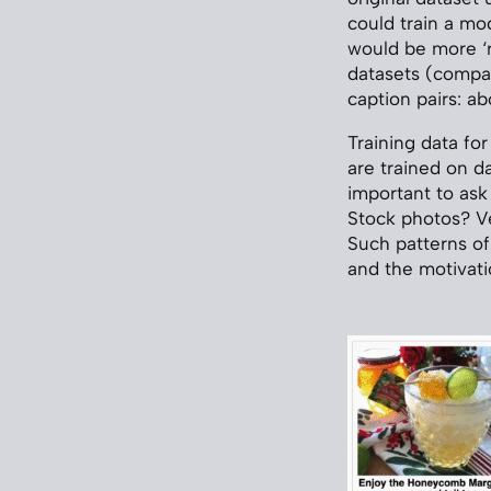
could train a mo
would be more ‘r
datasets (compar
caption pairs: a
Training data fo
are trained on d
important to ask
Stock photos? V
Such patterns of
and the motivati