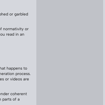
rphed or garbled
of normativity or
ou read in an
hat happens to
neration process.
es or videos are
render coherent
n parts of a