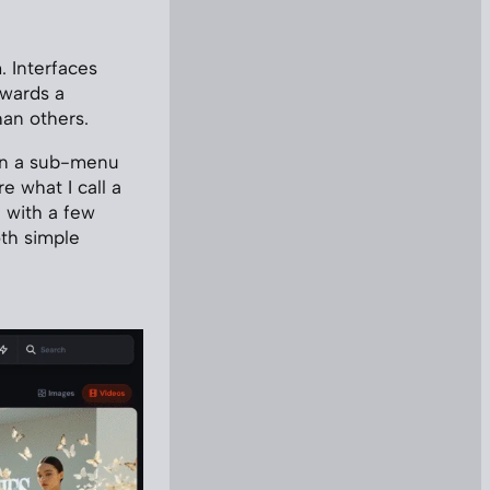
. Interfaces
owards a
han others.
pen a sub-menu
e what I call a
e with a few
oth simple