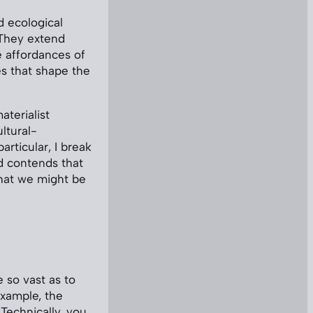
nd ecological
 They extend
e affordances of
s that shape the
terialist
ltural-
rticular, I break
od contends that
that we might be
 so vast as to
example, the
 Technically, you