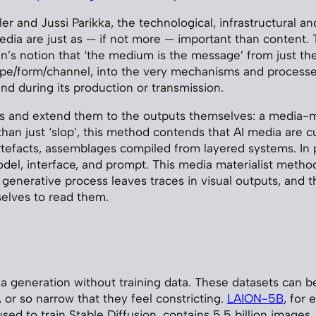
tler and Jussi Parikka, the technological, infrastructural a
dia are just as — if not more — important than content.
’s notion that ‘the medium is the message’ from just th
ype/form/channel, into the very mechanisms and processe
nd during its production or transmission.
as and extend them to the outputs themselves: a media-ma
than just ‘slop’, this method contends that AI media are cu
tefacts, assemblages compiled from layered systems. In pa
model, interface, and prompt. This media materialist meth
 generative process leaves traces in visual outputs, and 
selves to read them.
a generation without training data. These datasets can be
 or so narrow that they feel constricting.
LAION-5B
, for 
used to train Stable Diffusion, contains 5.5 billion images.