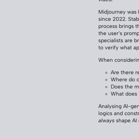
Midjourney was b
since 2022. Stab
process brings th
the user’s promp
specialists are b
to verify what ap
When considering
Are there re
Where do o
Does the mo
What does t
Analysing AI-gen
logics and constr
always
shape AI 