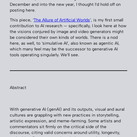
December and into the new year, I thought I’d hold off on
posting here.
This piece, ‘
The Allure of Artificial Worlds
‘, is my first small
contribution to AI research — specifically, I look here at how
the visions conjured by image and video generators might
be considered their own kinds of worlds. There is a nod
here, as well, to ‘simulative AI’, also known as agentic AI,
which many feel may be the successor to generative AI
tools operating singularly. We’ll see.
Abstract
With generative AI (genAI) and its outputs, visual and aural
cultures are grappling with new practices in storytelling,
artistic expression, and meme-farming. Some artists and
commentators sit firmly on the critical side of the
discourse, citing valid concerns around utility, longevity,