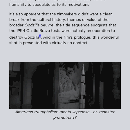
humanity to speculate as to its motivations.
It’s also apparent that the filmmakers didn’t want a clean
break from the cultural history, themes or value of the
broader
Godzilla
oeuvre; the title sequence suggests that
the 1954 Castle Bravo tests were actually an operation to
5
destroy Godzilla
. And in the film’s prologue, this wonderful
shot is presented with virtually no context.
American triumphalism meets Japanese… er, monster
promotions?