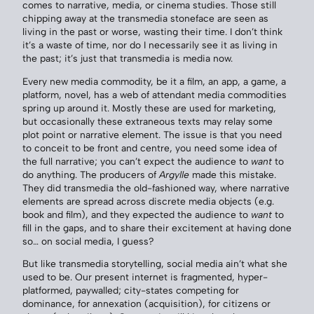
comes to narrative, media, or cinema studies. Those still
chipping away at the transmedia stoneface are seen as
living in the past or worse, wasting their time. I don’t think
it’s a waste of time, nor do I necessarily see it as living in
the past; it’s just that transmedia is media now.
Every new media commodity, be it a film, an app, a game, a
platform, novel, has a web of attendant media commodities
spring up around it. Mostly these are used for marketing,
but occasionally these extraneous texts may relay some
plot point or narrative element. The issue is that you need
to conceit to be front and centre, you need some idea of
the full narrative; you can’t expect the audience to
want
to
do anything. The producers of
Argylle
made this mistake.
They did transmedia the old-fashioned way, where narrative
elements are spread across discrete media objects (e.g.
book and film), and they expected the audience to
want
to
fill in the gaps, and to share their excitement at having done
so… on social media, I guess?
But like transmedia storytelling, social media ain’t what she
used to be. Our present internet is fragmented, hyper-
platformed, paywalled; city-states competing for
dominance, for annexation (acquisition), for citizens or