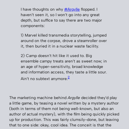
I have thoughts on why
#Argylle
flopped. I
haven’t seen it, so I won’t go into any great
depth, but suffice to say there are two major
components:
1) Marvel killed transmedia storytelling, jumped
around on the corpse, drove a steamroller over
it, then buried it in a nuclear waste facility.
2) Camp doesn’t hit like it used to. Big
ensemble campy treats aren’t as sweet now; in
an age of hyper-sensitivity, broad knowledge
and information access, they taste a little sour.
2
Ain’t no subtext anymore.
The marketing machine behind
Argylle
decided they’d play
a little game, by teasing a novel written by a mystery author
(both in terms of them not being well-known, but also an
author of actual mystery), with the film being quickly picked
up for production. This was fairly clumsily-done, but leaving
that to one side: okay, cool idea. The conceit is that the