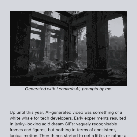
Generated with Leonardo.Ai, prompts by me.
Up until this year, AI-generated video was something of a
white whale for tech developers. Early experiments resulted
in janky-looking acid dream GIFs; vaguely recognisable
frames and figures, but nothing in terms of consistent,
logical motion. Then things started to get a little, or rather a