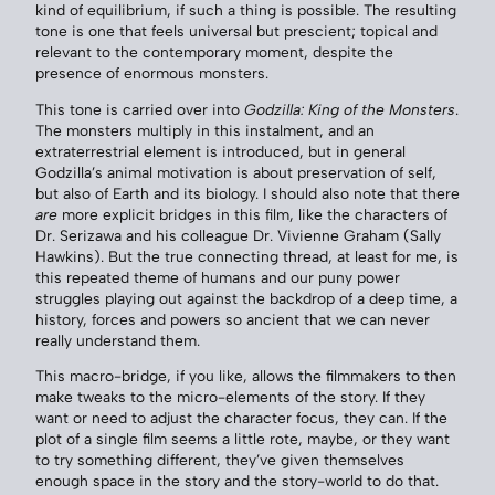
kind of equilibrium, if such a thing is possible. The resulting
tone is one that feels universal but prescient; topical and
relevant to the contemporary moment, despite the
presence of enormous monsters.
This tone is carried over into
Godzilla: King of the Monsters
.
The monsters multiply in this instalment, and an
extraterrestrial element is introduced, but in general
Godzilla’s animal motivation is about preservation of self,
but also of Earth and its biology. I should also note that there
are
more explicit bridges in this film, like the characters of
Dr. Serizawa and his colleague Dr. Vivienne Graham (Sally
Hawkins). But the true connecting thread, at least for me, is
this repeated theme of humans and our puny power
struggles playing out against the backdrop of a deep time, a
history, forces and powers so ancient that we can never
really understand them.
This macro-bridge, if you like, allows the filmmakers to then
make tweaks to the micro-elements of the story. If they
want or need to adjust the character focus, they can. If the
plot of a single film seems a little rote, maybe, or they want
to try something different, they’ve given themselves
enough space in the story and the story-world to do that.