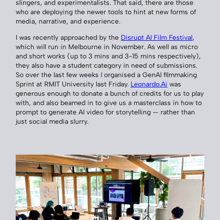
slingers, and experimentalists. That said, there are those
who are deploying the newer tools to hint at new forms of
media, narrative, and experience.
I was recently approached by the
Disrupt AI Film Festival
,
which will run in Melbourne in November. As well as micro
and short works (up to 3 mins and 3-15 mins respectively),
they also have a student category in need of submissions.
So over the last few weeks I organised a GenAI filmmaking
Sprint at RMIT University last Friday.
Leonardo.Ai
was
generous enough to donate a bunch of credits for us to play
with, and also beamed in to give us a masterclass in how to
prompt to generate AI video for storytelling — rather than
just social media slurry.