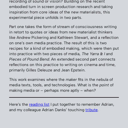
recording of sound or vision? Building on the recent
embodied turn in screen production research and taking
inspiration from core ideas of the new materialists, this
experimental piece unfolds in two parts.
Part one takes the form of stream of consciousness writing
in retort to quotes or ideas from new materialist thinkers
like Andrew Pickering and Kathleen Stewart, and a reflection
on one’s own media practice. The result of this is two
recipes for a kind of embodied making, which were then put
into practice with two pieces of media,
The Yarra & I
and
Pieces of Pound Bend
. An extended second part connects
reflections on this practice to writing on cinema and time,
primarily Gilles Deleuze and Jean Epstein.
This work examines where the
maker
fits in the nebula of
media texts, tools, and technologies. What is the
point
of
making media or – perhaps more aptly – when?
Here’s the
reading list
I put together to remember Adrian,
and my colleague Adrian Danks’ touching
tribute
.