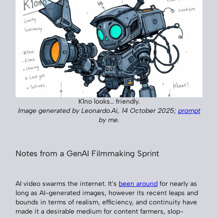
K1no looks… friendly.
Image generated by Leonardo.Ai, 14 October 2025;
prompt
by me.
Notes from a GenAI Filmmaking Sprint
AI video swarms the internet. It’s
been around
for nearly as
long as AI-generated images, however its recent leaps and
bounds in terms of realism, efficiency, and continuity have
made it a desirable medium for content farmers, slop-