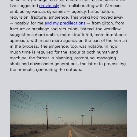
I’ve suggested
previously
that collaborating with AI means
embracing various dynamics — agency, hallucination,
recursion, fracture, ambience. This workshop moved away
— notably, for me
and
my
predilections
— from glitch, from
fracture or breakage and recursion. Instead, the workflow
suggested a more stable, more structured, more intentional
approach, with much more agency on the part of the human
in the process. The ambience, too, was notable, in how
much time is required for the labour of both human and
machine: the former in planning, prompting, managing
shots and downloaded generations; the latter in processing
the prompts, generating the outputs.