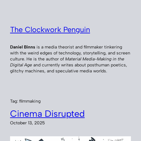
Skip
to
content
The Clockwork Penguin
Daniel Binns
is a media theorist and filmmaker tinkering
with the weird edges of technology, storytelling, and screen
culture. He is the author of
Material Media-Making in the
Digital Age
and currently writes about posthuman poetics,
glitchy machines, and speculative media worlds.
Tag:
filmmaking
Cinema Disrupted
October 13, 2025