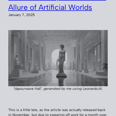
Allure of Artificial Worlds
January 7, 2025
‘Vapourwave Hall’, generated by me using Leonardo.Ai.
This is a little late, as the article was actually released back
in November, but due to swearing off work for a month over