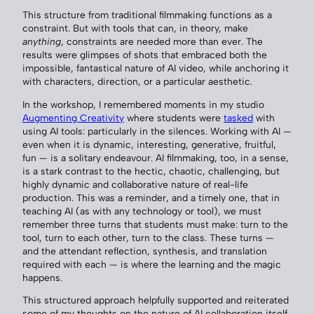
This structure from traditional filmmaking functions as a
constraint. But with tools that can, in theory, make
anything
, constraints are needed more than ever. The
results were glimpses of shots that embraced both the
impossible, fantastical nature of AI video, while anchoring it
with characters, direction, or a particular aesthetic.
In the workshop, I remembered moments in my studio
Augmenting Creativity
where students were
tasked
with
using AI tools: particularly in the silences. Working with AI —
even when it is dynamic, interesting, generative, fruitful,
fun — is a solitary endeavour. AI filmmaking, too, in a sense,
is a stark contrast to the hectic, chaotic, challenging, but
highly dynamic and collaborative nature of real-life
production. This was a reminder, and a timely one, that in
teaching AI (as with any technology or tool), we must
remember three turns that students must make: turn to the
tool, turn to each other, turn to the class. These turns —
and the attendant reflection, synthesis, and translation
required with each — is where the learning and the magic
happens.
This structured approach helpfully supported and reiterated
some of my thoughts on the nature of AI collaboration itself.