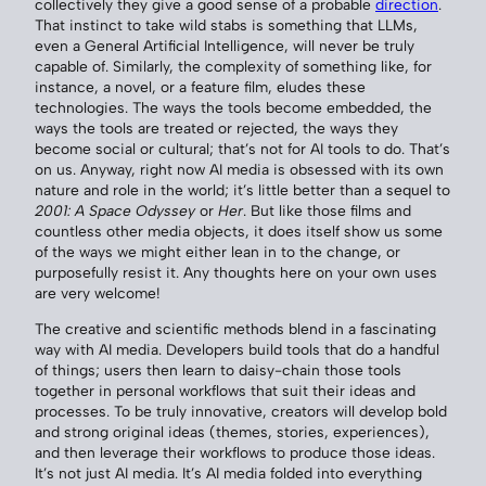
collectively they give a good sense of a probable
direction
.
That instinct to take wild stabs is something that LLMs,
even a General Artificial Intelligence, will never be truly
capable of. Similarly, the complexity of something like, for
instance, a novel, or a feature film, eludes these
technologies. The ways the tools become embedded, the
ways the tools are treated or rejected, the ways they
become social or cultural; that’s not for AI tools to do. That’s
on us. Anyway, right now AI media is obsessed with its own
nature and role in the world; it’s little better than a sequel to
2001: A Space Odyssey
or
Her
. But like those films and
countless other media objects, it does itself show us some
of the ways we might either lean in to the change, or
purposefully resist it. Any thoughts here on your own uses
are very welcome!
The creative and scientific methods blend in a fascinating
way with AI media. Developers build tools that do a handful
of things; users then learn to daisy-chain those tools
together in personal workflows that suit their ideas and
processes. To be truly innovative, creators will develop bold
and strong original ideas (themes, stories, experiences),
and then leverage their workflows to produce those ideas.
It’s not just AI media. It’s AI media folded into everything