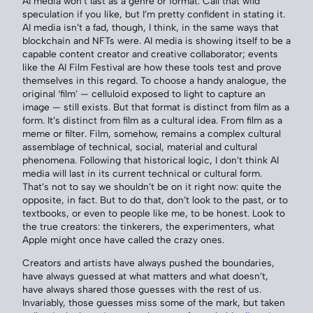
AI media won’t last as a genre or format. Call that wild
speculation if you like, but I’m pretty confident in stating it.
AI media isn’t a fad, though, I think, in the same ways that
blockchain and NFTs were. AI media is showing itself to be a
capable content creator and creative collaborator; events
like the AI Film Festival are how these tools test and prove
themselves in this regard. To choose a handy analogue, the
original ‘film’ — celluloid exposed to light to capture an
image — still exists. But that format is distinct from film as a
form. It’s distinct from film as a cultural idea. From film as a
meme or filter. Film, somehow, remains a complex cultural
assemblage of technical, social, material and cultural
phenomena. Following that historical logic, I don’t think AI
media will last in its current technical or cultural form.
That’s not to say we shouldn’t be on it right now: quite the
opposite, in fact. But to do that, don’t look to the past, or to
textbooks, or even to people like me, to be honest. Look to
the true creators: the tinkerers, the experimenters, what
Apple might once have called the crazy ones.
Creators and artists have always pushed the boundaries,
have always guessed at what matters and what doesn’t,
have always shared those guesses with the rest of us.
Invariably, those guesses miss some of the mark, but taken