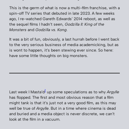
This is the germ of what is now a multi-film franchise, with a
spin-off TV series that debuted in late 2023. A few weeks
ago, I re-watched Gareth Edwards’ 2014 reboot, as well as
the sequel films I hadn’t seen,
Godzilla II: King of the
Monsters
and
Godzilla vs. Kong
.
It was a bit of fun, obviously, a last hurrah before I went back
to the very serious business of media academicking, but as
is wont to happen, it’s been stewing ever since. So here:
have some little thoughts on big monsters.
1
Last week I Masta’d
up some speculations as to why
Argylle
has flopped. The first and most obvious reason that a film
might tank is that it’s just not a very good film, as this may
well be true of
Argylle
. But in a time where cinema is dead
and buried and a media object is never discrete, we can’t
look at the film in a vacuum.