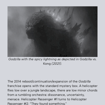
Godzilla with the spicy lightning as depicted in
Godzilla vs.
Kong
(2021).
The 2014 reboot/continuation/expansion of the
Godzilla
franchise opens with the standard mystery box. A helicopter
flies low over a jungle landscape, there are low minor chords
from a rumbling orchestra: dissonance, uncertainty,
menace. Helicopter Passenger #1 turns to Helicopter
Passenger #2: “They found something.”