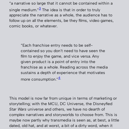
“a narrative so large that it cannot be contained within a
3
single medium.”
The idea is that in order to truly
appreciate the narrative as a whole, the audience has to
follow up on all the elements, be they films, video games,
comic books, or whatever.
“Each franchise entry needs to be self-
contained so you don’t need to have seen the
film to enjoy the game, and vice versa. Any
given product is a point of entry into the
franchise as a whole. Reading across the media
sustains a depth of experience that motivates
4
more consumption.”
This model is now far from unique in terms of marketing or
storytelling; with the MCU, DC Universe, the Disneyfied
Star Wars
universe and others, we have no dearth of
complex narratives and storyworlds to choose from. This is
maybe now partly why transmedia is seen as, at best, a little
dated, old hat, and at worst, a bit of a dirty word, when it