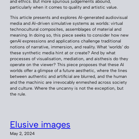
and ethics. But more spurious judgements abound,
particularly when it comes to quality and artistic value.
This article presents and explores AI-generated audiovisual
media and AI-driven simulative systems as worlds: virtual
technocultural composites, assemblages of material and
meaning. In doing so, this piece seeks to consider how new
genAI expressions and applications challenge traditional
notions of narrative, immersion, and reality. What ‘worlds’ do
these synthetic media hint at or create? And by what
processes of visualisation, mediation, and aisthesis do they
operate on the viewer? This piece proposes that these AI
worlds offer a glimpse of a future aesthetic, where the lines
between authentic and artificial are blurred, and the human
and the machinic are irrevocably enmeshed across society
and culture. Where the uncanny is not the exception, but
the rule.
Elusive images
May 2, 2024