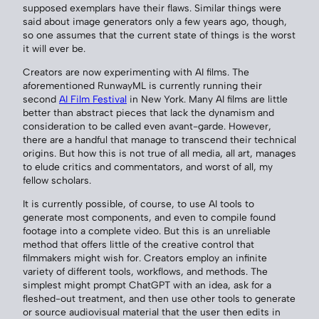
supposed exemplars have their flaws. Similar things were
said about image generators only a few years ago, though,
so one assumes that the current state of things is the worst
it will ever be.
Creators are now experimenting with AI films. The
aforementioned RunwayML is currently running their
second
AI Film Festival
in New York. Many AI films are little
better than abstract pieces that lack the dynamism and
consideration to be called even avant-garde. However,
there are a handful that manage to transcend their technical
origins. But how this is not true of all media, all art, manages
to elude critics and commentators, and worst of all, my
fellow scholars.
It is currently possible, of course, to use AI tools to
generate most components, and even to compile found
footage into a complete video. But this is an unreliable
method that offers little of the creative control that
filmmakers might wish for. Creators employ an infinite
variety of different tools, workflows, and methods. The
simplest might prompt ChatGPT with an idea, ask for a
fleshed-out treatment, and then use other tools to generate
or source audiovisual material that the user then edits in