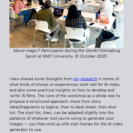
Movie magic? Participants during the GenAI Filmmaking
Sprint at RMIT University, 10 October 2025.
I also shared some thoughts from
my
research
in terms of
what kinds of stories or experiences work well for AI video,
and also some practical insights on how to develop and
‘write’ AI films. The core of the workshop as a whole was to
propose a structured approach: move from story
ideas/fragments to logline, then to beat sheet, then shot
list. The shot list, then, can be adapted slightly into the
parlance of whatever tool you’re using to generate your
images — you then end up with start frames for the AI video
generator to use.