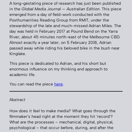
A long-gestating piece of research has just been published
in the
Global Media Journal — Australian Edition
. This piece
emerged from a day of field-work conducted with the
Posthumanities Reading Group from RMIT, under the
stewardship of the late and much-missed Adrian Miles. The
day was held in February 2017 at Pound Bend on the Yarra
River, about 45 minutes north-east of the Melbourne CBD.
Almost exactly a year later, on 5 February 2018, Adrian
passed away while riding his beloved bike in the bush near
Kinglake.
This piece is dedicated to Adrian, and his short but
enormous influence on my thinking and approach to
academic life.
You can read the piece
here
.
Abstract
How does it
feel
to make media? What goes through the
filmmaker’s head right at the moment they hit ‘record’?
What are the processes – mechanical, digital, physical,
psychological – that occur before, during, and after the