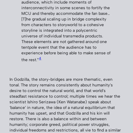
audience, which include moments of
interconnectivity in some scenes to fortify the
MCU and thereby accommodate the fan base…
[T]he gradual scaling up in bridge complexity
from characters to storyworld to a cohesive
storyline is integrated into a polycentric
universe of individual transmedia products.
These elements are not gathered around one
tentpole event that the audience has to
experience before being able to make sense of
4
the rest.”
In Godzilla, the story-bridges are more thematic, even
tonal. The story remains consistently about humanity’s
desire to control the natural world, and that world’s
steadfast resistance to control; multiple times we hear the
scientist Ishiro Serizawa (Ken Watanabe) speak about
‘balance’ in nature, the idea of a natural equilibrium that
humanity has upset, and that Godzilla and his kin will
restore. There is also a balance within and between
humanity; corporate greed, political power struggles,
individual freedoms and restrictions, all vie to find a similar