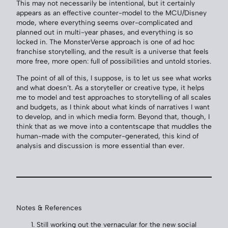
This may not necessarily be intentional, but it certainly
appears as an effective counter-model to the MCU/Disney
mode, where everything seems over-complicated and
planned out in multi-year phases, and everything is so
locked in. The MonsterVerse approach is one of ad hoc
franchise storytelling, and the result is a universe that feels
more free, more open: full of possibilities and untold stories.
The point of all of this, I suppose, is to let us see what works
and what doesn’t. As a storyteller or creative type, it helps
me to model and test approaches to storytelling of all scales
and budgets, as I think about what kinds of narratives I want
to develop, and in which media form. Beyond that, though, I
think that as we move into a contentscape that muddles the
human-made with the computer-generated, this kind of
analysis and discussion is more essential than ever.
Notes & References
Still working out the vernacular for the new social