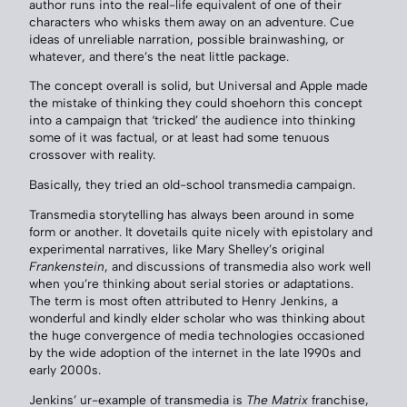
author runs into the real-life equivalent of one of their
characters who whisks them away on an adventure. Cue
ideas of unreliable narration, possible brainwashing, or
whatever, and there’s the neat little package.
The concept overall is solid, but Universal and Apple made
the mistake of thinking they could shoehorn this concept
into a campaign that ‘tricked’ the audience into thinking
some of it was factual, or at least had some tenuous
crossover with reality.
Basically, they tried an old-school transmedia campaign.
Transmedia storytelling has always been around in some
form or another. It dovetails quite nicely with epistolary and
experimental narratives, like Mary Shelley’s original
Frankenstein
, and discussions of transmedia also work well
when you’re thinking about serial stories or adaptations.
The term is most often attributed to Henry Jenkins, a
wonderful and kindly elder scholar who was thinking about
the huge convergence of media technologies occasioned
by the wide adoption of the internet in the late 1990s and
early 2000s.
Jenkins’ ur-example of transmedia is
The Matrix
franchise,