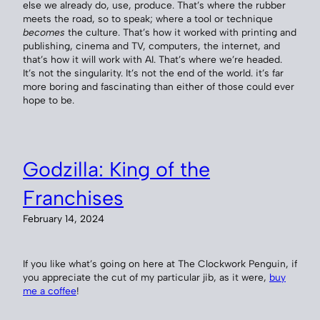
else we already do, use, produce. That’s where the rubber
meets the road, so to speak; where a tool or technique
becomes
the culture. That’s how it worked with printing and
publishing, cinema and TV, computers, the internet, and
that’s how it will work with AI. That’s where we’re headed.
It’s not the singularity. It’s not the end of the world. it’s far
more boring and fascinating than either of those could ever
hope to be.
Godzilla: King of the
Franchises
February 14, 2024
If you like what’s going on here at The Clockwork Penguin, if
you appreciate the cut of my particular jib, as it were,
buy
me a coffee
!