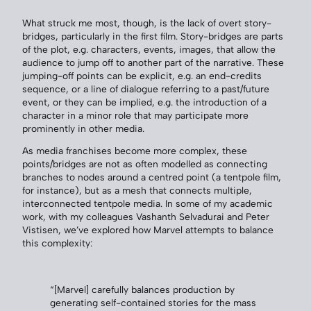
What struck me most, though, is the lack of overt story-
bridges, particularly in the first film. Story-bridges are parts
of the plot, e.g. characters, events, images, that allow the
audience to jump off to another part of the narrative. These
jumping-off points can be explicit, e.g. an end-credits
sequence, or a line of dialogue referring to a past/future
event, or they can be implied, e.g. the introduction of a
character in a minor role that may participate more
prominently in other media.
As media franchises become more complex, these
points/bridges are not as often modelled as connecting
branches to nodes around a centred point (a tentpole film,
for instance), but as a mesh that connects multiple,
interconnected tentpole media. In some of my academic
work, with my colleagues Vashanth Selvadurai and Peter
Vistisen, we’ve explored how Marvel attempts to balance
this complexity:
“[Marvel] carefully balances production by
generating self-contained stories for the mass