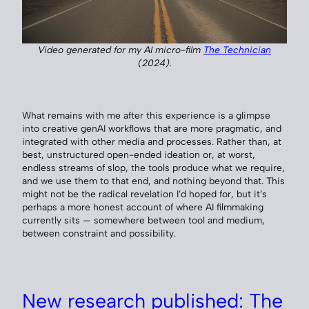
Video generated for my AI micro-film
The Technician
(2024).
What remains with me after this experience is a glimpse
into creative genAI workflows that are more pragmatic, and
integrated with other media and processes. Rather than, at
best, unstructured open-ended ideation or, at worst,
endless streams of slop, the tools produce what we require,
and we use them to that end, and nothing beyond that. This
might not be the radical revelation I’d hoped for, but it’s
perhaps a more honest account of where AI filmmaking
currently sits — somewhere between tool and medium,
between constraint and possibility.
New research published: The