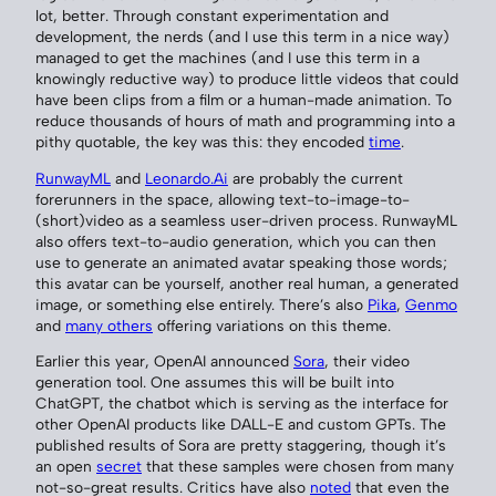
lot, better. Through constant experimentation and
development, the nerds (and I use this term in a nice way)
managed to get the machines (and I use this term in a
knowingly reductive way) to produce little videos that could
have been clips from a film or a human-made animation. To
reduce thousands of hours of math and programming into a
pithy quotable, the key was this: they encoded
time
.
RunwayML
and
Leonardo.Ai
are probably the current
forerunners in the space, allowing text-to-image-to-
(short)video as a seamless user-driven process. RunwayML
also offers text-to-audio generation, which you can then
use to generate an animated avatar speaking those words;
this avatar can be yourself, another real human, a generated
image, or something else entirely. There’s also
Pika
,
Genmo
and
many others
offering variations on this theme.
Earlier this year, OpenAI announced
Sora
, their video
generation tool. One assumes this will be built into
ChatGPT, the chatbot which is serving as the interface for
other OpenAI products like DALL-E and custom GPTs. The
published results of Sora are pretty staggering, though it’s
an open
secret
that these samples were chosen from many
not-so-great results. Critics have also
noted
that even the