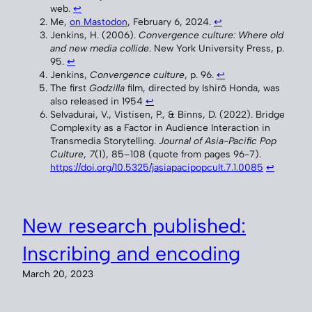
web.
↩︎
Me,
on Mastodon
, February 6, 2024.
↩︎
Jenkins, H. (2006).
Convergence culture: Where old
and new media collide
. New York University Press, p.
95.
↩︎
Jenkins,
Convergence culture
, p. 96.
↩︎
The first
Godzilla
film, directed by Ishirō Honda, was
also released in 1954
↩︎
Selvadurai, V., Vistisen, P., & Binns, D. (2022). Bridge
Complexity as a Factor in Audience Interaction in
Transmedia Storytelling.
Journal of Asia-Pacific Pop
Culture
,
7
(1), 85–108 (quote from pages 96-7).
https://doi.org/10.5325/jasiapacipopcult.7.1.0085
↩︎
New research published:
Inscribing and encoding
March 20, 2023