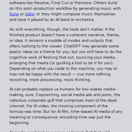
software like Resolve, Final Cut or Premiere. Others build
on this post-production workflow by generating music with
Suno
or
Udio
; or they might compose music themselves
and have it played by an AI band or orchestra.
As with everything, though, the tools don’t matter. If the
finished product doesn’t have a coherent narrative, theme,
or idea, it remains a muddle of modes and outputs that
offers nothing to the viewer. ChatGPT may generate some
poetic ideas on a theme for you, but you still have to do the
cognitive work of fleshing that out, sourcing your media,
arranging that media (or guiding a tool to do it for you).
Depending on what you cede to the machine, you may or
may not be happy with the result — cue more refining,
revisiting, more processing, more thinking.
AI can probably replace us humans for low-stakes media-
making, sure. Copywriting, social media ads and posts, the
nebulous corporate guff that comprises most of the dead
internet. For AI video, the missing component of the
formula was time. But for AI film, time-based AI media of any
meaning or consequence, encoding time was just the
beginning.