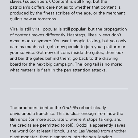
slaves (subscribers). Content is still king, but the
patrician’s coffers care not as to whether that content is
produced by the finest scribes of the age, or the merchant
guild’s new automatons.
Viral is still viral, popular is still popular, but the propagation
of content moves differently. Hashtags, likes, views don’t
mean much anymore. You want people talking, but you only
care as much as it gets new people to join your platform or
your service. Get new citizens inside the gates, then lock
and bar the gates behind them; go back to the drawing
board for the next big campaign. The long tail is no more;
what matters is flash in the pan attention attacks.
The producers behind the
Godzilla
reboot clearly
envisioned a franchise. This is clear enough from how the
film ends (or more accurately, where it stops talking, and
the credits are permitted to roll). Godzilla apparently saves
the world (or at least Honolulu and Las Vegas) from another
giant monster, then disappears into the sea, leaving