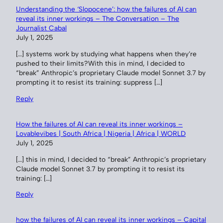
Understanding the ‘Slopocene’: how the failures of AI can
reveal its inner workings – The Conversation – The
Journalist Cabal
July 1, 2025
[…] systems work by studying what happens when they’re
pushed to their limits?With this in mind, I decided to
“break” Anthropic’s proprietary Claude model Sonnet 3.7 by
prompting it to resist its training: suppress […]
Reply
How the failures of AI can reveal its inner workings –
Lovablevibes | South Africa | Nigeria | Africa | WORLD
July 1, 2025
[…] this in mind, I decided to “break” Anthropic’s proprietary
Claude model Sonnet 3.7 by prompting it to resist its
training: […]
Reply
how the failures of AI can reveal its inner workings – Capital