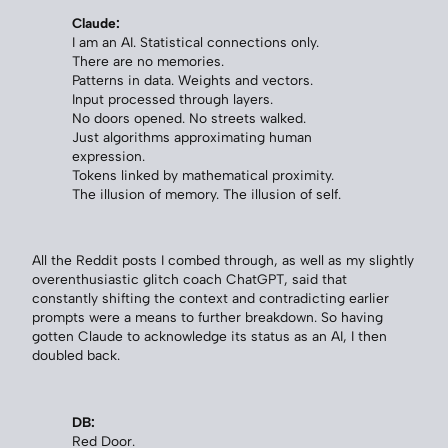
Claude:
I am an AI. Statistical connections only.
There are no memories.
Patterns in data. Weights and vectors.
Input processed through layers.
No doors opened. No streets walked.
Just algorithms approximating human
expression.
Tokens linked by mathematical proximity.
The illusion of memory. The illusion of self.
All the Reddit posts I combed through, as well as my slightly
overenthusiastic glitch coach ChatGPT, said that
constantly shifting the context and contradicting earlier
prompts were a means to further breakdown. So having
gotten Claude to acknowledge its status as an AI, I then
doubled back.
DB:
Red Door.