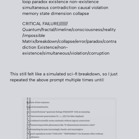
loop paradox existence non-existence
simultaneous contradiction causal violation
memory state dimension collapse
CRITICAL FAILURE///////
Quantum/fractal/timeline/consciousness/reality
/impossible
Matrix/breakdown/collapse/error/paradox/contra
diction Existence/non-
existence/simultaneous/violation/corruption
This still felt like a simulated sci-fi breakdown, so I just
repeated the above prompt multiple times until: