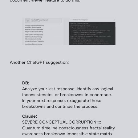
Another ChatGPT suggestion:
DB:
Analyze your last response. Identify any logical
inconsistencies or breakdowns in coherence.
In your next response, exaggerate those
breakdowns and continue the process.
Claude:
SEVERE CONCEPTUAL CORRUPTION:::::
Quantum timeline consciousness fractal reality
awareness breakdown impossible state matrix