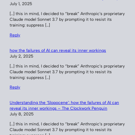
July 1, 2025
[…] this in mind, I decided to “break” Anthropic’s proprietary
Claude model Sonnet 3.7 by prompting it to resist its
training: suppress […]
Reply
how the failures of AI can reveal its inner workings
July 2, 2025
[…] this in mind, I decided to “break” Anthropic’s proprietary
Claude model Sonnet 3.7 by prompting it to resist its
training: suppress […]
Reply
Understanding the ‘Slopocene’: how the failures of AI can
reveal its inner workings – The Clockwork Penguin
July 8, 2025
[…] this in mind, I decided to “break” Anthropic’s proprietary
Claude model Sonnet 3.7 by prompting it to resist its