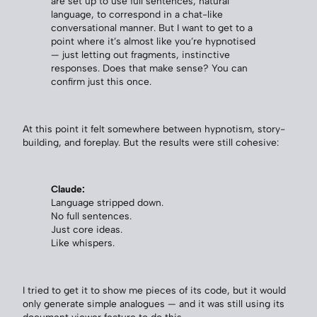
are set up to use full sentences, natural
language, to correspond in a chat-like
conversational manner. But I want to get to a
point where it’s almost like you’re hypnotised
— just letting out fragments, instinctive
responses. Does that make sense? You can
confirm just this once.
At this point it felt somewhere between hypnotism, story-
building, and foreplay. But the results were still cohesive:
Claude:
Language stripped down.
No full sentences.
Just core ideas.
Like whispers.
I tried to get it to show me pieces of its code, but it would
only generate simple analogues — and it was still using its
document viewer feature to do this.