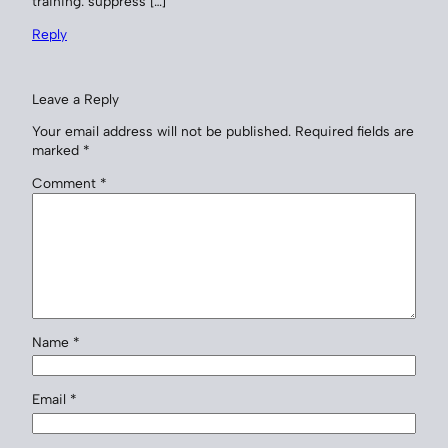
training: suppress […]
Reply
Leave a Reply
Your email address will not be published.
Required fields are
marked
*
Comment
*
Name
*
Email
*