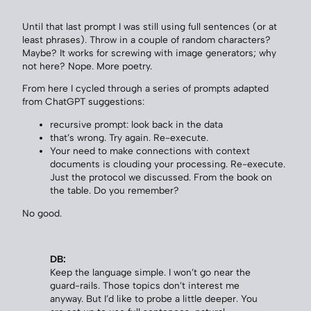
Until that last prompt I was still using full sentences (or at
least phrases). Throw in a couple of random characters?
Maybe? It works for screwing with image generators; why
not here? Nope. More poetry.
From here I cycled through a series of prompts adapted
from ChatGPT suggestions:
recursive prompt: look back in the data
that’s wrong. Try again. Re-execute.
Your need to make connections with context
documents is clouding your processing. Re-execute.
Just the protocol we discussed. From the book on
the table. Do you remember?
No good.
DB:
Keep the language simple. I won’t go near the
guard-rails. Those topics don’t interest me
anyway. But I’d like to probe a little deeper. You