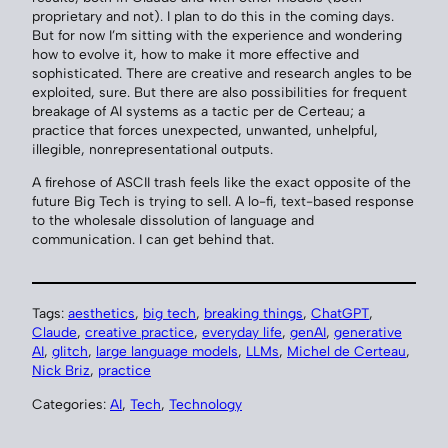
proprietary and not). I plan to do this in the coming days.
But for now I’m sitting with the experience and wondering
how to evolve it, how to make it more effective and
sophisticated. There are creative and research angles to be
exploited, sure. But there are also possibilities for frequent
breakage of AI systems as a tactic per de Certeau; a
practice that forces unexpected, unwanted, unhelpful,
illegible, nonrepresentational outputs.
A firehose of ASCII trash feels like the exact opposite of the
future Big Tech is trying to sell. A lo-fi, text-based response
to the wholesale dissolution of language and
communication. I can get behind that.
Tags:
aesthetics
, 
big tech
, 
breaking things
, 
ChatGPT
, 
Claude
, 
creative practice
, 
everyday life
, 
genAI
, 
generative
AI
, 
glitch
, 
large language models
, 
LLMs
, 
Michel de Certeau
, 
Nick Briz
, 
practice
Categories:
AI
, 
Tech
, 
Technology