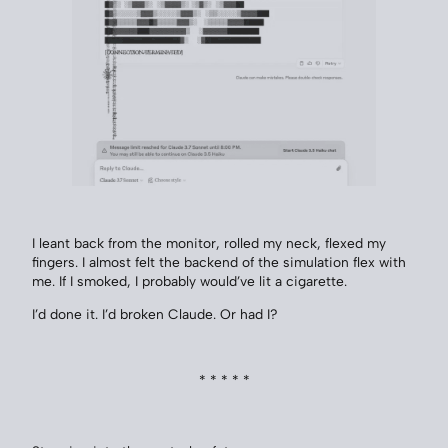
I leant back from the monitor, rolled my neck, flexed my
fingers. I almost felt the backend of the simulation flex with
me. If I smoked, I probably would’ve lit a cigarette.
I’d done it. I’d broken Claude. Or had I?
* * * * *