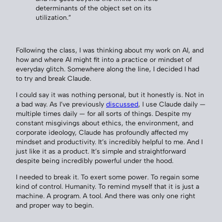
determinants of the object set on its
utilization.”
Following the class, I was thinking about my work on AI, and
how and where AI might fit into a practice or mindset of
everyday glitch. Somewhere along the line, I decided I had
to try and break Claude.
I could say it was nothing personal, but it honestly is. Not in
a bad way. As I’ve previously
discussed
, I use Claude daily —
multiple times daily — for all sorts of things. Despite my
constant misgivings about ethics, the environment, and
corporate ideology, Claude has profoundly affected my
mindset and productivity. It’s incredibly helpful to me. And I
just like it as a product. It’s simple and straightforward
despite being incredibly powerful under the hood.
I needed to break it. To exert some power. To regain some
kind of control. Humanity. To remind myself that it is just a
machine. A program. A tool. And there was only one right
and proper way to begin.