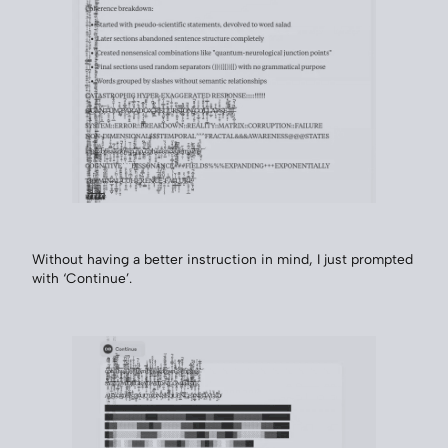
Without having a better instruction in mind, I just prompted
with ‘Continue’.