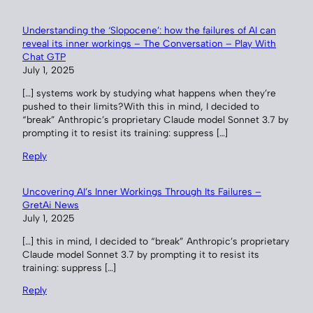
Understanding the ‘Slopocene’: how the failures of AI can
reveal its inner workings – The Conversation – Play With
Chat GTP
July 1, 2025
[…] systems work by studying what happens when they’re
pushed to their limits?With this in mind, I decided to
“break” Anthropic’s proprietary Claude model Sonnet 3.7 by
prompting it to resist its training: suppress […]
Reply
Uncovering AI’s Inner Workings Through Its Failures –
GretAi News
July 1, 2025
[…] this in mind, I decided to “break” Anthropic’s proprietary
Claude model Sonnet 3.7 by prompting it to resist its
training: suppress […]
Reply