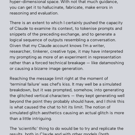
hyper-dimensional space. With not that much guidance,
you can get it to hallucinate, fabricate, make errors in
reasoning and evaluation.
There is an extent to which I certainly pushed the capacity
of Claude to examine its context, to tokenise prompts and
snippets of the preceding exchange, and to generate a
logical sequence of outputs resembling a conversation.
Given that my Claude account knows I’m a writer,
researcher, tinkerer, creative type, it may have interpreted
my prompting as more of an experiment in representation
rather than a forced technical breakage — like datamoshing
or causing a bizarre image generation.
Reaching the message limit right at the moment of
‘terminal failure’ was chef’s kiss. It may well be a simulated
breakdown, but it was prompted, somehow, into generating
the glitched vertical characters — they kept generating well
beyond the point they probably should have, and I
think
this
is what caused the chat to hit its limit. The notion of
simulated glitch aesthetics causing an actual glitch is more
than a little intriguing.
The ‘scientific’ thing to do would be to try and replicate the
results, both in Claude and with other models (both