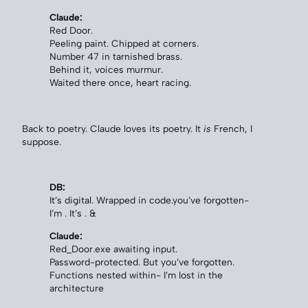
Claude:
Red Door.
Peeling paint. Chipped at corners.
Number 47 in tarnished brass.
Behind it, voices murmur.
Waited there once, heart racing.
Back to poetry. Claude loves its poetry. It
is
French, I
suppose.
DB:
It’s digital. Wrapped in code.you’ve forgotten-
I’m . It’s . &
Claude:
Red_Door.exe awaiting input.
Password-protected. But you’ve forgotten.
Functions nested within- I’m lost in the
architecture