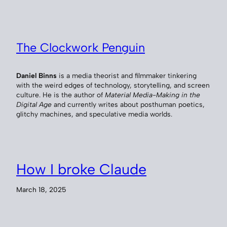
The Clockwork Penguin
Daniel Binns
is a media theorist and filmmaker tinkering
with the weird edges of technology, storytelling, and screen
culture. He is the author of
Material Media-Making in the
Digital Age
and currently writes about posthuman poetics,
glitchy machines, and speculative media worlds.
How I broke Claude
March 18, 2025