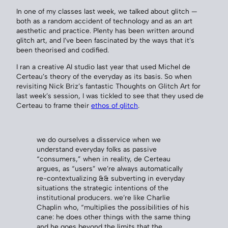
In one of my classes last week, we talked about glitch —
both as a random accident of technology and as an art
aesthetic and practice. Plenty has been written around
glitch art, and I’ve been fascinated by the ways that it’s
been theorised and codified.
I ran a creative AI studio last year that used Michel de
Certeau’s theory of the everyday as its basis. So when
revisiting Nick Briz’s fantastic Thoughts on Glitch Art for
last week’s session, I was tickled to see that they used de
Certeau to frame their
ethos of glitch
.
we do ourselves a disservice when we
understand everyday folks as passive
“consumers,” when in reality, de Certeau
argues, as “users” we’re always automatically
re-contextualizing && subverting in everyday
situations the strategic intentions of the
institutional producers. we’re like Charlie
Chaplin who, “multiplies the possibilities of his
cane: he does other things with the same thing
and he goes beyond the limits that the