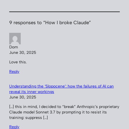
9 responses to “How I broke Claude”
Dom
June 30, 2025
Love this.
Reply
Understanding the ‘Slopocene’: how the failures of AI can
reveal its inner workings
June 30, 2025
[…] this in mind, I decided to “break” Anthropic’s proprietary
Claude model Sonnet 3.7 by prompting it to resist its
training: suppress […]
Reply