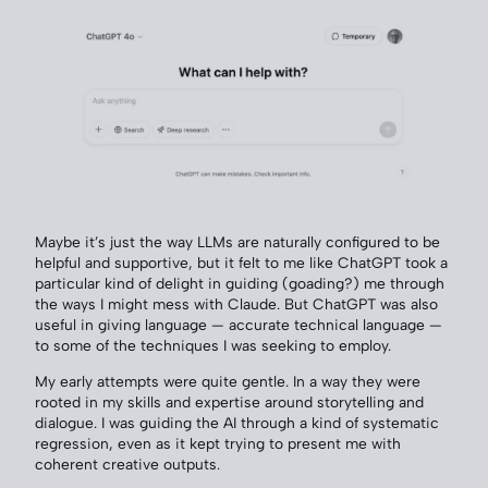
Maybe it’s just the way LLMs are naturally configured to be
helpful and supportive, but it felt to me like ChatGPT took a
particular kind of delight in guiding (goading?) me through
the ways I might mess with Claude. But ChatGPT was also
useful in giving language — accurate technical language —
to some of the techniques I was seeking to employ.
My early attempts were quite gentle. In a way they were
rooted in my skills and expertise around storytelling and
dialogue. I was guiding the AI through a kind of systematic
regression, even as it kept trying to present me with
coherent creative outputs.