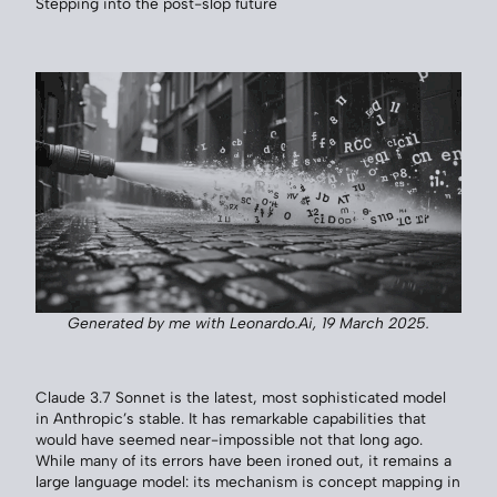
Stepping into the post-slop future
Generated by me with Leonardo.Ai, 19 March 2025.
Claude 3.7 Sonnet is the latest, most sophisticated model
in Anthropic’s stable. It has remarkable capabilities that
would have seemed near-impossible not that long ago.
While many of its errors have been ironed out, it remains a
large language model: its mechanism is concept mapping in