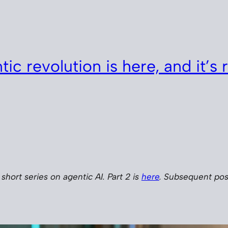
ic revolution is here, and it’s r
a short series on agentic AI. Part 2 is
here
. Subsequent post