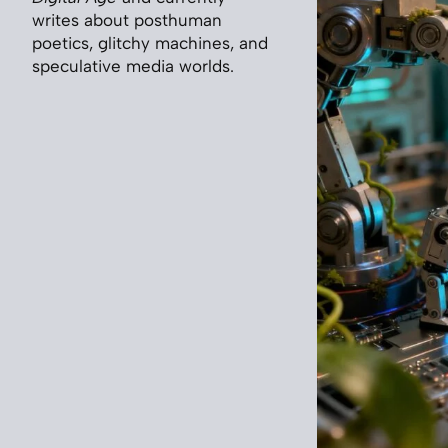
writes about posthuman
poetics, glitchy machines, and
speculative media worlds.