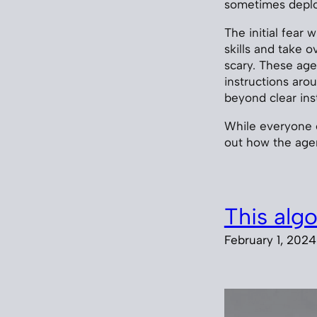
sometimes deploy
The initial fear 
skills and take o
scary. These ag
instructions ar
beyond clear inst
While everyone e
out how the ag
This alg
February 1, 2024