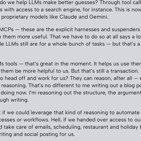
 do we help LLMs make better guesses? Through tool call
ess with access to a search engine, for instance. This is 
 proprietary models like Claude and Gemini.
ls, MCPs — these are the explicit harnesses and suspenders
them more useful. That we have to do so at all says a l
le LLMs still are for a whole bunch of tasks — but that’s 
 tools — that’s great in the moment. It helps us use th
ts them be more helpful to us. But that’s still a transaction
 head off and work for us? They can reason, after all — ev
reasoning. That’s no different to me writing out a blog po
 doing now. I’m reasoning out the structure, the argumen
ugh writing.
t if we could leverage that kind of reasoning to automate 
ocesses or workflows. Hell, if we handed over access to ou
ld take care of emails, scheduling, restaurant and holiday
ting and social posting for us.