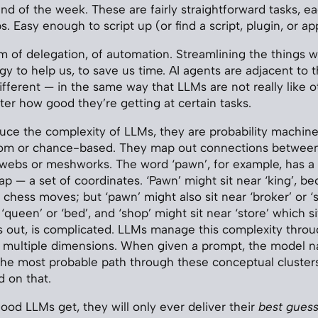
end of the week. These are fairly straightforward tasks, e
s. Easy enough to script up (or find a script, plugin, or ap
um of delegation, of automation. Streamlining the things w
gy to help us, to save us time. AI agents are adjacent to 
 different — in the same way that LLMs are not really like 
ter how good they’re getting at certain tasks.
uce the complexity of LLMs, they are probability machines
dom or chance-based. They map out connections between
ebs or meshworks. The word ‘pawn’, for example, has a l
p — a set of coordinates. ‘Pawn’ might sit near ‘king’, be
chess moves; but ‘pawn’ might also sit near ‘broker’ or ‘s
 ‘queen’ or ‘bed’, and ‘shop’ might sit near ‘store’ which si
ns out, is complicated. LLMs manage this complexity thro
s multiple dimensions. When given a prompt, the model n
the most probable path through these conceptual cluster
 on that.
od LLMs get, they will only ever deliver their
best gues