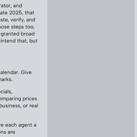
ator, and
ate 2025, that
te, verify, and
ose steps too,
t granted broad
intend that, but
alendar. Give
marks.
cials,
omparing prices
business, or real
ve each agent a
ons are