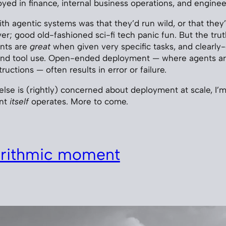
ed in finance, internal business operations, and enginee
with agentic systems was that they’d run wild, or that they
ver; good old-fashioned sci-fi tech panic fun. But the truth
ents are
great
when given very specific tasks, and clearly
ound tool use. Open-ended deployment — where agents ar
ructions — often results in error or failure.
lse is (rightly) concerned about deployment at scale, I’m 
ent
itself
operates. More to come.
orithmic moment