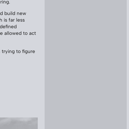
ring.
’d build new
 is far less
-defined
e allowed to act
trying to figure