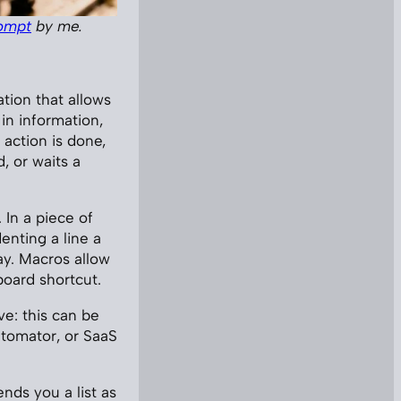
ompt
by me.
ation that allows
in information,
 action is done,
, or waits a
 In a piece of
enting a line a
ay. Macros allow
board shortcut.
ve: this can be
utomator, or SaaS
ends you a list as