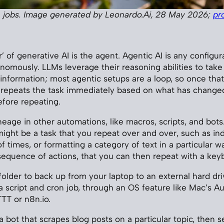
 jobs. Image generated by Leonardo.Ai, 28 May 2026;
pr
’ of generative AI is the agent. Agentic AI is any configur
nomously. LLMs leverage their reasoning abilities to take 
 information; most agentic setups are a loop, so once that
 repeats the task immediately based on what has changed
efore repeating.
eage in other automations, like macros, scripts, and bots.
might be a task that you repeat over and over, such as ind
 times, or formatting a category of text in a particular w
sequence of actions, that you can then repeat with a key
folder to back up from your laptop to an external hard dri
 script and cron job, through an OS feature like Mac’s A
TTT or n8n.io.
 bot that scrapes blog posts on a particular topic, then s