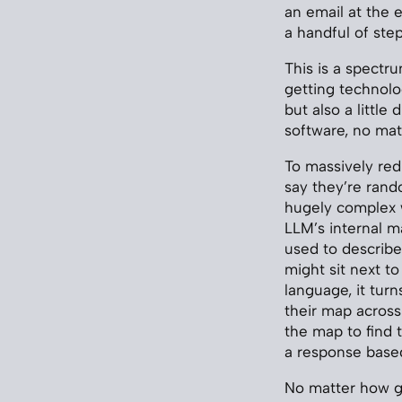
an email at the 
a handful of step
This is a spectr
getting technolo
but also a little
software, no mat
To massively red
say they’re ran
hugely complex w
LLM’s internal ma
used to describe 
might sit next to
language, it tur
their map acros
the map to find 
a response based
No matter how go