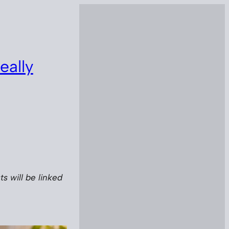
eally
s will be linked