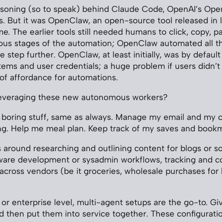
asoning (so to speak) behind Claude Code, OpenAI’s Oper
. But it was OpenClaw, an open-source tool released in l
 The earlier tools still needed humans to click, copy, pas
ous stages of the automation; OpenClaw automated all th
 step further. OpenClaw, at least initially, was by defaul
tems and user credentials; a huge problem if users didn’t 
 of affordance for automations.
everaging these new autonomous workers?
 boring stuff, same as always. Manage my email and my c
ing. Help me meal plan. Keep track of my saves and book
s around researching and outlining content for blogs or so
ware development or sysadmin workflows, tracking and c
 across vendors (be it groceries, wholesale purchases for 
or enterprise level, multi-agent setups are the go-to. Gi
and then put them into service together. These configurati