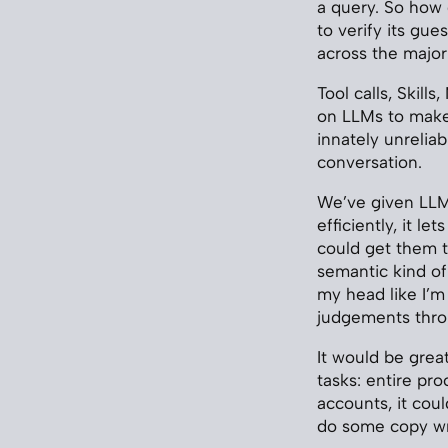
a query. So how
to verify its gu
across the major
Tool calls, Skil
on LLMs to make 
innately unreliab
conversation.
We’ve given LLMs
efficiently, it le
could get them to
semantic kind of 
my head like I’m
judgements thro
It would be grea
tasks: entire pr
accounts, it cou
do some copy wri