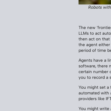
Robots with
The new ‘frontier
LLMs to act auto
then act on that
the agent either
period of time b
Agents have a lin
software, there 
certain number of
you to record a 
You might set a 
automated with a
providers like IF
You might write a