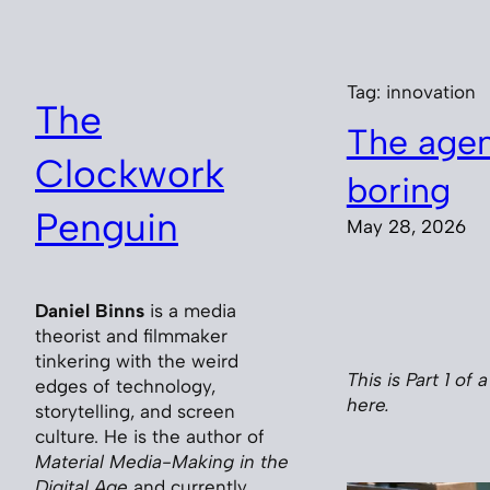
Skip
to
content
Tag:
innovation
The
The agent
Clockwork
boring
Penguin
May 28, 2026
Daniel Binns
is a media
theorist and filmmaker
tinkering with the weird
This is Part 1 of 
edges of technology,
here.
storytelling, and screen
culture. He is the author of
Material Media-Making in the
Digital Age
and currently