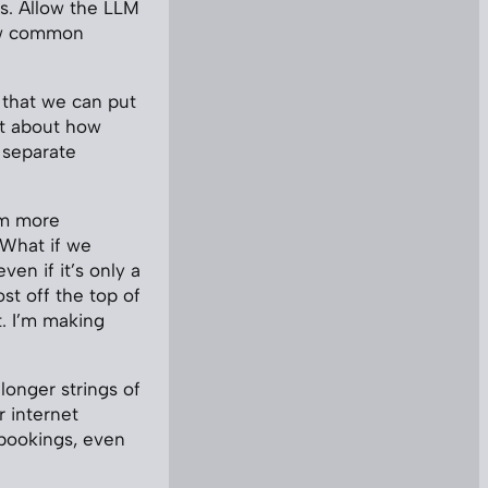
s. Allow the LLM
now common
 that we can put
ot about how
a separate
em more
. What if we
en if it’s only a
st off the top of
t. I’m making
longer strings of
r internet
 bookings, even