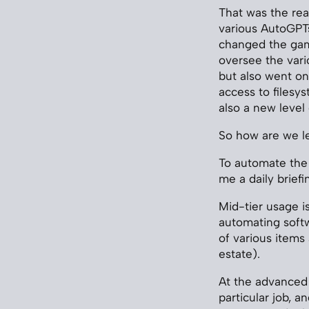
That was the re
various AutoGPTs
changed the game.
oversee the vari
but also went one
access to filesys
also a new level
So how are we l
To automate the
me a daily brief
Mid-tier usage i
automating soft
of various items
estate).
At the advanced 
particular job, 