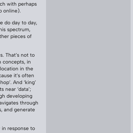
ach with perhaps
p online).
e do day to day,
this spectrum,
other pieces of
. That’s not to
 concepts, in
ocation in the
cause it’s often
hop’. And ‘king’
ts near ‘data’;
ugh developing
avigates through
s, and generate
s
in response to