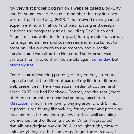
My very first proper blog ran on a website called Blog-City,
and for some insane reason I remember that my first post
was on the 15th of July, 2003. This followed many years of
experimenting with all sorts of web hosting and design
services (all completely free) including GeoCities and
Angelfire. I had websites for myself, for my made-up career,
for imagined airlines and businesses and all sorts, not to
mention links outwards to rudimentary social media
services and websites like Neopets. The internet was
simpler then; maybe it will be simple again
some day
, but
probably not
.
Once I started working properly on my career, I tried to
separate out all the different parts of my life into different
web presences. There was social media, of course, and
since 2007 I’ve had Facebook, Twitter, and the rest (most
of them are private or deactivated now, apart from
Mastodon
, which I’m enjoying playing around with). I had
separate sites for my filmmaking, for my work and profile as
an academic, for my photography stuff, as well as a blog
archive just kind of floating around. When I registered
danielbinns[dot]net back in 2014, I thought ‘right, time to
link everything up’, but I never
quite
got there in a way I