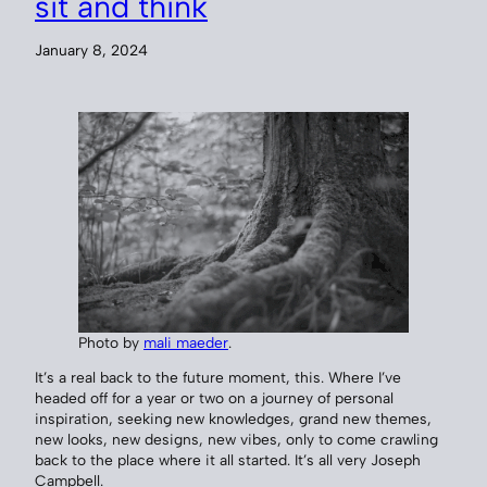
sit and think
January 8, 2024
Photo by
mali maeder
.
It’s a real back to the future moment, this. Where I’ve
headed off for a year or two on a journey of personal
inspiration, seeking new knowledges, grand new themes,
new looks, new designs, new vibes, only to come crawling
back to the place where it all started. It’s all very Joseph
Campbell.