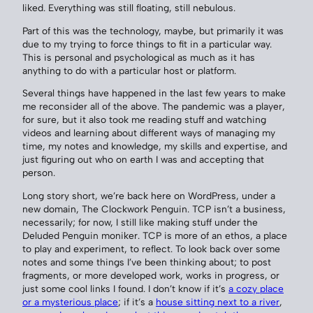
liked. Everything was still floating, still nebulous.
Part of this was the technology, maybe, but primarily it was
due to my trying to force things to fit in a particular way.
This is personal and psychological as much as it has
anything to do with a particular host or platform.
Several things have happened in the last few years to make
me reconsider all of the above. The pandemic was a player,
for sure, but it also took me reading stuff and watching
videos and learning about different ways of managing my
time, my notes and knowledge, my skills and expertise, and
just figuring out who on earth I was and accepting that
person.
Long story short, we’re back here on WordPress, under a
new domain, The Clockwork Penguin. TCP isn’t a business,
necessarily; for now, I still like making stuff under the
Deluded Penguin moniker. TCP is more of an ethos, a place
to play and experiment, to reflect. To look back over some
notes and some things I’ve been thinking about; to post
fragments, or more developed work, works in progress, or
just some cool links I found. I don’t know if it’s
a cozy place
or a mysterious place
; if it’s a
house sitting next to a river
,