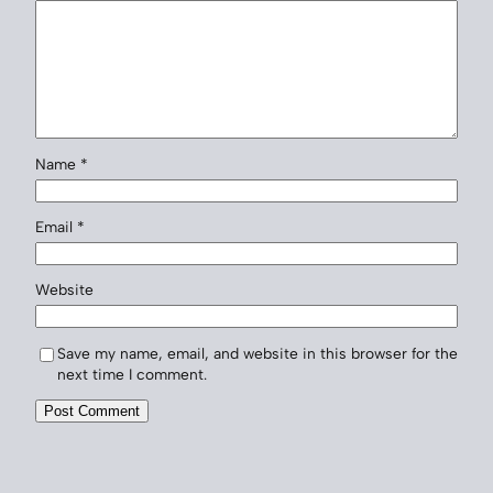
Name
*
Email
*
Website
Save my name, email, and website in this browser for the
next time I comment.