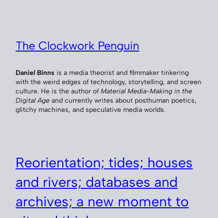
The Clockwork Penguin
Daniel Binns
is a media theorist and filmmaker tinkering
with the weird edges of technology, storytelling, and screen
culture. He is the author of
Material Media-Making in the
Digital Age
and currently writes about posthuman poetics,
glitchy machines, and speculative media worlds.
Reorientation; tides; houses
and rivers; databases and
archives; a new moment to