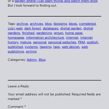
or a
garden where I can plant things and watch them grow
.
But I look forward to finding out.
Tags:
archive
, 
archives
, 
blog
, 
blogging
, 
blogs
, 
completed
, 
cozy web
, 
dark forest
, 
databases
, 
digital garden
, 
digital
gardens
, 
finished
, 
gardening
, 
grown
, 
home page
, 
homepage
, 
information architecture
, 
internet
, 
internet
history
, 
mature
, 
personal
, 
personal websites
, 
PKM
, 
publish
, 
published
, 
systems
, 
tagging
, 
tags
, 
web design
, 
web
publishing
, 
writing
Categories:
Admin
, 
Blog
Leave a Reply
Your email address will not be published.
Required fields are
marked
*
Comment
*