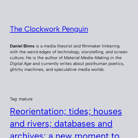
Skip
to
content
The Clockwork Penguin
Daniel Binns
is a media theorist and filmmaker tinkering
with the weird edges of technology, storytelling, and screen
culture. He is the author of
Material Media-Making in the
Digital Age
and currently writes about posthuman poetics,
glitchy machines, and speculative media worlds.
Tag:
mature
Reorientation; tides; houses
and rivers; databases and
archives; a new moment to