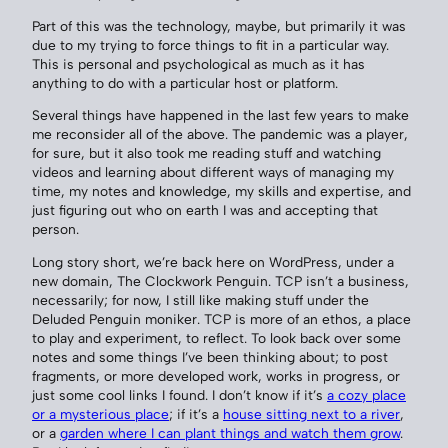
Part of this was the technology, maybe, but primarily it was
due to my trying to force things to fit in a particular way.
This is personal and psychological as much as it has
anything to do with a particular host or platform.
Several things have happened in the last few years to make
me reconsider all of the above. The pandemic was a player,
for sure, but it also took me reading stuff and watching
videos and learning about different ways of managing my
time, my notes and knowledge, my skills and expertise, and
just figuring out who on earth I was and accepting that
person.
Long story short, we’re back here on WordPress, under a
new domain, The Clockwork Penguin. TCP isn’t a business,
necessarily; for now, I still like making stuff under the
Deluded Penguin moniker. TCP is more of an ethos, a place
to play and experiment, to reflect. To look back over some
notes and some things I’ve been thinking about; to post
fragments, or more developed work, works in progress, or
just some cool links I found. I don’t know if it’s
a cozy place
or a mysterious place
; if it’s a
house sitting next to a river
,
or a
garden where I can plant things and watch them grow
.