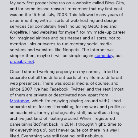
My very first proper blog ran on a website called Blog-City,
and for some insane reason I remember that my first post
was on the 15th of July, 2003. This followed many years of
experimenting with all sorts of web hosting and design
services (all completely free) including GeoCities and
Angelfire. I had websites for myself, for my made-up career,
for imagined airlines and businesses and all sorts, not to
mention links outwards to rudimentary social media
services and websites like Neopets. The internet was
simpler then; maybe it will be simple again
some day
, but
probably not
.
Once I started working properly on my career, I tried to
separate out all the different parts of my life into different
web presences. There was social media, of course, and
since 2007 I’ve had Facebook, Twitter, and the rest (most
of them are private or deactivated now, apart from
Mastodon
, which I’m enjoying playing around with). I had
separate sites for my filmmaking, for my work and profile as
an academic, for my photography stuff, as well as a blog
archive just kind of floating around. When I registered
danielbinns[dot]net back in 2014, I thought ‘right, time to
link everything up’, but I never
quite
got there in a way I
liked. Everything was still floating, still nebulous.