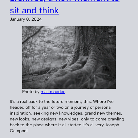
sit and think
January 8, 2024
Photo by
mali maeder
.
It’s a real back to the future moment, this. Where I’ve
headed off for a year or two on a journey of personal
inspiration, seeking new knowledges, grand new themes,
new looks, new designs, new vibes, only to come crawling
back to the place where it all started. It’s all very Joseph
Campbell.