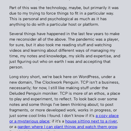
Part of this was the technology, maybe, but primarily it was
due to my trying to force things to fit in a particular way.
This is personal and psychological as much as it has
anything to do with a particular host or platform.
Several things have happened in the last few years to make
me reconsider all of the above. The pandemic was a player,
for sure, but it also took me reading stuff and watching
videos and learning about different ways of managing my
time, my notes and knowledge, my skills and expertise, and
just figuring out who on earth I was and accepting that
person.
Long story short, we’re back here on WordPress, under a
new domain, The Clockwork Penguin. TCP isn’t a business,
necessarily; for now, I still like making stuff under the
Deluded Penguin moniker. TCP is more of an ethos, a place
to play and experiment, to reflect. To look back over some
notes and some things I’ve been thinking about; to post
fragments, or more developed work, works in progress, or
just some cool links I found. I don’t know if it’s
a cozy place
or a mysterious place
; if it’s a
house sitting next to a river
,
or a
garden where I can plant things and watch them grow
.