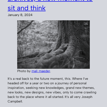
sit and think
January 8, 2024
Photo by
mali maeder
.
It’s a real back to the future moment, this. Where I’ve
headed off for a year or two on a journey of personal
inspiration, seeking new knowledges, grand new themes,
new looks, new designs, new vibes, only to come crawling
back to the place where it all started. It’s all very Joseph
Campbell.