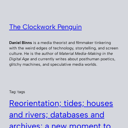
Skip
to
content
The Clockwork Penguin
Daniel Binns
is a media theorist and filmmaker tinkering
with the weird edges of technology, storytelling, and screen
culture. He is the author of
Material Media-Making in the
Digital Age
and currently writes about posthuman poetics,
glitchy machines, and speculative media worlds.
Tag:
tags
Reorientation; tides; houses
and rivers; databases and
archives; a new moment to