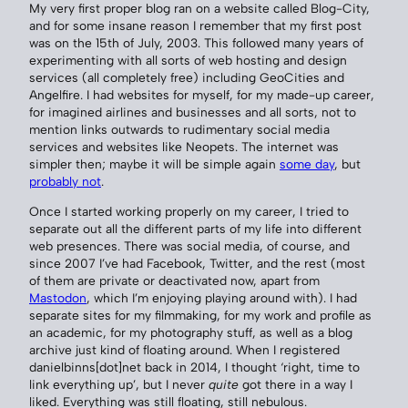
My very first proper blog ran on a website called Blog-City,
and for some insane reason I remember that my first post
was on the 15th of July, 2003. This followed many years of
experimenting with all sorts of web hosting and design
services (all completely free) including GeoCities and
Angelfire. I had websites for myself, for my made-up career,
for imagined airlines and businesses and all sorts, not to
mention links outwards to rudimentary social media
services and websites like Neopets. The internet was
simpler then; maybe it will be simple again
some day
, but
probably not
.
Once I started working properly on my career, I tried to
separate out all the different parts of my life into different
web presences. There was social media, of course, and
since 2007 I’ve had Facebook, Twitter, and the rest (most
of them are private or deactivated now, apart from
Mastodon
, which I’m enjoying playing around with). I had
separate sites for my filmmaking, for my work and profile as
an academic, for my photography stuff, as well as a blog
archive just kind of floating around. When I registered
danielbinns[dot]net back in 2014, I thought ‘right, time to
link everything up’, but I never
quite
got there in a way I
liked. Everything was still floating, still nebulous.