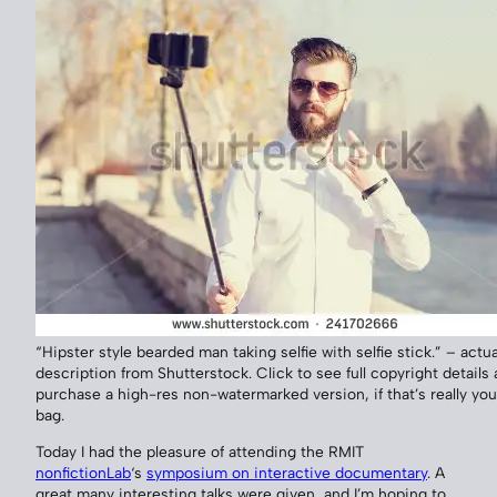
“Hipster style bearded man taking selfie with selfie stick.” – actua
description from Shutterstock. Click to see full copyright details
purchase a high-res non-watermarked version, if that’s really you
bag.
Today I had the pleasure of attending the RMIT
nonfictionLab
‘s
symposium on interactive documentary
. A
great many interesting talks were given, and I’m hoping to