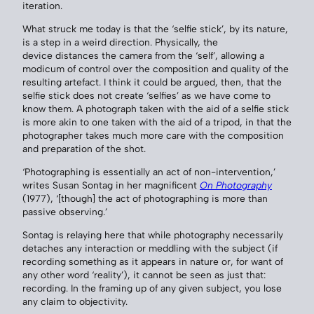
iteration.
What struck me today is that the ‘selfie stick’, by its nature,
is a step in a weird direction. Physically, the
device distances the camera from the ‘self’, allowing a
modicum of control over the composition and quality of the
resulting artefact. I think it could be argued, then, that the
selfie stick does not create ‘selfies’ as we have come to
know them. A photograph taken with the aid of a selfie stick
is more akin to one taken with the aid of a tripod, in that the
photographer takes much more care with the composition
and preparation of the shot.
‘Photographing is essentially an act of non-intervention,’
writes Susan Sontag in her magnificent
On Photography
(1977), ‘[though] the act of photographing is more than
passive observing.’
Sontag is relaying here that while photography necessarily
detaches any interaction or meddling with the subject (if
recording something as it appears in nature or, for want of
any other word ‘reality’), it cannot be seen as just that:
recording. In the framing up of any given subject, you lose
any claim to objectivity.