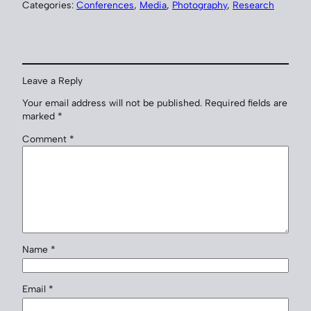
Categories:
Conferences
, 
Media
, 
Photography
, 
Research
Leave a Reply
Your email address will not be published.
Required fields are
marked
*
Comment
*
Name
*
Email
*