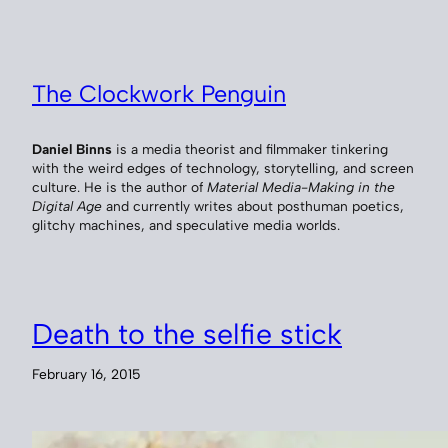
The Clockwork Penguin
Daniel Binns
is a media theorist and filmmaker tinkering
with the weird edges of technology, storytelling, and screen
culture. He is the author of
Material Media-Making in the
Digital Age
and currently writes about posthuman poetics,
glitchy machines, and speculative media worlds.
Death to the selfie stick
February 16, 2015