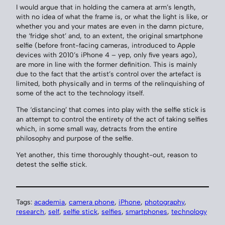
I would argue that in holding the camera at arm’s length,
with no idea of what the frame is, or what the light is like, or
whether you and your mates are even in the damn picture,
the ‘fridge shot’ and, to an extent, the original smartphone
selfie (before front-facing cameras, introduced to Apple
devices with 2010’s iPhone 4 – yep, only five years ago),
are more in line with the former definition. This is mainly
due to the fact that the artist’s control over the artefact is
limited, both physically and in terms of the relinquishing of
some of the act to the technology itself.
The ‘distancing’ that comes into play with the selfie stick is
an attempt to control the entirety of the act of taking selfies
which, in some small way, detracts from the entire
philosophy and purpose of the selfie.
Yet another, this time thoroughly thought-out, reason to
detest the selfie stick.
Tags:
academia
, 
camera phone
, 
iPhone
, 
photography
, 
research
, 
self
, 
selfie stick
, 
selfies
, 
smartphones
, 
technology