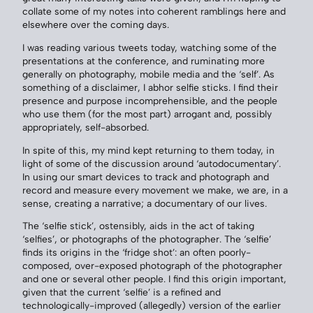
collate some of my notes into coherent ramblings here and
elsewhere over the coming days.
I was reading various tweets today, watching some of the
presentations at the conference, and ruminating more
generally on photography, mobile media and the ‘self’. As
something of a disclaimer, I abhor selfie sticks. I find their
presence and purpose incomprehensible, and the people
who use them (for the most part) arrogant and, possibly
appropriately, self-absorbed.
In spite of this, my mind kept returning to them today, in
light of some of the discussion around ‘autodocumentary’.
In using our smart devices to track and photograph and
record and measure every movement we make, we are, in a
sense, creating a narrative; a documentary of our lives.
The ‘selfie stick’, ostensibly, aids in the act of taking
‘selfies’, or photographs of the photographer. The ‘selfie’
finds its origins in the ‘fridge shot’: an often poorly-
composed, over-exposed photograph of the photographer
and one or several other people. I find this origin important,
given that the current ‘selfie’ is a refined and
technologically-improved (allegedly) version of the earlier