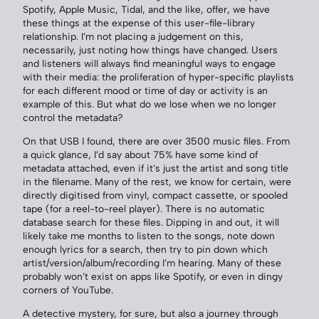
Spotify, Apple Music, Tidal, and the like, offer, we have
these things at the expense of this user-file-library
relationship. I’m not placing a judgement on this,
necessarily, just noting how things have changed. Users
and listeners will always find meaningful ways to engage
with their media: the proliferation of hyper-specific playlists
for each different mood or time of day or activity is an
example of this. But what do we lose when we no longer
control the metadata?
On that USB I found, there are over 3500 music files. From
a quick glance, I’d say about 75% have some kind of
metadata attached, even if it’s just the artist and song title
in the filename. Many of the rest, we know for certain, were
directly digitised from vinyl, compact cassette, or spooled
tape (for a reel-to-reel player). There is no automatic
database search for these files. Dipping in and out, it will
likely take me months to listen to the songs, note down
enough lyrics for a search, then try to pin down which
artist/version/album/recording I’m hearing. Many of these
probably won’t exist on apps like Spotify, or even in dingy
corners of YouTube.
A detective mystery, for sure, but also a journey through