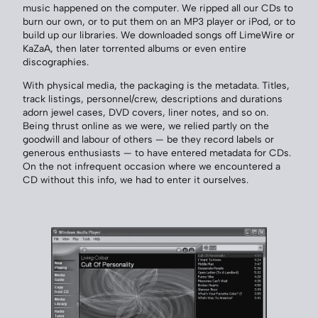
music happened on the computer. We ripped all our CDs to
burn our own, or to put them on an MP3 player or iPod, or to
build up our libraries. We downloaded songs off LimeWire or
KaZaA, then later torrented albums or even entire
discographies.
With physical media, the packaging is the metadata. Titles,
track listings, personnel/crew, descriptions and durations
adorn jewel cases, DVD covers, liner notes, and so on.
Being thrust online as we were, we relied partly on the
goodwill and labour of others — be they record labels or
generous enthusiasts — to have entered metadata for CDs.
On the not infrequent occasion where we encountered a
CD without this info, we had to enter it ourselves.