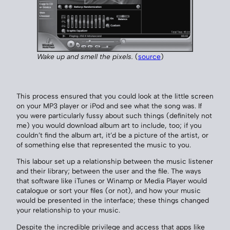
Wake up and smell the pixels.
(
source
)
This process ensured that you could look at the little screen
on your MP3 player or iPod and see what the song was. If
you were particularly fussy about such things (definitely not
me) you would download album art to include, too; if you
couldn’t find the album art, it’d be a picture of the artist, or
of something else that represented the music to you.
This labour set up a relationship between the music listener
and their library; between the user and the file. The ways
that software like iTunes or Winamp or Media Player would
catalogue or sort your files (or not), and how your music
would be presented in the interface; these things changed
your relationship to your music.
Despite the incredible privilege and access that apps like