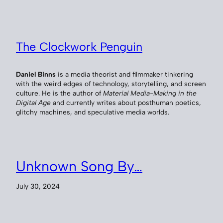
The Clockwork Penguin
Daniel Binns
is a media theorist and filmmaker tinkering
with the weird edges of technology, storytelling, and screen
culture. He is the author of
Material Media-Making in the
Digital Age
and currently writes about posthuman poetics,
glitchy machines, and speculative media worlds.
Unknown Song By…
July 30, 2024