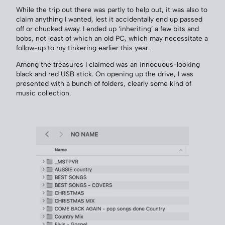
While the trip out there was partly to help out, it was also to
claim anything I wanted, lest it accidentally end up passed
off or chucked away. I ended up ‘inheriting’ a few bits and
bobs, not least of which an old PC, which may necessitate a
follow-up to my tinkering earlier this year.
Among the treasures I claimed was an innocuous-looking
black and red USB stick. On opening up the drive, I was
presented with a bunch of folders, clearly some kind of
music collection.