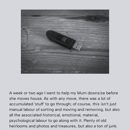
A week or two ago I went to help my Mum downsize before
she moves house. As with any move, there was a lot of
accumulated ‘stuff’ to go through; of course, this isn’t just
manual labour of sorting and moving and removing, but also
all the associated historical, emotional, material,
psychological labour to go along with it. Plenty of old
heirlooms and photos and treasures, but also a ton of junk.