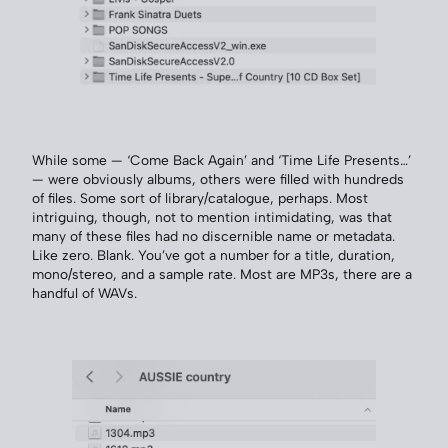
While some — ‘Come Back Again’ and ‘Time Life Presents…’
— were obviously albums, others were filled with hundreds
of files. Some sort of library/catalogue, perhaps. Most
intriguing, though, not to mention intimidating, was that
many of these files had no discernible name or metadata.
Like zero. Blank. You’ve got a number for a title, duration,
mono/stereo, and a sample rate. Most are MP3s, there are a
handful of WAVs.