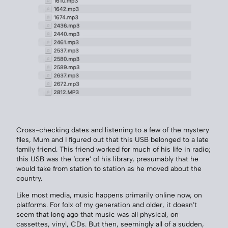
Cross-checking dates and listening to a few of the mystery
files, Mum and I figured out that this USB belonged to a late
family friend. This friend worked for much of his life in radio;
this USB was the ‘core’ of his library, presumably that he
would take from station to station as he moved about the
country.
Like most media, music happens primarily online now, on
platforms. For folx of my generation and older, it doesn’t
seem that long ago that music was all physical, on
cassettes, vinyl, CDs. But then, seemingly all of a sudden,