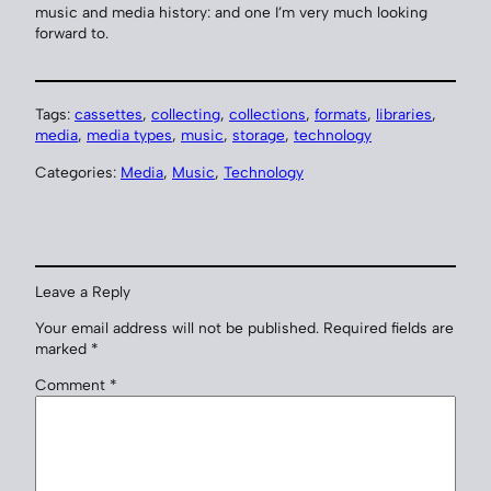
music and media history: and one I’m very much looking
forward to.
Tags:
cassettes
, 
collecting
, 
collections
, 
formats
, 
libraries
, 
media
, 
media types
, 
music
, 
storage
, 
technology
Categories:
Media
, 
Music
, 
Technology
Leave a Reply
Your email address will not be published.
Required fields are
marked
*
Comment
*