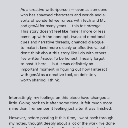
As a creative writer/person — even as someone
who has spawned characters and worlds and all
sorts of wonderful weirdness with tech and ML
and genAI for many years — this felt
strange
.
This story doesn’t feel like mine; I more or less
came up with the concept, tweaked emotional
cues and narrative threads, changed dialogue
to make it land more cleanly or affectively… but I
don’t think about this story like I do with others
I’ve written/made. To be honest, I nearly forgot
to post it here — but it was definitely an
important moment in figuring out how I interact
with genAI as a creative tool, so definitely
worth sharing, I think.
Interestingly, my feelings on this piece have changed a
little. Going back to it after some time, it felt much more
mine than I remember it feeling just after it was finished.
However, before posting it this time, I went back through
my notes, thought deeply about a lot of the work I’ve done