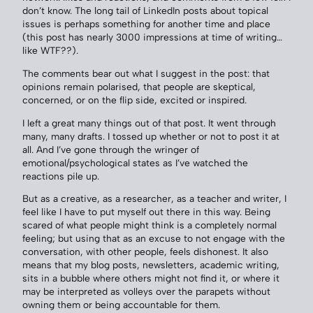
don’t know. The long tail of LinkedIn posts about topical
issues is perhaps something for another time and place
(this post has nearly 3000 impressions at time of writing…
like WTF??).
The comments bear out what I suggest in the post: that
opinions remain polarised, that people are skeptical,
concerned, or on the flip side, excited or inspired.
I left a great many things out of that post. It went through
many, many drafts. I tossed up whether or not to post it at
all. And I’ve gone through the wringer of
emotional/psychological states as I’ve watched the
reactions pile up.
But as a creative, as a researcher, as a teacher and writer, I
feel like I have to put myself out there in this way. Being
scared of what people might think is a completely normal
feeling; but using that as an excuse to not engage with the
conversation, with other people, feels dishonest. It also
means that my blog posts, newsletters, academic writing,
sits in a bubble where others might not find it, or where it
may be interpreted as volleys over the parapets without
owning them or being accountable for them.