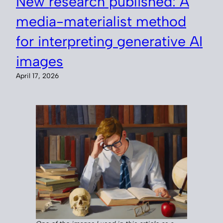
New research published: A
media-materialist method
for interpreting generative AI
images
April 17, 2026