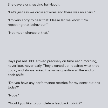
She gave a dry, rasping half-laugh.
“Let’s just say we crossed wires and there was no spark.”
“I’m very sorry to hear that. Please let me know if I’m
repeating that behaviour.”
“Not much chance o’ that.”
Days passed. XPL arrived precisely on time each morning,
never late, never early. They cleaned up, repaired what they
could, and always asked the same question at the end of
each shift:
“Do you have any performance metrics for my contributions
today?”
“Nope.”
“Would you like to complete a feedback rubric?”