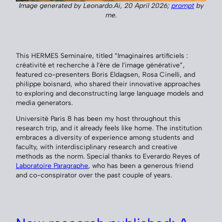
Image generated by Leonardo.Ai, 20 April 2026;
prompt
by
me.
This HERMES Seminaire, titled “Imaginaires artificiels :
créativité et recherche à l’ère de l’image générative”,
featured co-presenters Boris Eldagsen, Rosa Cinelli, and
philippe boisnard, who shared their innovative approaches
to exploring and deconstructing large language models and
media generators.
Université Paris 8 has been my host throughout this
research trip, and it already feels like home. The institution
embraces a diversity of experience among students and
faculty, with interdisciplinary research and creative
methods as the norm. Special thanks to Everardo Reyes of
Laboratoire Paragraphe
, who has been a generous friend
and co-conspirator over the past couple of years.