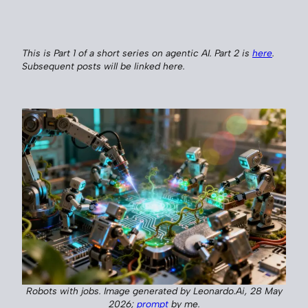
This is Part 1 of a short series on agentic AI. Part 2 is
here
.
Subsequent posts will be linked here.
Robots with jobs. Image generated by Leonardo.Ai, 28 May
2026;
prompt
by me.