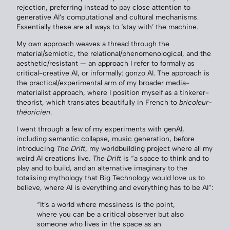
rejection, preferring instead to pay close attention to
generative AI’s computational and cultural mechanisms.
Essentially these are all ways to ‘stay with’ the machine.
My own approach weaves a thread through the
material/semiotic, the relational/phenomenological, and the
aesthetic/resistant — an approach I refer to formally as
critical-creative AI, or informally: gonzo AI. The approach is
the practical/experimental arm of my broader media-
materialist approach, where I position myself as a tinkerer-
theorist, which translates beautifully in French to
bricoleur-
théoricien
.
I went through a few of my experiments with genAI,
including semantic collapse, music generation, before
introducing
The Drift
, my worldbuilding project where all my
weird AI creations live.
The Drift
is “a space to think and to
play and to build, and an alternative imaginary to the
totalising mythology that Big Technology would love us to
believe, where AI is everything and everything has to be AI”:
“It’s a world where messiness is the point,
where you can be a critical observer but also
someone who lives in the space as an