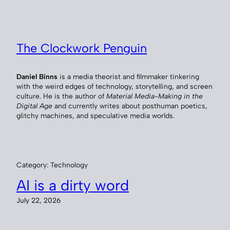
Skip
to
content
The Clockwork Penguin
Daniel Binns
is a media theorist and filmmaker tinkering
with the weird edges of technology, storytelling, and screen
culture. He is the author of
Material Media-Making in the
Digital Age
and currently writes about posthuman poetics,
glitchy machines, and speculative media worlds.
Category:
Technology
AI is a dirty word
July 22, 2026