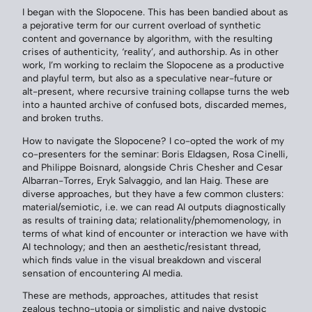
I began with the Slopocene. This has been bandied about as
a pejorative term for our current overload of synthetic
content and governance by algorithm, with the resulting
crises of authenticity, ‘reality’, and authorship. As in other
work, I’m working to reclaim the Slopocene as a productive
and playful term, but also as a speculative near-future or
alt-present, where recursive training collapse turns the web
into a haunted archive of confused bots, discarded memes,
and broken truths.
How to navigate the Slopocene? I co-opted the work of my
co-presenters for the seminar: Boris Eldagsen, Rosa Cinelli,
and Philippe Boisnard, alongside Chris Chesher and Cesar
Albarran-Torres, Eryk Salvaggio, and Ian Haig. These are
diverse approaches, but they have a few common clusters:
material/semiotic, i.e. we can read AI outputs diagnostically
as results of training data; relationality/phemomenology, in
terms of what kind of encounter or interaction we have with
AI technology; and then an aesthetic/resistant thread,
which finds value in the visual breakdown and visceral
sensation of encountering AI media.
These are methods, approaches, attitudes that resist
zealous techno-utopia or simplistic and naive dystopic