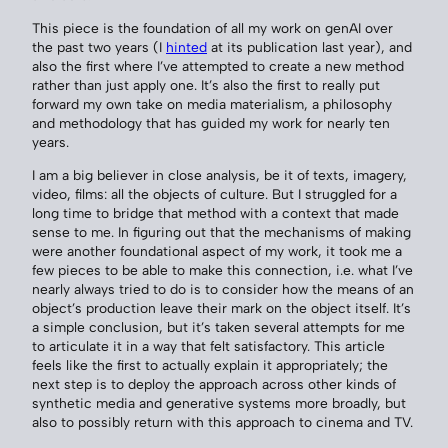
This piece is the foundation of all my work on genAI over
the past two years (I
hinted
at its publication last year), and
also the first where I’ve attempted to create a new method
rather than just apply one. It’s also the first to really put
forward my own take on media materialism, a philosophy
and methodology that has guided my work for nearly ten
years.
I am a big believer in close analysis, be it of texts, imagery,
video, films: all the objects of culture. But I struggled for a
long time to bridge that method with a context that made
sense to me. In figuring out that the mechanisms of making
were another foundational aspect of my work, it took me a
few pieces to be able to make this connection, i.e. what I’ve
nearly always tried to do is to consider how the means of an
object’s production leave their mark on the object itself. It’s
a simple conclusion, but it’s taken several attempts for me
to articulate it in a way that felt satisfactory. This article
feels like the first to actually explain it appropriately; the
next step is to deploy the approach across other kinds of
synthetic media and generative systems more broadly, but
also to possibly return with this approach to cinema and TV.