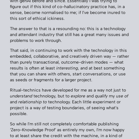
with genAI before and since. Essentially I was trying to
figure out if this kind of co-hallucinatory practice has, in a
sense, become normalised to me; if I’ve become inured to
this sort of ethical ickiness.
The answer to that is a resounding no: this is a technology
and attendant industry that still has a great many issues and
problems to work through.
That said, in continuing to work with the technology in this
embedded, collaborative, and creatively driven way — rather
than purely transactional, outcome-driven modes — what
results is often at least
interesting
, and at best something
that you can share with others, start conversations, or use
as seeds or fragments for a larger project.
Ritual-technics have developed for me as a way not just to
understand
technology, but to
explore
and
qualify
my
use of
and
relationship to
technology. Each little experiment or
project is a way of testing boundaries, of seeing what’s
possible.
So while I’m still not completely comfortable publishing
‘Zero-Knowledge Proof’ as entirely my own, I’m now happy
to at least share the credit with the machine, in a kind of