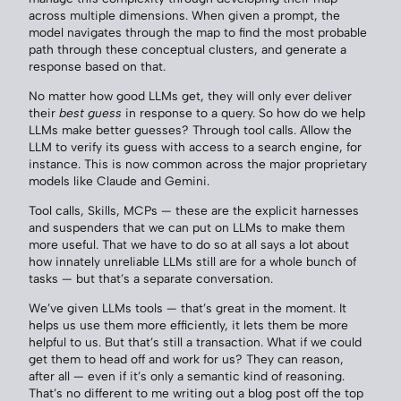
across multiple dimensions. When given a prompt, the
model navigates through the map to find the most probable
path through these conceptual clusters, and generate a
response based on that.
No matter how good LLMs get, they will only ever deliver
their
best guess
in response to a query. So how do we help
LLMs make better guesses? Through tool calls. Allow the
LLM to verify its guess with access to a search engine, for
instance. This is now common across the major proprietary
models like Claude and Gemini.
Tool calls, Skills, MCPs — these are the explicit harnesses
and suspenders that we can put on LLMs to make them
more useful. That we have to do so at all says a lot about
how innately unreliable LLMs still are for a whole bunch of
tasks — but that’s a separate conversation.
We’ve given LLMs tools — that’s great in the moment. It
helps us use them more efficiently, it lets them be more
helpful to us. But that’s still a transaction. What if we could
get them to head off and work for us? They can reason,
after all — even if it’s only a semantic kind of reasoning.
That’s no different to me writing out a blog post off the top