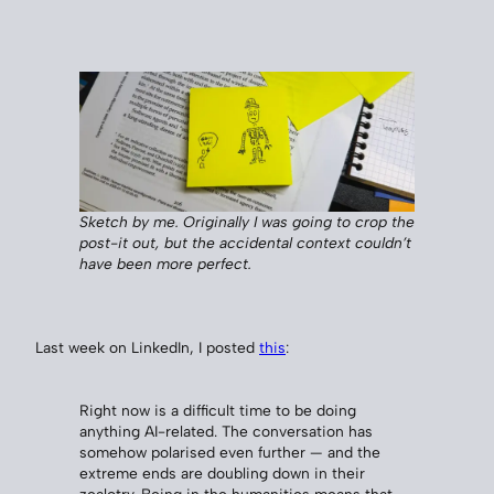
Sketch by me. Originally I was going to crop the
post-it out, but the accidental context couldn’t
have been more perfect.
Last week on LinkedIn, I posted
this
:
Right now is a difficult time to be doing
anything AI-related. The conversation has
somehow polarised even further — and the
extreme ends are doubling down in their
zealotry. Being in the humanities means that