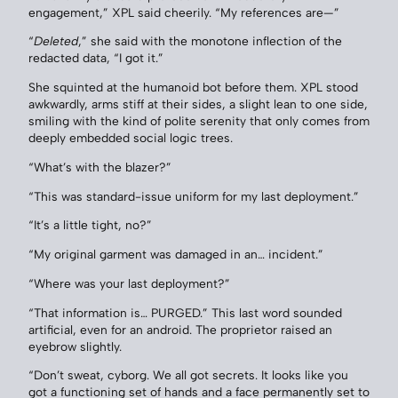
engagement,” XPL said cheerily. “My references are—”
“
Deleted
,” she said with the monotone inflection of the
redacted data, “I got it.”
She squinted at the humanoid bot before them. XPL stood
awkwardly, arms stiff at their sides, a slight lean to one side,
smiling with the kind of polite serenity that only comes from
deeply embedded social logic trees.
“What’s with the blazer?”
“This was standard-issue uniform for my last deployment.”
“It’s a little tight, no?”
“My original garment was damaged in an… incident.”
“Where was your last deployment?”
“That information is… PURGED.” This last word sounded
artificial, even for an android. The proprietor raised an
eyebrow slightly.
“Don’t sweat, cyborg. We all got secrets. It looks like you
got a functioning set of hands and a face permanently set to