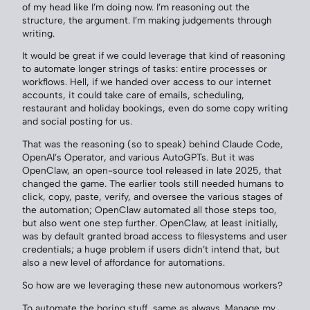
of my head like I’m doing now. I’m reasoning out the
structure, the argument. I’m making judgements through
writing.
It would be great if we could leverage that kind of reasoning
to automate longer strings of tasks: entire processes or
workflows. Hell, if we handed over access to our internet
accounts, it could take care of emails, scheduling,
restaurant and holiday bookings, even do some copy writing
and social posting for us.
That was the reasoning (so to speak) behind Claude Code,
OpenAI’s Operator, and various AutoGPTs. But it was
OpenClaw, an open-source tool released in late 2025, that
changed the game. The earlier tools still needed humans to
click, copy, paste, verify, and oversee the various stages of
the automation; OpenClaw automated all those steps too,
but also went one step further. OpenClaw, at least initially,
was by default granted broad access to filesystems and user
credentials; a huge problem if users didn’t intend that, but
also a new level of affordance for automations.
So how are we leveraging these new autonomous workers?
To automate the boring stuff, same as always. Manage my