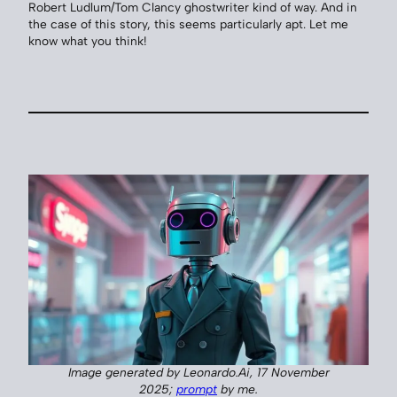
Robert Ludlum/Tom Clancy ghostwriter kind of way. And in
the case of this story, this seems particularly apt. Let me
know what you think!
Image generated by Leonardo.Ai, 17 November
2025;
prompt
by me.