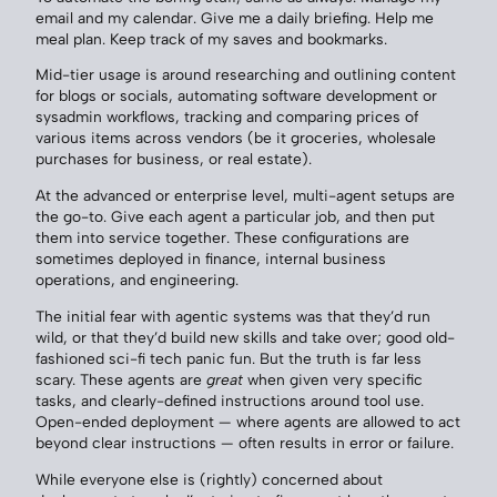
email and my calendar. Give me a daily briefing. Help me
meal plan. Keep track of my saves and bookmarks.
Mid-tier usage is around researching and outlining content
for blogs or socials, automating software development or
sysadmin workflows, tracking and comparing prices of
various items across vendors (be it groceries, wholesale
purchases for business, or real estate).
At the advanced or enterprise level, multi-agent setups are
the go-to. Give each agent a particular job, and then put
them into service together. These configurations are
sometimes deployed in finance, internal business
operations, and engineering.
The initial fear with agentic systems was that they’d run
wild, or that they’d build new skills and take over; good old-
fashioned sci-fi tech panic fun. But the truth is far less
scary. These agents are
great
when given very specific
tasks, and clearly-defined instructions around tool use.
Open-ended deployment — where agents are allowed to act
beyond clear instructions — often results in error or failure.
While everyone else is (rightly) concerned about