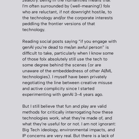
I’m often surrounded by (well-meaning!) folx
who are reluctant, if not downright hostile, to
the technology and/or the corporate interests
peddling the frontier versions of that
technology.
Reading social posts saying “if you engage with
genAI you’re dead to me/an awful person” is
difficult to take, particularly when I know some
of those folx absolutely still use the tech to
some degree behind the scenes (or are
unaware of the embeddedness of other AI/ML
technologies). I myself have been privately
negotiating the line between creative misuse
and active complicity since I started
experimenting with genAI 3-4 years ago.
But I still believe that fun and play are valid
methods for critically interrogating how these
technologies work, what they’re made of, and
what they’re useful for or not. I am not ignorant:
Big Tech ideology, environmental impacts, and
IP concerns are very real. But there is a lack of