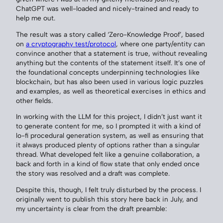
ChatGPT was well-loaded and nicely-trained and ready to
help me out.
The result was a story called ‘Zero-Knowledge Proof’, based
on
a cryptography test/protocol
, where one party/entity can
convince another that a statement is true, without revealing
anything but the contents of the statement itself. It’s one of
the foundational concepts underpinning technologies like
blockchain, but has also been used in various logic puzzles
and examples, as well as theoretical exercises in ethics and
other fields.
In working with the LLM for this project, I didn’t just want it
to generate content for me, so I prompted it with a kind of
lo-fi procedural generation system, as well as ensuring that
it always produced plenty of options rather than a singular
thread. What developed felt like a genuine collaboration, a
back and forth in a kind of flow state that only ended once
the story was resolved and a draft was complete.
Despite this, though, I felt truly disturbed by the process. I
originally went to publish this story here back in July, and
my uncertainty is clear from the draft preamble: