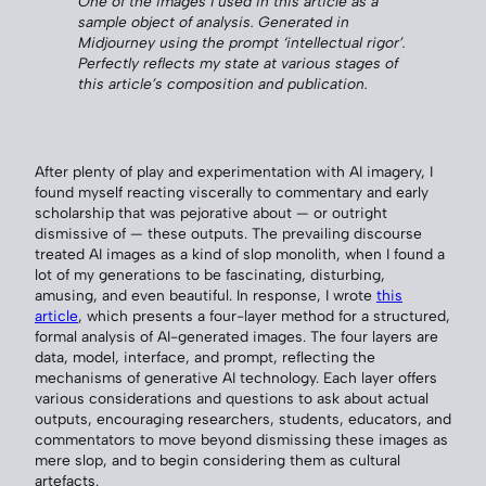
One of the images I used in this article as a
sample object of analysis. Generated in
Midjourney using the prompt ‘intellectual rigor’.
Perfectly reflects my state at various stages of
this article’s composition and publication.
After plenty of play and experimentation with AI imagery, I
found myself reacting viscerally to commentary and early
scholarship that was pejorative about — or outright
dismissive of — these outputs. The prevailing discourse
treated AI images as a kind of slop monolith, when I found a
lot of my generations to be fascinating, disturbing,
amusing, and even beautiful. In response, I wrote
this
article
, which presents a four-layer method for a structured,
formal analysis of AI-generated images. The four layers are
data, model, interface, and prompt, reflecting the
mechanisms of generative AI technology. Each layer offers
various considerations and questions to ask about actual
outputs, encouraging researchers, students, educators, and
commentators to move beyond dismissing these images as
mere slop, and to begin considering them as cultural
artefacts.