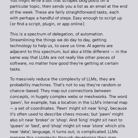
You might write a bot that scrapes blog posts on a
particular topic, then sends you a list as an email at the end
of the week. These are fairly straightforward tasks, each
with perhaps a handful of steps. Easy enough to script up
(or find a script, plugin, or app online).
This is a spectrum of delegation, of automation.
Streamlining the things we do day to day, getting
technology to help us, to save us time. AI agents are
adjacent to this spectrum, but also a little different — in the
same way that LLMs are not really like other pieces of
software, no matter how good they’re getting at certain
tasks.
To massively reduce the complexity of LLMs, they are
probability machines. That’s not to say they’re random or
chance-based. They map out connections between
concepts, in hugely complex webs or meshworks. The word
‘pawn’, for example, has a location in the LLM’s internal map
— a set of coordinates. ‘Pawn’ might sit near ‘king’, because
it’s often used to describe chess moves; but ‘pawn’ might
also sit near ‘broker’ or ‘shop’. And ‘king’ might sit next to
‘queen’ or ‘bed’, and ‘shop’ might sit near ‘store’ which sits
near ‘data’; language, it turns out, is complicated. LLMs
manage this complexity through developing their map