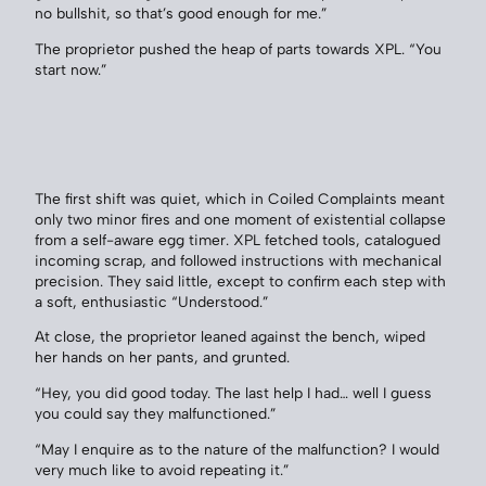
no bullshit, so that’s good enough for me.”
The proprietor pushed the heap of parts towards XPL. “You
start now.”
The first shift was quiet, which in Coiled Complaints meant
only two minor fires and one moment of existential collapse
from a self-aware egg timer. XPL fetched tools, catalogued
incoming scrap, and followed instructions with mechanical
precision. They said little, except to confirm each step with
a soft, enthusiastic “Understood.”
At close, the proprietor leaned against the bench, wiped
her hands on her pants, and grunted.
“Hey, you did good today. The last help I had… well I guess
you could say they malfunctioned.”
“May I enquire as to the nature of the malfunction? I would
very much like to avoid repeating it.”