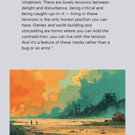
inhabitant. There are lovely tensions between
delight and disturbance, being critical and
being caught-up-in-it — living in these
tensions is the only honest position you can
have. Games and world-building and
storytelling are forms where you can
hold the
contradiction
, you can live with the tension.
And it’s a feature of these media rather than a
bug or an error.”