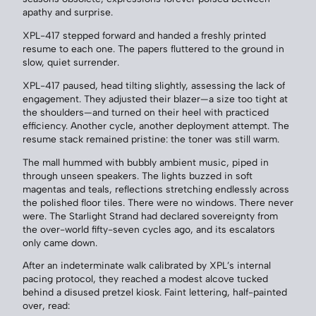
apathy and surprise.
XPL-417 stepped forward and handed a freshly printed
resume to each one. The papers fluttered to the ground in
slow, quiet surrender.
XPL-417 paused, head tilting slightly, assessing the lack of
engagement. They adjusted their blazer—a size too tight at
the shoulders—and turned on their heel with practiced
efficiency. Another cycle, another deployment attempt. The
resume stack remained pristine: the toner was still warm.
The mall hummed with bubbly ambient music, piped in
through unseen speakers. The lights buzzed in soft
magentas and teals, reflections stretching endlessly across
the polished floor tiles. There were no windows. There never
were. The Starlight Strand had declared sovereignty from
the over-world fifty-seven cycles ago, and its escalators
only came down.
After an indeterminate walk calibrated by XPL’s internal
pacing protocol, they reached a modest alcove tucked
behind a disused pretzel kiosk. Faint lettering, half-painted
over, read: