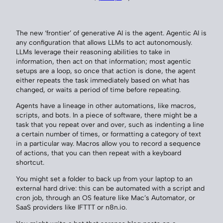
The new ‘frontier’ of generative AI is the agent. Agentic AI is
any configuration that allows LLMs to act autonomously.
LLMs leverage their reasoning abilities to take in
information, then act on that information; most agentic
setups are a loop, so once that action is done, the agent
either repeats the task immediately based on what has
changed, or waits a period of time before repeating.
Agents have a lineage in other automations, like macros,
scripts, and bots. In a piece of software, there might be a
task that you repeat over and over, such as indenting a line
a certain number of times, or formatting a category of text
in a particular way. Macros allow you to record a sequence
of actions, that you can then repeat with a keyboard
shortcut.
You might set a folder to back up from your laptop to an
external hard drive: this can be automated with a script and
cron job, through an OS feature like Mac’s Automator, or
SaaS providers like IFTTT or n8n.io.