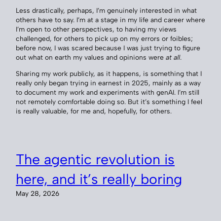
Less drastically, perhaps, I’m genuinely interested in what
others have to say. I’m at a stage in my life and career where
I’m open to other perspectives, to having my views
challenged, for others to pick up on my errors or foibles;
before now, I was scared because I was just trying to figure
out what on earth my values and opinions were
at all
.
Sharing my work publicly, as it happens, is something that I
really only began trying in earnest in 2025, mainly as a way
to document my work and experiments with genAI. I’m still
not remotely comfortable doing so. But it’s something I feel
is really valuable, for me and, hopefully, for others.
The agentic revolution is
here, and it’s really boring
May 28, 2026