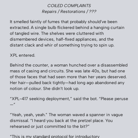
COILED COMPLAINTS
Repairs / Restorations / ???
It smelled faintly of fumes that probably should’ve been
extracted. A single bulb flickered behind a hanging curtain
of tangled wire. The shelves were cluttered with
dismembered devices, half-fixed appliances, and the
distant clack and whir of something trying to spin up.
XPL entered.
Behind the counter, a woman hunched over a disassembled
mass of casing and circuits. She was late 40s, but had one
of those faces that had seen more than her years deserved.
Her hair—pulled back tightly—had long ago abandoned any
notion of colour. She didn’t look up.
“XPL-417 seeking deployment,” said the bot. “Please peruse
—”
“Yeah, yeah, yeah.” The woman waved a spanner in vague
dismissal. “I heard you back at the pretzel place. You
rehearsed or just committed to the bit?”
“This is my standard protocol for introductory