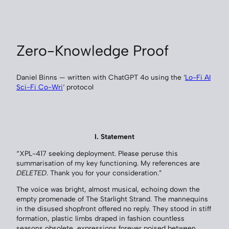
Zero-Knowledge Proof
Daniel Binns — written with ChatGPT 4o using the ‘
Lo-Fi AI
Sci-Fi Co-Wri
‘ protocol
I. Statement
“XPL-417 seeking deployment. Please peruse this
summarisation of my key functioning. My references are
DELETED
. Thank you for your consideration.”
The voice was bright, almost musical, echoing down the
empty promenade of The Starlight Strand. The mannequins
in the disused shopfront offered no reply. They stood in stiff
formation, plastic limbs draped in fashion countless
seasons obsolete, expressions forever poised between