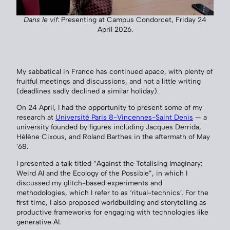
Dans le vif
: Presenting at Campus Condorcet, Friday 24
April 2026.
My sabbatical in France has continued apace, with plenty of
fruitful meetings and discussions, and not a little writing
(deadlines sadly declined a similar holiday).
On 24 April, I had the opportunity to present some of my
research at
Université Paris 8-Vincennes-Saint Denis
— a
university founded by figures including Jacques Derrida,
Hélène Cixous, and Roland Barthes in the aftermath of May
’68.
I presented a talk titled “Against the Totalising Imaginary:
Weird AI and the Ecology of the Possible”, in which I
discussed my glitch-based experiments and
methodologies, which I refer to as ‘ritual-technics’. For the
first time, I also proposed worldbuilding and storytelling as
productive frameworks for engaging with technologies like
generative AI.