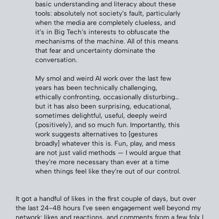
basic understanding and literacy about these
tools: absolutely not society’s fault, particularly
when the media are completely clueless, and
it’s in Big Tech’s interests to obfuscate the
mechanisms of the machine. All of this means
that fear and uncertainty dominate the
conversation.
My smol and weird AI work over the last few
years has been technically challenging,
ethically confronting, occasionally disturbing…
but it has also been surprising, educational,
sometimes delightful, useful, deeply weird
(positively), and so much fun. Importantly, this
work suggests alternatives to [gestures
broadly] whatever this is. Fun, play, and mess
are not just valid methods — I would argue that
they’re more necessary than ever at a time
when things feel like they’re out of our control.
It got a handful of likes in the first couple of days, but over
the last 24-48 hours I’ve seen engagement well beyond my
network: likes and reactions, and comments from a few folx I