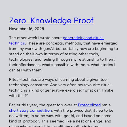
Zero-Knowledge Proof
November 16, 2025
The other week I wrote about
generativity and ritual-
technics
. These are concepts, methods, that have emerged
from my work with genAI, but certainly now are beginning to
stand on their own in terms of testing other tools,
technologies, and feeling through my relationship to them,
their affordances, what’s possible with them, what stories I
can tell with them.
Ritual-technics are ways of learning about a given tool,
technology or system. And very often my favourite ritual-
technic is a kind of generative exercise: “what can I make
with this?”
Earlier this year, the great folx over at
Protocolized
ran a
short story competition
, with the proviso that it
had
to be
co-written, in some way, with genAI, and based on some
kind of ‘protocol’. This seemed like a neat challenge, and
given where I was at in my glitchy methods journey,