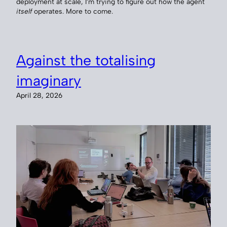
deployment at scale, I’m trying to figure out how the agent
itself
operates. More to come.
Against the totalising
imaginary
April 28, 2026