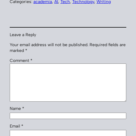
Categories:
academia
, 
AI
, 
Tech
, 
Technology
, 
Writing
Leave a Reply
Your email address will not be published.
Required fields are
marked
*
Comment
*
Name
*
Email
*