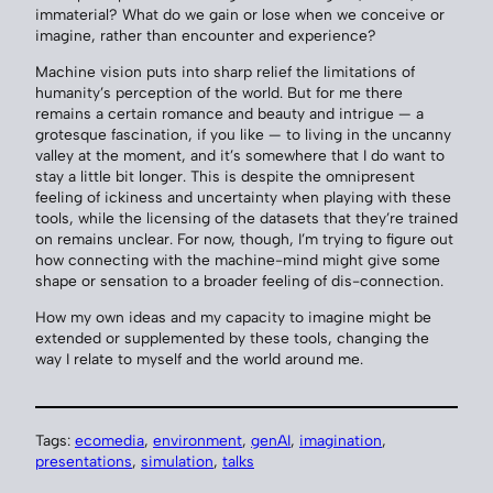
immaterial? What do we gain or lose when we conceive or
imagine, rather than encounter and experience?
Machine vision puts into sharp relief the limitations of
humanity’s perception of the world. But for me there
remains a certain romance and beauty and intrigue — a
grotesque fascination, if you like — to living in the uncanny
valley at the moment, and it’s somewhere that I do want to
stay a little bit longer. This is despite the omnipresent
feeling of ickiness and uncertainty when playing with these
tools, while the licensing of the datasets that they’re trained
on remains unclear. For now, though, I’m trying to figure out
how connecting with the machine-mind might give some
shape or sensation to a broader feeling of dis-connection.
How my own ideas and my capacity to imagine might be
extended or supplemented by these tools, changing the
way I relate to myself and the world around me.
Tags:
ecomedia
, 
environment
, 
genAI
, 
imagination
, 
presentations
, 
simulation
, 
talks