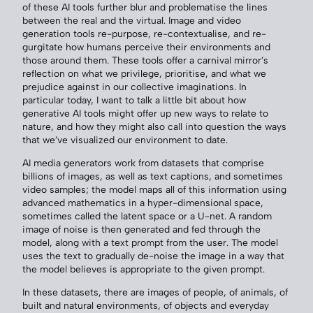
of these AI tools further blur and problematise the lines
between the real and the virtual. Image and video
generation tools re-purpose, re-contextualise, and re-
gurgitate how humans perceive their environments and
those around them. These tools offer a carnival mirror’s
reflection on what we privilege, prioritise, and what we
prejudice against in our collective imaginations. In
particular today, I want to talk a little bit about how
generative AI tools might offer up new ways to relate to
nature, and how they might also call into question the ways
that we’ve visualized our environment to date.
AI media generators work from datasets that comprise
billions of images, as well as text captions, and sometimes
video samples; the model maps all of this information using
advanced mathematics in a hyper-dimensional space,
sometimes called the latent space or a U-net. A random
image of noise is then generated and fed through the
model, along with a text prompt from the user. The model
uses the text to gradually de-noise the image in a way that
the model believes is appropriate to the given prompt.
In these datasets, there are images of people, of animals, of
built and natural environments, of objects and everyday