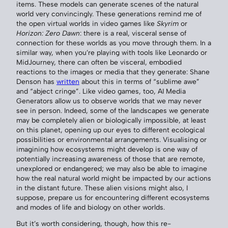
items. These models can generate scenes of the natural
world very convincingly. These generations remind me of
the open virtual worlds in video games like
Skyrim
or
Horizon: Zero Dawn
: there is a real, visceral sense of
connection for these worlds as you move through them. In a
similar way, when you’re playing with tools like Leonardo or
MidJourney, there can often be visceral, embodied
reactions to the images or media that they generate: Shane
Denson has
written
about this in terms of “sublime awe”
and “abject cringe”. Like video games, too, AI Media
Generators allow us to observe worlds that we may never
see in person. Indeed, some of the landscapes we generate
may be completely alien or biologically impossible, at least
on this planet, opening up our eyes to different ecological
possibilities or environmental arrangements. Visualising or
imagining how ecosystems might develop is one way of
potentially increasing awareness of those that are remote,
unexplored or endangered; we may also be able to imagine
how the real natural world might be impacted by our actions
in the distant future. These alien visions might also, I
suppose, prepare us for encountering different ecosystems
and modes of life and biology on other worlds.
But it’s worth considering, though, how this re-