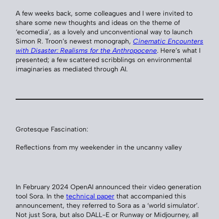
A few weeks back, some colleagues and I were invited to
share some new thoughts and ideas on the theme of
‘ecomedia’, as a lovely and unconventional way to launch
Simon R. Troon’s newest monograph,
Cinematic Encounters
with Disaster: Realisms for the Anthropocene
. Here’s what I
presented; a few scattered scribblings on environmental
imaginaries as mediated through AI.
Grotesque Fascination:
Reflections from my weekender in the uncanny valley
In February 2024 OpenAI announced their video generation
tool Sora. In the
technical paper
that accompanied this
announcement, they referred to Sora as a ‘world simulator’.
Not just Sora, but also DALL-E or Runway or Midjourney, all