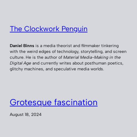
The Clockwork Penguin
Daniel Binns
is a media theorist and filmmaker tinkering
with the weird edges of technology, storytelling, and screen
culture. He is the author of
Material Media-Making in the
Digital Age
and currently writes about posthuman poetics,
glitchy machines, and speculative media worlds.
Grotesque fascination
August 18, 2024