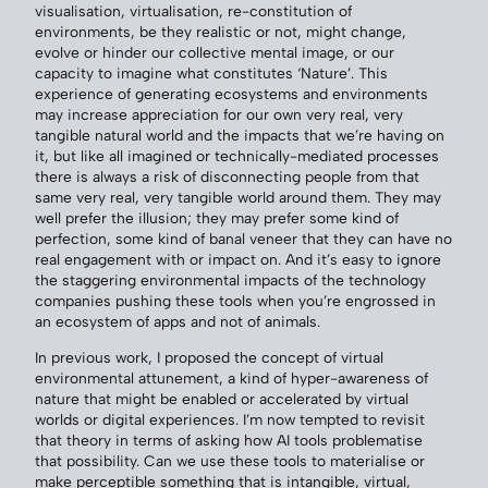
visualisation, virtualisation, re-constitution of
environments, be they realistic or not, might change,
evolve or hinder our collective mental image, or our
capacity to imagine what constitutes ‘Nature’. This
experience of generating ecosystems and environments
may increase appreciation for our own very real, very
tangible natural world and the impacts that we’re having on
it, but like all imagined or technically-mediated processes
there is always a risk of disconnecting people from that
same very real, very tangible world around them. They may
well prefer the illusion; they may prefer some kind of
perfection, some kind of banal veneer that they can have no
real engagement with or impact on. And it’s easy to ignore
the staggering environmental impacts of the technology
companies pushing these tools when you’re engrossed in
an ecosystem of apps and not of animals.
In previous work, I proposed the concept of virtual
environmental attunement, a kind of hyper-awareness of
nature that might be enabled or accelerated by virtual
worlds or digital experiences. I’m now tempted to revisit
that theory in terms of asking how AI tools problematise
that possibility. Can we use these tools to materialise or
make perceptible something that is intangible, virtual,