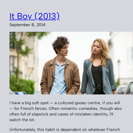
It Boy (2013)
September 8, 2014
I have a big soft spot — a cultured gooey centre, if you will
— for French farces. Often romantic comedies, though also
often full of slapstick and cases of mistaken identity, I’ll
watch the lot.
Unfortunately, this habit is dependent on whatever French