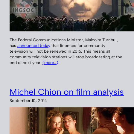
The Federal Communications Minister, Malcolm Turnbull,
has
announced today
that licences for community
television will not be renewed in 2016. This means all
community television stations will stop broadcasting at the
end of next year.
(more…)
Michel Chion on film analysis
September 10, 2014