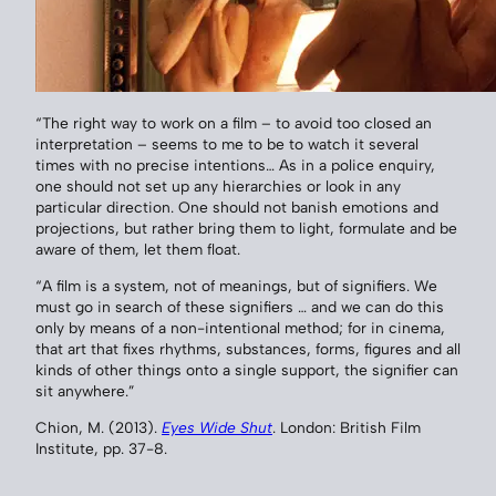
“The right way to work on a film – to avoid too closed an
interpretation – seems to me to be to watch it several
times with no precise intentions… As in a police enquiry,
one should not set up any hierarchies or look in any
particular direction. One should not banish emotions and
projections, but rather bring them to light, formulate and be
aware of them, let them float.
“A film is a system, not of meanings, but of signifiers. We
must go in search of these signifiers … and we can do this
only by means of a non-intentional method; for in cinema,
that art that fixes rhythms, substances, forms, figures and all
kinds of other things onto a single support, the signifier can
sit anywhere.”
Chion, M. (2013).
Eyes Wide Shut
. London: British Film
Institute, pp. 37-8.