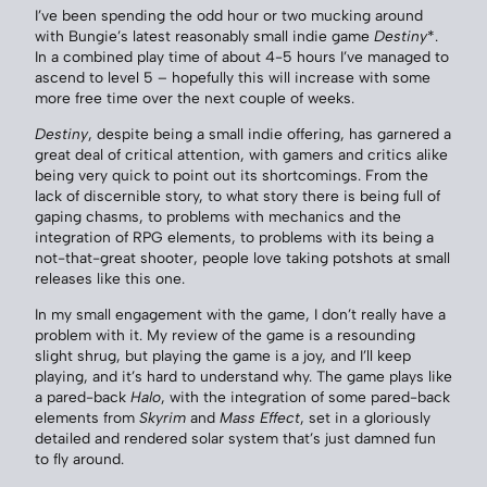
I’ve been spending the odd hour or two mucking around
with Bungie’s latest reasonably small indie game
Destiny
*.
In a combined play time of about 4-5 hours I’ve managed to
ascend to level 5 – hopefully this will increase with some
more free time over the next couple of weeks.
Destiny
, despite being a small indie offering, has garnered a
great deal of critical attention, with gamers and critics alike
being very quick to point out its shortcomings. From the
lack of discernible story, to what story there is being full of
gaping chasms, to problems with mechanics and the
integration of RPG elements, to problems with its being a
not-that-great shooter, people love taking potshots at small
releases like this one.
In my small engagement with the game, I don’t really have a
problem with it. My review of the game is a resounding
slight shrug, but playing the game is a joy, and I’ll keep
playing, and it’s hard to understand why. The game plays like
a pared-back
Halo
, with the integration of some pared-back
elements from
Skyrim
and
Mass Effect
, set in a gloriously
detailed and rendered solar system that’s just damned fun
to fly around.