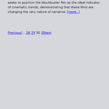
seeks to position the blockbuster film as the ideal indicator
of cinematic trends, demonstrating that these films are
changing the very nature of narrative.
(more…)
Previous
1
…
28
29
30
31
Next