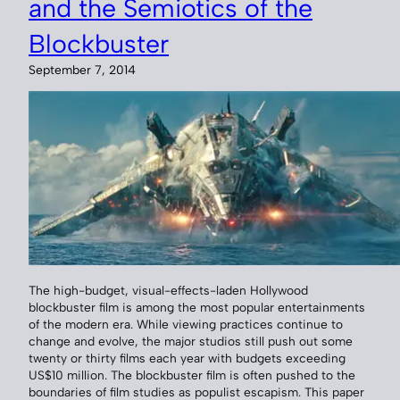
and the Semiotics of the
Blockbuster
September 7, 2014
The high-budget, visual-effects-laden Hollywood
blockbuster film is among the most popular entertainments
of the modern era. While viewing practices continue to
change and evolve, the major studios still push out some
twenty or thirty films each year with budgets exceeding
US$10 million. The blockbuster film is often pushed to the
boundaries of film studies as populist escapism. This paper