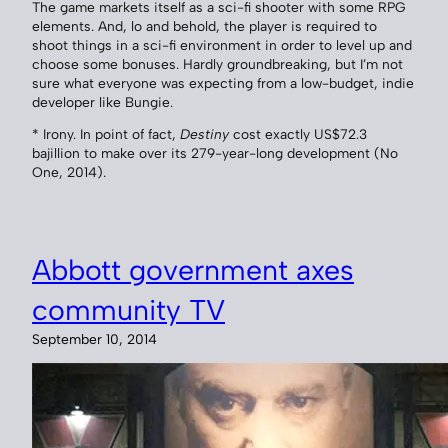
The game markets itself as a sci-fi shooter with some RPG
elements. And, lo and behold, the player is required to
shoot things in a sci-fi environment in order to level up and
choose some bonuses. Hardly groundbreaking, but I’m not
sure what everyone was expecting from a low-budget, indie
developer like Bungie.
* Irony. In point of fact,
Destiny
cost exactly US$72.3
bajillion to make over its 279-year-long development (No
One, 2014).
Abbott government axes
community TV
September 10, 2014