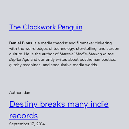
Skip
to
content
The Clockwork Penguin
Daniel Binns
is a media theorist and filmmaker tinkering
with the weird edges of technology, storytelling, and screen
culture. He is the author of
Material Media-Making in the
Digital Age
and currently writes about posthuman poetics,
glitchy machines, and speculative media worlds.
Author:
dan
Destiny breaks many indie
records
September 17, 2014