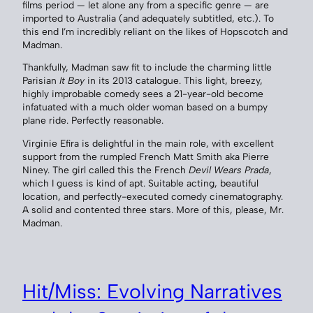
films period — let alone any from a specific genre — are
imported to Australia (and adequately subtitled, etc.). To
this end I’m incredibly reliant on the likes of Hopscotch and
Madman.
Thankfully, Madman saw fit to include the charming little
Parisian
It Boy
in its 2013 catalogue. This light, breezy,
highly improbable comedy sees a 21-year-old become
infatuated with a much older woman based on a bumpy
plane ride. Perfectly reasonable.
Virginie Efira is delightful in the main role, with excellent
support from the rumpled French Matt Smith aka Pierre
Niney. The girl called this the French
Devil Wears Prada
,
which I guess is kind of apt. Suitable acting, beautiful
location, and perfectly-executed comedy cinematography.
A solid and contented three stars. More of this, please, Mr.
Madman.
Hit/Miss: Evolving Narratives