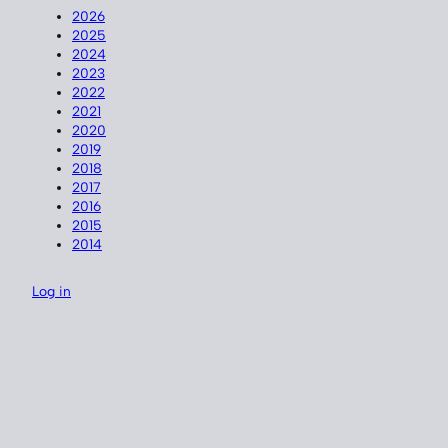
2026
2025
2024
2023
2022
2021
2020
2019
2018
2017
2016
2015
2014
Log in