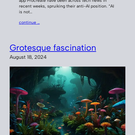
app Procreate have been across tech news in
recent weeks, spruiking their anti-AI position. “AI
is not…
continue …
Grotesque fascination
August 18, 2024