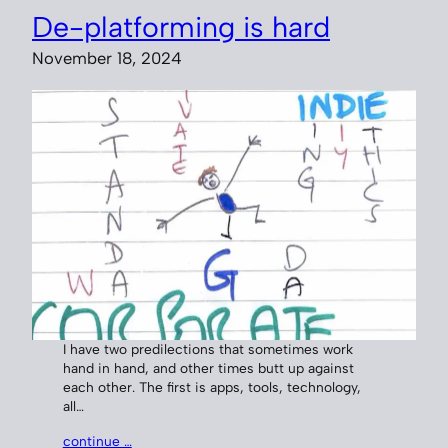
De-platforming is hard
November 18, 2024
I have two predilections that sometimes work
hand in hand, and other times butt up against
each other. The first is apps, tools, technology,
all…
continue …