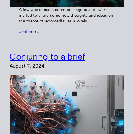
A few weeks back, some colleagues and I were
invited to share some new thoughts and ideas on
the theme of ‘ecomedia’, as a lovely…
continue …
Conjuring to a brief
August 7, 2024