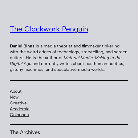
Skip
to
content
The Clockwork Penguin
Daniel Binns
is a media theorist and filmmaker tinkering
with the weird edges of technology, storytelling, and screen
culture. He is the author of
Material Media-Making in the
Digital Age
and currently writes about posthuman poetics,
glitchy machines, and speculative media worlds.
About
Now
Creative
Academic
Colophon
The Archives