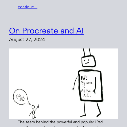
continue …
On Procreate and AI
August 27, 2024
The team behind the powerful and popular iPad