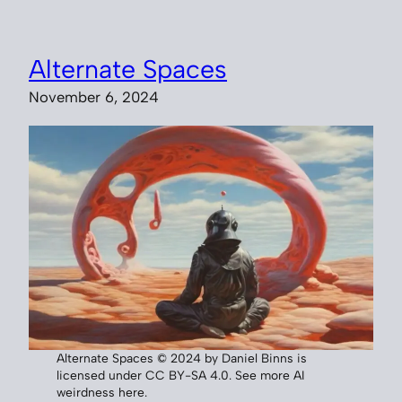
Alternate Spaces
November 6, 2024
Alternate Spaces © 2024 by Daniel Binns is
licensed under CC BY-SA 4.0. See more AI
weirdness here.