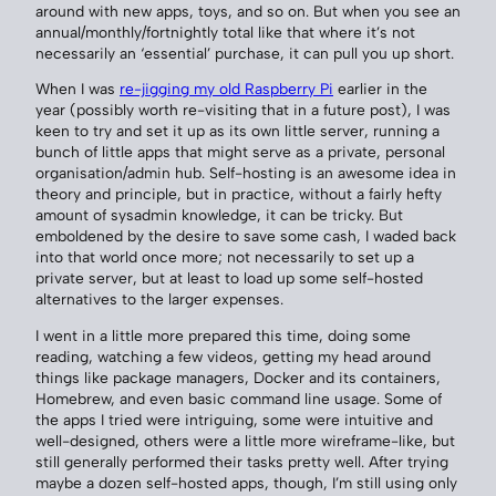
around with new apps, toys, and so on. But when you see an
annual/monthly/fortnightly total like that where it’s not
necessarily an ‘essential’ purchase, it can pull you up short.
When I was
re-jigging my old Raspberry Pi
earlier in the
year (possibly worth re-visiting that in a future post), I was
keen to try and set it up as its own little server, running a
bunch of little apps that might serve as a private, personal
organisation/admin hub. Self-hosting is an awesome idea in
theory and principle, but in practice, without a fairly hefty
amount of sysadmin knowledge, it can be tricky. But
emboldened by the desire to save some cash, I waded back
into that world once more; not necessarily to set up a
private server, but at least to load up some self-hosted
alternatives to the larger expenses.
I went in a little more prepared this time, doing some
reading, watching a few videos, getting my head around
things like package managers, Docker and its containers,
Homebrew, and even basic command line usage. Some of
the apps I tried were intriguing, some were intuitive and
well-designed, others were a little more wireframe-like, but
still generally performed their tasks pretty well. After trying
maybe a dozen self-hosted apps, though, I’m still using only