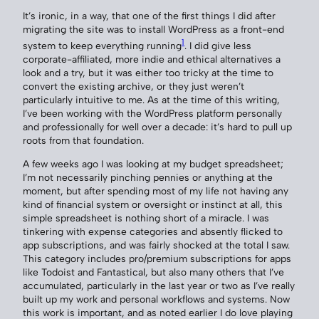
It’s ironic, in a way, that one of the first things I did after
migrating the site was to install WordPress as a front-end
1
system to keep everything running
. I did give less
corporate-affiliated, more indie and ethical alternatives a
look and a try, but it was either too tricky at the time to
convert the existing archive, or they just weren’t
particularly intuitive to me. As at the time of this writing,
I’ve been working with the WordPress platform personally
and professionally for well over a decade: it’s hard to pull up
roots from that foundation.
A few weeks ago I was looking at my budget spreadsheet;
I’m not necessarily pinching pennies or anything at the
moment, but after spending most of my life not having any
kind of financial system or oversight or instinct at all, this
simple spreadsheet is nothing short of a miracle. I was
tinkering with expense categories and absently flicked to
app subscriptions, and was fairly shocked at the total I saw.
This category includes pro/premium subscriptions for apps
like Todoist and Fantastical, but also many others that I’ve
accumulated, particularly in the last year or two as I’ve really
built up my work and personal workflows and systems. Now
this work is important, and as noted earlier I do love playing