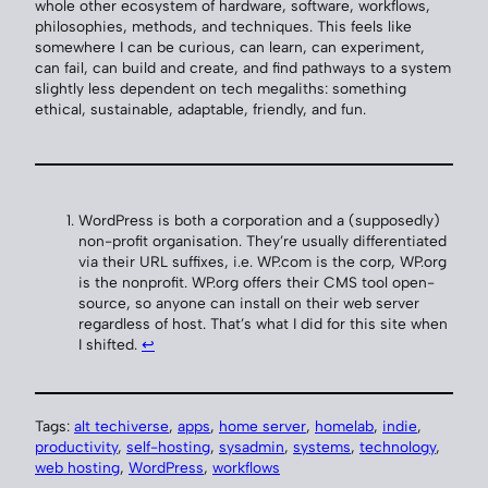
whole other ecosystem of hardware, software, workflows,
philosophies, methods, and techniques. This feels like
somewhere I can be curious, can learn, can experiment,
can fail, can build and create, and find pathways to a system
slightly less dependent on tech megaliths: something
ethical, sustainable, adaptable, friendly, and fun.
WordPress is both a corporation and a (supposedly)
non-profit organisation. They’re usually differentiated
via their URL suffixes, i.e. WP.com is the corp, WP.org
is the nonprofit. WP.org offers their CMS tool open-
source, so anyone can install on their web server
regardless of host. That’s what I did for this site when
I shifted.
↩︎
Tags:
alt techiverse
, 
apps
, 
home server
, 
homelab
, 
indie
, 
productivity
, 
self-hosting
, 
sysadmin
, 
systems
, 
technology
, 
web hosting
, 
WordPress
, 
workflows