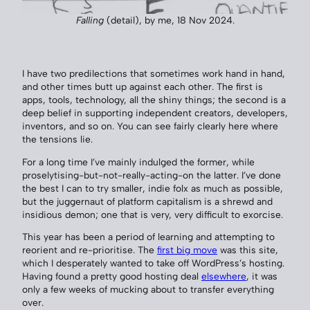
Falling
(detail), by me, 18 Nov 2024.
I have two predilections that sometimes work hand in hand,
and other times butt up against each other. The first is
apps, tools, technology, all the shiny things; the second is a
deep belief in supporting independent creators, developers,
inventors, and so on. You can see fairly clearly here where
the tensions lie.
For a long time I’ve mainly indulged the former, while
proselytising-but-not-really-acting-on the latter. I’ve done
the best I can to try smaller, indie folx as much as possible,
but the juggernaut of platform capitalism is a shrewd and
insidious demon; one that is very, very difficult to exorcise.
This year has been a period of learning and attempting to
reorient and re-prioritise. The
first big move
was this site,
which I desperately wanted to take off WordPress’s hosting.
Having found a pretty good hosting deal
elsewhere
, it was
only a few weeks of mucking about to transfer everything
over.