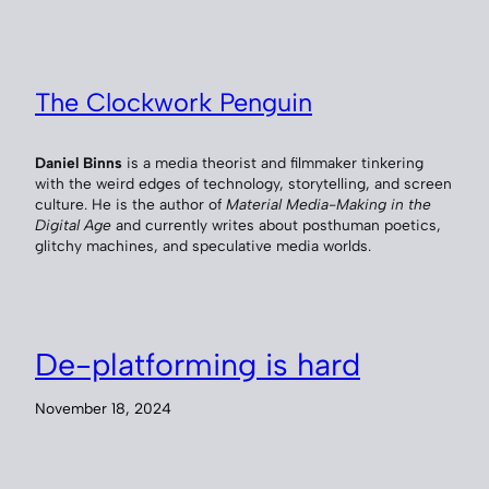
The Clockwork Penguin
Daniel Binns
is a media theorist and filmmaker tinkering
with the weird edges of technology, storytelling, and screen
culture. He is the author of
Material Media-Making in the
Digital Age
and currently writes about posthuman poetics,
glitchy machines, and speculative media worlds.
De-platforming is hard
November 18, 2024