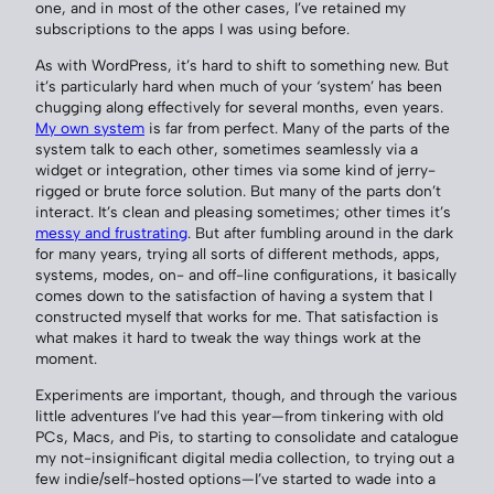
one, and in most of the other cases, I’ve retained my
subscriptions to the apps I was using before.
As with WordPress, it’s hard to shift to something new. But
it’s particularly hard when much of your ‘system’ has been
chugging along effectively for several months, even years.
My own system
is far from perfect. Many of the parts of the
system talk to each other, sometimes seamlessly via a
widget or integration, other times via some kind of jerry-
rigged or brute force solution. But many of the parts don’t
interact. It’s clean and pleasing sometimes; other times it’s
messy and frustrating
. But after fumbling around in the dark
for many years, trying all sorts of different methods, apps,
systems, modes, on- and off-line configurations, it basically
comes down to the satisfaction of having a system that I
constructed myself that works for me. That satisfaction is
what makes it hard to tweak the way things work at the
moment.
Experiments are important, though, and through the various
little adventures I’ve had this year—from tinkering with old
PCs, Macs, and Pis, to starting to consolidate and catalogue
my not-insignificant digital media collection, to trying out a
few indie/self-hosted options—I’ve started to wade into a