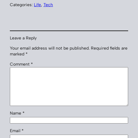
Categories:
Life
, 
Tech
Leave a Reply
Your email address will not be published.
Required fields are
marked
*
Comment
*
Name
*
Email
*